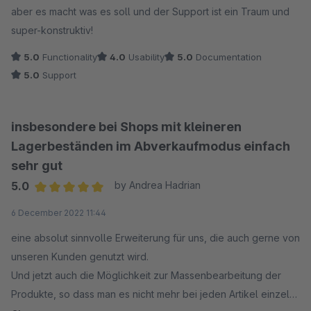
aber es macht was es soll und der Support ist ein Traum und
super-konstruktiv!
5.0
Functionality
4.0
Usability
5.0
Documentation
5.0
Support
insbesondere bei Shops mit kleineren
Lagerbeständen im Abverkaufmodus einfach
sehr gut
5.0
by Andrea Hadrian
Average rating of 5 out of 5 stars
6 December 2022 11:44
eine absolut sinnvolle Erweiterung für uns, die auch gerne von
unseren Kunden genutzt wird.
Und jetzt auch die Möglichkeit zur Massenbearbeitung der
Produkte, so dass man es nicht mehr bei jeden Artikel einzeln