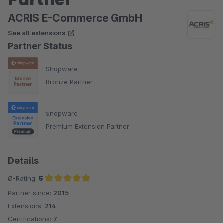
ACRIS E-Commerce GmbH
See all extensions
Partner Status
Shopware
Bronze Partner
Shopware
Premium Extension Partner
Details
Ø-Rating:
5
Partner since:
2015
Average rating of 5 out of 5 stars
Extensions:
214
Certifications:
7