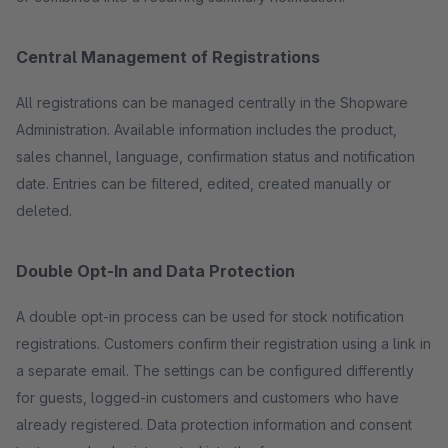
Central Management of Registrations
All registrations can be managed centrally in the Shopware
Administration. Available information includes the product,
sales channel, language, confirmation status and notification
date. Entries can be filtered, edited, created manually or
deleted.
Double Opt-In and Data Protection
A double opt-in process can be used for stock notification
registrations. Customers confirm their registration using a link in
a separate email. The settings can be configured differently
for guests, logged-in customers and customers who have
already registered. Data protection information and consent