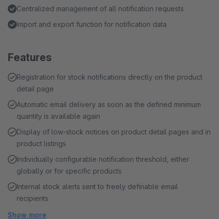
Centralized management of all notification requests
Import and export function for notification data
Features
Registration for stock notifications directly on the product
detail page
Automatic email delivery as soon as the defined minimum
quantity is available again
Display of low-stock notices on product detail pages and in
product listings
Individually configurable notification threshold, either
globally or for specific products
Internal stock alerts sent to freely definable email
recipients
Show more