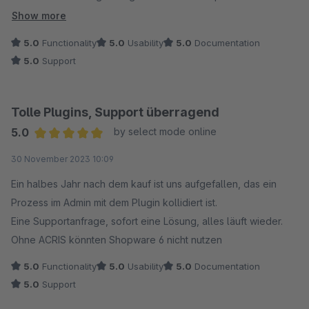
implementiert wurde! Absoluter TOP Support!!! 6*
Show more
5.0
Functionality
5.0
Usability
5.0
Documentation
5.0
Support
Tolle Plugins, Support überragend
5.0
by select mode online
Average rating of 5 out of 5 stars
30 November 2023 10:09
Ein halbes Jahr nach dem kauf ist uns aufgefallen, das ein
Prozess im Admin mit dem Plugin kollidiert ist.
Eine Supportanfrage, sofort eine Lösung, alles läuft wieder.
Ohne ACRIS könnten Shopware 6 nicht nutzen
5.0
Functionality
5.0
Usability
5.0
Documentation
5.0
Support