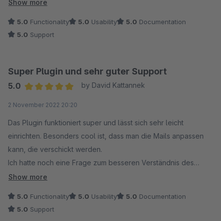
aktivieren muss, ist sehr sehr hilfreich. Danke!
Show more
5.0
Functionality
5.0
Usability
5.0
Documentation
5.0
Support
Super Plugin und sehr guter Support
5.0
by David Kattannek
Average rating of 5 out of 5 stars
2 November 2022 20:20
Das Plugin funktioniert super und lässt sich sehr leicht
einrichten. Besonders cool ist, dass man die Mails anpassen
kann, die verschickt werden.
Ich hatte noch eine Frage zum besseren Verständnis des
Plugins und habe deshalb den Support kontaktiert. Der
Show more
Support antwortet sehr schnell und auch noch am Abend.
5.0
Functionality
5.0
Usability
5.0
Documentation
Besser geht es nicht. Wenn es wirklich mal eine Störung
5.0
Support
geben sollte, weiß ich, dass der Support schnell weiterhelfen