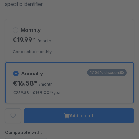
specific identifier
Monthly
€19.99*
/month
Cancelable monthly
17.04% discount
Annually
€16.58*
/month
€239.88
*
€199.00*
/year
Add to cart
Compatible with: