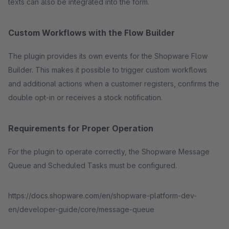
texts can also be integrated into the form.
Custom Workflows with the Flow Builder
The plugin provides its own events for the Shopware Flow
Builder. This makes it possible to trigger custom workflows
and additional actions when a customer registers, confirms the
double opt-in or receives a stock notification.
Requirements for Proper Operation
For the plugin to operate correctly, the Shopware Message
Queue and Scheduled Tasks must be configured.
https://docs.shopware.com/en/shopware-platform-dev-
en/developer-guide/core/message-queue