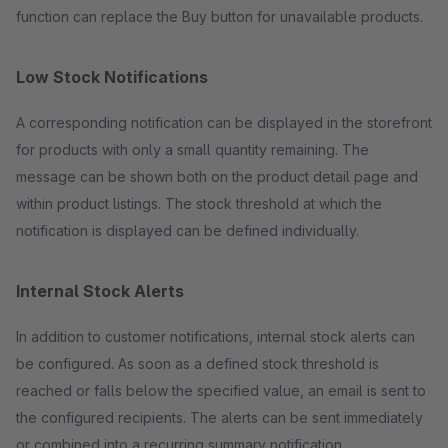
function can replace the Buy button for unavailable products.
Low Stock Notifications
A corresponding notification can be displayed in the storefront
for products with only a small quantity remaining. The
message can be shown both on the product detail page and
within product listings. The stock threshold at which the
notification is displayed can be defined individually.
Internal Stock Alerts
In addition to customer notifications, internal stock alerts can
be configured. As soon as a defined stock threshold is
reached or falls below the specified value, an email is sent to
the configured recipients. The alerts can be sent immediately
or combined into a recurring summary notification.