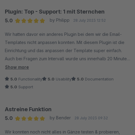
Plugin: Top - Support: 1 mit Sternchen
5.0
by Philipp
28 July 2023 12:52
Average rating of 5 out of 5 stars
Wir hatten davor ein anderes Plugin bei dem wir die Email-
Templates nicht anpassen konnten. Mit diesem Plugin ist die
Einrichtung und das anpassen der Template super einfach.
Auch bei Fragen zum Intervall wurde uns innerhalb 20 Minuten
vom Support geholfen. Vielen Dank an Wolfgang für deine
Show more
Hilfe und die Antworten auf die weiteren Fragen.
5.0
Functionality
5.0
Usability
5.0
Documentation
5.0
Support
Astreine Funktion
5.0
by Bender
28 July 2023 09:32
Average rating of 5 out of 5 stars
Wir konnten noch nicht alles in Gänze testen & probieren,