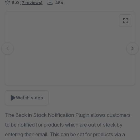
5.0
(7 reviews)
484
Skip image gallery
Watch video
The Back in Stock Notification Plugin allows customers
to be notified for products which are out of stock by
entering their email. This can be set for products via a