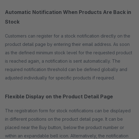
Automatic Notification When Products Are Back in
Stock
Customers can register for a stock notification directly on the
product detail page by entering their email address. As soon
as the defined minimum stock level for the requested product
is reached again, a notification is sent automatically. The
required notification threshold can be defined globally and
adjusted individually for specific products if required.
Flexible Display on the Product Detail Page
The registration form for stock notifications can be displayed
in different positions on the product detail page. It can be
placed near the Buy button, below the product number or
within an expandable bell icon. Alternatively, the notification