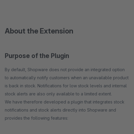
About the Extension
Purpose of the Plugin
By default, Shopware does not provide an integrated option
to automatically notify customers when an unavailable product
is back in stock. Notifications for low stock levels and internal
stock alerts are also only available to a limited extent.
We have therefore developed a plugin that integrates stock
notifications and stock alerts directly into Shopware and
provides the following features: