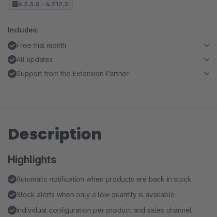
6.3.3.0 - 6.7.12.2
Includes:
Free trial month
All updates
Support from the Extension Partner
Description
Highlights
Automatic notification when products are back in stock
Stock alerts when only a low quantity is available
Individual configuration per product and sales channel