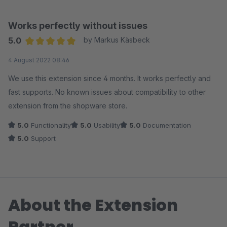
kann.
Ich kann das Plugin nur empfehlen.
Works perfectly without issues
5.0
by Markus Käsbeck
Average rating of 5 out of 5 stars
4 August 2022 08:46
We use this extension since 4 months. It works perfectly and
fast supports. No known issues about compatibility to other
extension from the shopware store.
5.0
Functionality
5.0
Usability
5.0
Documentation
5.0
Support
About the Extension
Partner