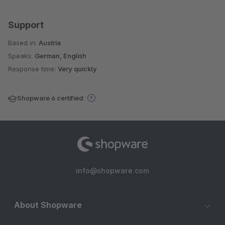
Support
Based in:
Austria
Speaks:
German, English
Response time:
Very quickly
Shopware 6 certified
info@shopware.com
About Shopware