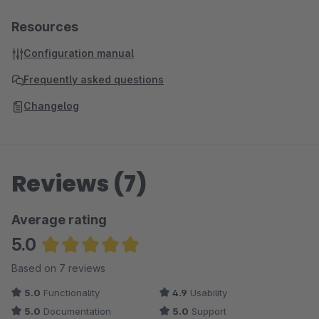
Resources
Configuration manual
Frequently asked questions
Changelog
Reviews (7)
Average rating
5.0
Average rating of 5 out of 5 stars
Based on 7 reviews
5.0
Functionality
4.9
Usability
5.0
Documentation
5.0
Support