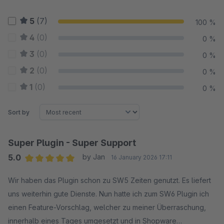
5
(7)
100 %
4
(0)
0 %
3
(0)
0 %
2
(0)
0 %
1
(0)
0 %
Sort by
Super Plugin - Super Support
5.0
by Jan
16 January 2026 17:11
Average rating of 5 out of 5 stars
Wir haben das Plugin schon zu SW5 Zeiten genutzt. Es liefert
uns weiterhin gute Dienste. Nun hatte ich zum SW6 Plugin ich
einen Feature-Vorschlag, welcher zu meiner Überraschung,
innerhalb eines Tages umgesetzt und in Shopware