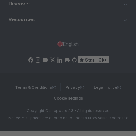
Discover
Resources
English
Star
3k+
Terms & Conditions
Privacy
Legal notice
Cookie settings
Copyright © shopware AG - All rights reserved
Notice: * All prices are quoted net of the statutory value-added tax