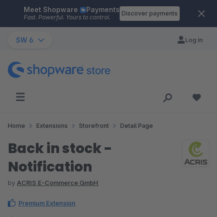
Meet Shopware
Payments
Skip to main content
Discover payments
Fast. Powerful. Yours to control.
SW 6
Log in
Home
Extensions
Storefront
Detail Page
Back in stock -
Notification
by
ACRIS E-Commerce GmbH
Premium Extension