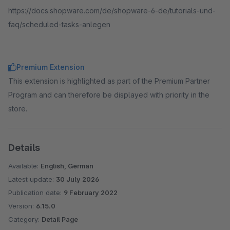
https://docs.shopware.com/de/shopware-6-de/tutorials-und-
faq/scheduled-tasks-anlegen
Premium Extension
This extension is highlighted as part of the Premium Partner
Program and can therefore be displayed with priority in the
store.
Details
Available:
English, German
Latest update:
30 July 2026
Publication date:
9 February 2022
Version:
6.15.0
Category:
Detail Page