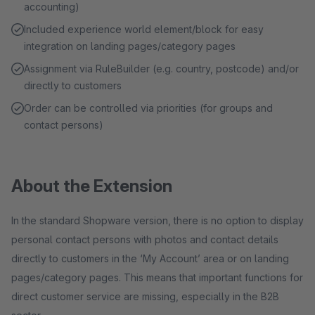
accounting)
Included experience world element/block for easy
integration on landing pages/category pages
Assignment via RuleBuilder (e.g. country, postcode) and/or
directly to customers
Order can be controlled via priorities (for groups and
contact persons)
About the Extension
In the standard Shopware version, there is no option to display
personal contact persons with photos and contact details
directly to customers in the ‘My Account’ area or on landing
pages/category pages. This means that important functions for
direct customer service are missing, especially in the B2B