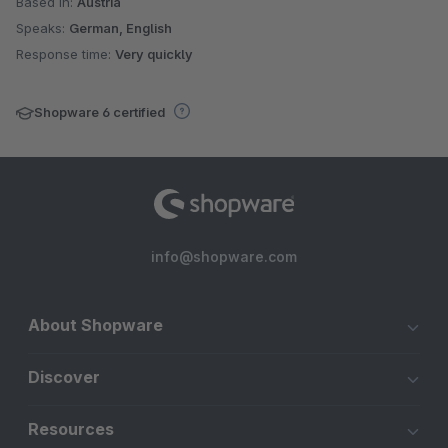
Based in:
Austria
Speaks:
German, English
Response time:
Very quickly
Shopware 6 certified
info@shopware.com
About Shopware
Discover
Resources