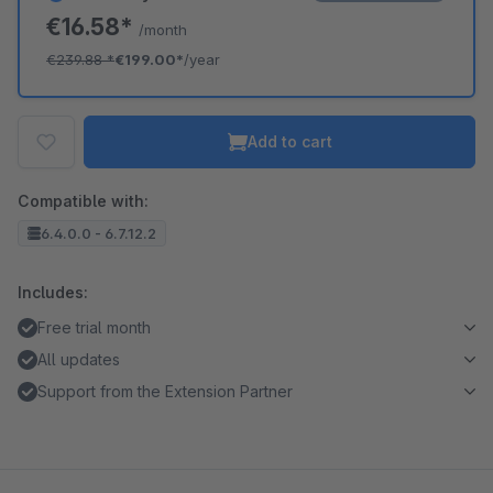
€16.58*
/month
€239.88
*
€199.00*
/year
Add to cart
Compatible with:
6.4.0.0 - 6.7.12.2
Includes:
Free trial month
All updates
Support from the Extension Partner