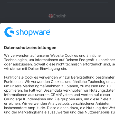
English
Star
3k+
Terms & Conditions
Privacy
Legal notice
Cookie settings
Copyright © shopware AG - All rights reserved
Notice: * All prices are quoted net of the statutory value-added tax