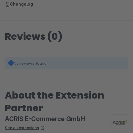
Changelog
Reviews (0)
No reviews found.
About the Extension
Partner
ACRIS E-Commerce GmbH
See all extensions