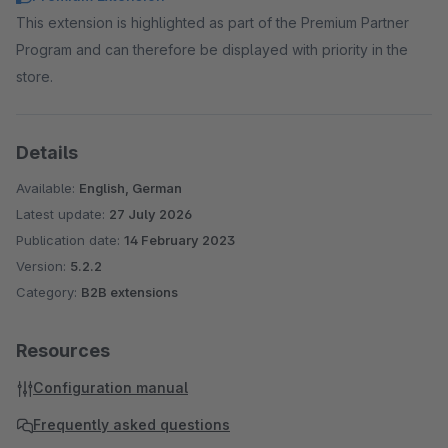
This extension is highlighted as part of the Premium Partner
Program and can therefore be displayed with priority in the
store.
Details
Available:
English, German
Latest update:
27 July 2026
Publication date:
14 February 2023
Version:
5.2.2
Category:
B2B extensions
Resources
Configuration manual
Frequently asked questions