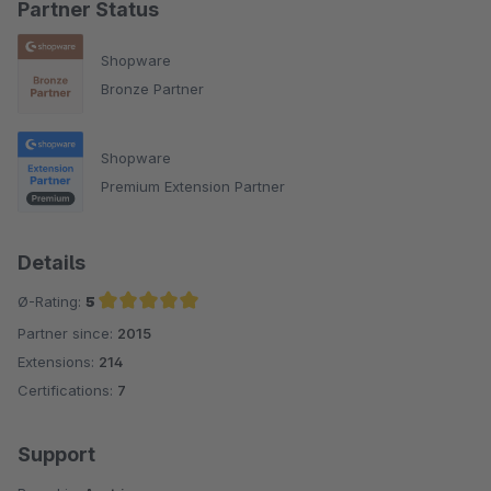
Partner Status
Shopware
Bronze Partner
Shopware
Premium Extension Partner
Details
Ø-Rating:
5
Partner since:
2015
Average rating of 5 out of 5 stars
Extensions:
214
Certifications:
7
Support