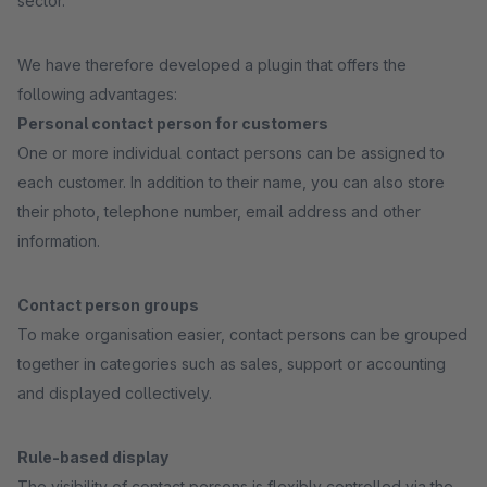
sector.
We have therefore developed a plugin that offers the
following advantages:
Personal contact person for customers
One or more individual contact persons can be assigned to
each customer. In addition to their name, you can also store
their photo, telephone number, email address and other
information.
Contact person groups
To make organisation easier, contact persons can be grouped
together in categories such as sales, support or accounting
and displayed collectively.
Rule-based display
The visibility of contact persons is flexibly controlled via the