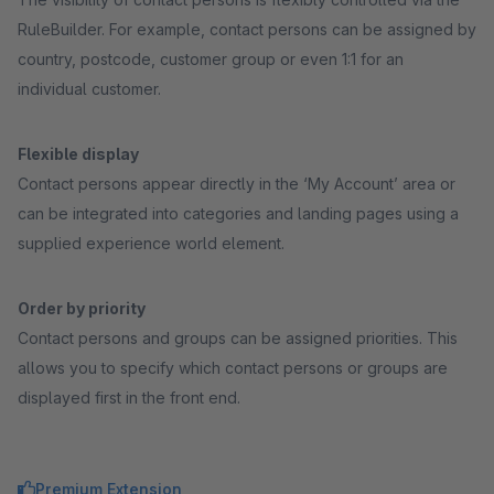
RuleBuilder. For example, contact persons can be assigned by
country, postcode, customer group or even 1:1 for an
individual customer.
Flexible display
Contact persons appear directly in the ‘My Account’ area or
can be integrated into categories and landing pages using a
supplied experience world element.
Order by priority
Contact persons and groups can be assigned priorities. This
allows you to specify which contact persons or groups are
displayed first in the front end.
Premium Extension