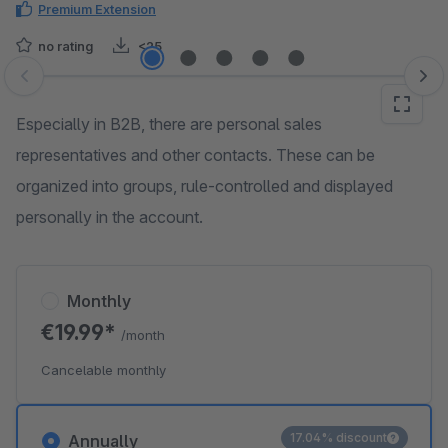
Premium Extension
no rating
<25
Skip image gallery
Especially in B2B, there are personal sales
representatives and other contacts. These can be
organized into groups, rule-controlled and displayed
personally in the account.
Monthly
€19.99*
/month
Cancelable monthly
17.04% discount
Annually