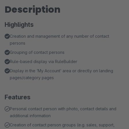
Description
Highlights
Creation and management of any number of contact
persons
Grouping of contact persons
Rule-based display via RuleBuilder
Display in the ‘My Account’ area or directly on landing
pages/category pages
Features
Personal contact person with photo, contact details and
additional information
Creation of contact person groups (e.g. sales, support,