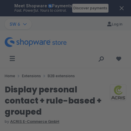
Meet Shopware
Payments
Skip to main content
Discover payments
Fast. Powerful. Yours to control.
SW 6
Log in
Home
Extensions
B2B extensions
Display personal
contact + rule-based +
grouped
by
ACRIS E-Commerce GmbH