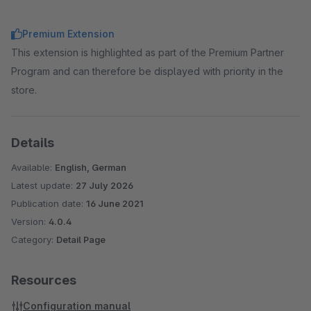
Premium Extension
This extension is highlighted as part of the Premium Partner
Program and can therefore be displayed with priority in the
store.
Details
Available:
English, German
Latest update:
27 July 2026
Publication date:
16 June 2021
Version:
4.0.4
Category:
Detail Page
Resources
Configuration manual