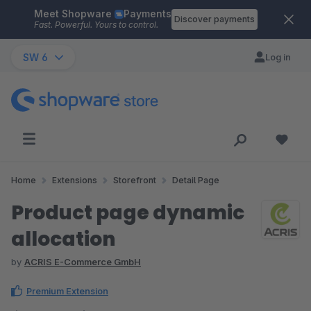
Meet Shopware
Payments
Skip to main content
Discover payments
Fast. Powerful. Yours to control.
SW 6
Log in
Home
Extensions
Storefront
Detail Page
Product page dynamic
allocation
by
ACRIS E-Commerce GmbH
Premium Extension