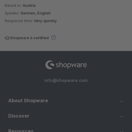
Based in:
Austria
Speaks:
German, English
Response time:
Very quickly
Shopware 6 certified
info@shopware.com
About Shopware
Discover
Resources