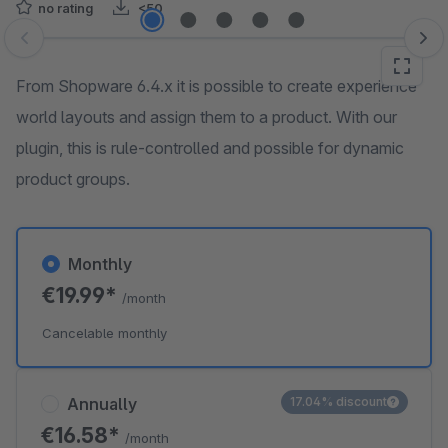
no rating
<50
Skip image gallery
From Shopware 6.4.x it is possible to create experience
world layouts and assign them to a product. With our
plugin, this is rule-controlled and possible for dynamic
product groups.
Monthly
€19.99*
/month
Cancelable monthly
Annually
17.04% discount
€16.58*
/month