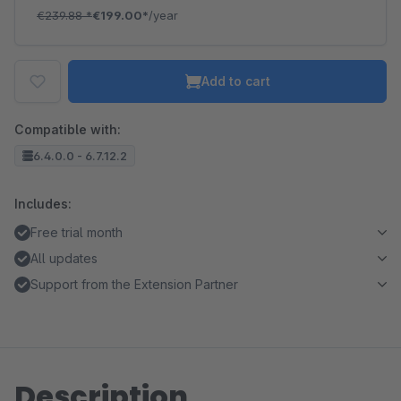
€239.88
*
€199.00*
/year
Add to cart
Compatible with:
6.4.0.0 - 6.7.12.2
Includes:
Free trial month
All updates
Support from the Extension Partner
Description