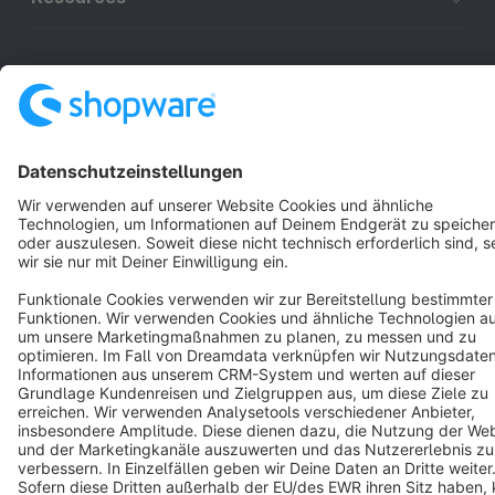
English
Star
3k+
Terms & Conditions
Privacy
Legal notice
Cookie settings
Copyright © shopware AG - All rights reserved
Notice: * All prices are quoted net of the statutory value-added tax