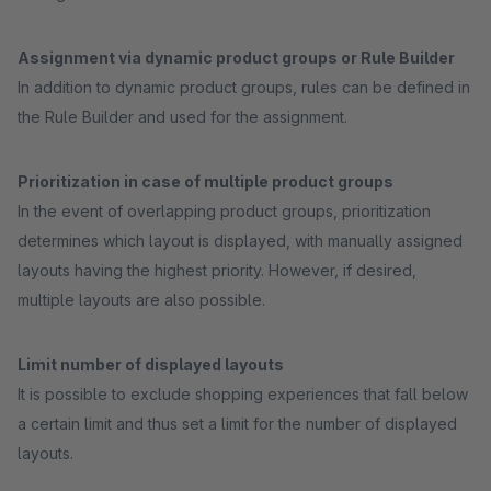
Assignment via dynamic product groups or Rule Builder
In addition to dynamic product groups, rules can be defined in
the Rule Builder and used for the assignment.
Prioritization in case of multiple product groups
In the event of overlapping product groups, prioritization
determines which layout is displayed, with manually assigned
layouts having the highest priority. However, if desired,
multiple layouts are also possible.
Limit number of displayed layouts
It is possible to exclude shopping experiences that fall below
a certain limit and thus set a limit for the number of displayed
layouts.