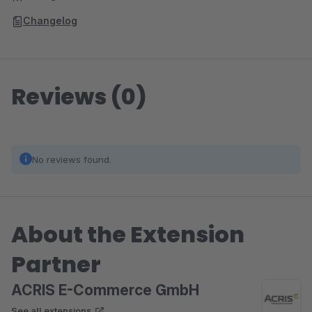
Changelog
Reviews (0)
No reviews found.
About the Extension
Partner
ACRIS E-Commerce GmbH
See all extensions