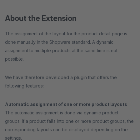
About the Extension
The assignment of the layout for the product detail page is
done manually in the Shopware standard. A dynamic
assignment to multiple products at the same time is not
possible.
We have therefore developed a plugin that offers the
following features:
Automatic assignment of one or more product layouts
The automatic assignment is done via dynamic product
groups. If a product falls into one or more product groups, the
corresponding layouts can be displayed depending on the
settings.