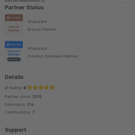
Partner Status
Shopware
Bronze Partner
Shopware
Premium Extension Partner
Details
Ø-Rating:
5
Partner since:
2015
Average rating of 5 out of 5 stars
Extensions:
214
Certifications:
7
Support