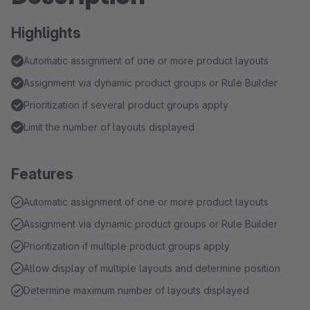
Highlights
Automatic assignment of one or more product layouts
Assignment via dynamic product groups or Rule Builder
Prioritization if several product groups apply
Limit the number of layouts displayed
Features
Automatic assignment of one or more product layouts
Assignment via dynamic product groups or Rule Builder
Prioritization if multiple product groups apply
Allow display of multiple layouts and determine position
Determine maximum number of layouts displayed