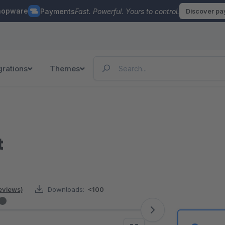
hopware
Payments
Fast. Powerful. Yours to control.
Discover p
grations
Themes
t
reviews)
Downloads:
<100