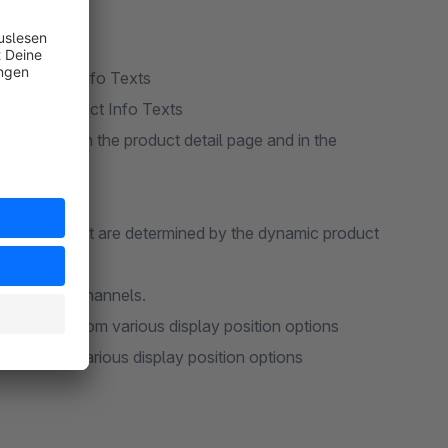
e "Product Info Texts
w page "Product Info Texts
he frontend on the product detail page and in the
l products that are determined by the dynamic product
r more sales channels.
Selection from various display position options
tion from various display position options