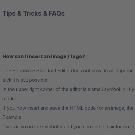
Tips & Tricks & FAQs
How can I insert an image / logo?
The Shopware Standard Editor does not provide an appropriate 
trick it is still possible:
In the upper right corner of the editor is a small symbol: > If
mode.
If you now insert and save the HTML code for an image, the 
Example:
Click again on the symbol > and you can see the picture in th