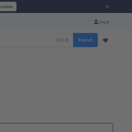
ayments
Log in
Ctrl
K
Search