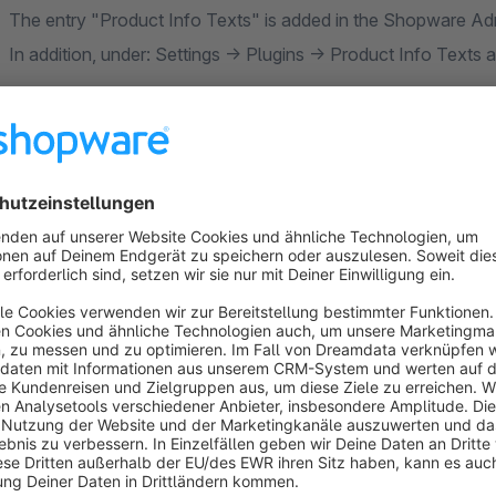
The entry "Product Info Texts" is added in the Shopware Ad
In addition, under: Settings -> Plugins -> Product Info Texts
First please create a dynamic product group
In the area Catalogues -> dynamic product groups, please cre
text(s) should be displayed.
Then create a product info text
In the area Catalogs -> Product info texts -> Add