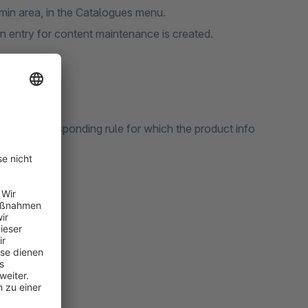
min area, in the Catalogues menu.
 an entry for content maintenance is created.
ate a corresponding rule for which the product info