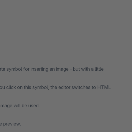
symbol for inserting an image - but with a little
 you click on this symbol, the editor switches to HTML
image will be used.
e preview.