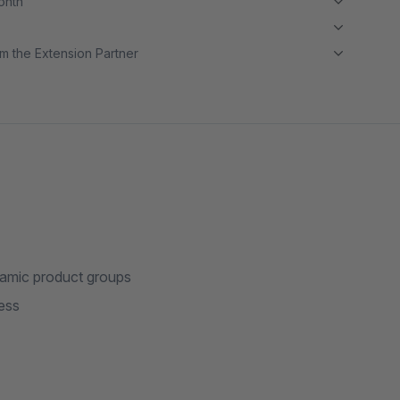
month
m the Extension Partner
ynamic product groups
ess