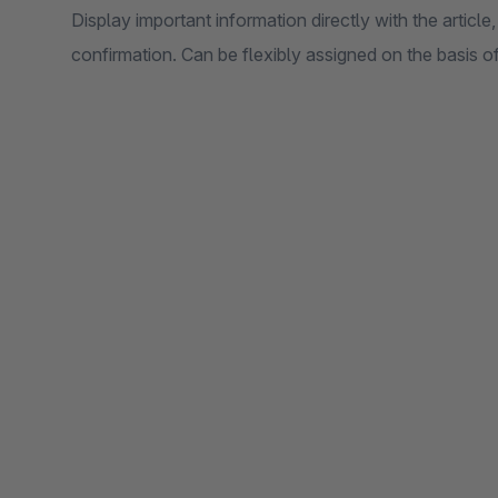
Display important information directly with the article,
confirmation. Can be flexibly assigned on the basis 