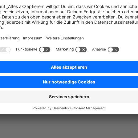
Configuration / setting options
Internal name:
is only used internally, for the overview pag
Internal description:
only used internally, for the overvie
Info Text:
here you enter the text that will be displayed in t
shopping cart. Please insert images with HTML code.
Active:
active or not active
Dynamic product groups:
The info text is displayed for al
group(s). Several dynamic product groups are possible.
Sales channels:
It is possible to display the texts in one o
Display of the product info on the product detail page:
Display in the shopping basket / ordering process:
Selec