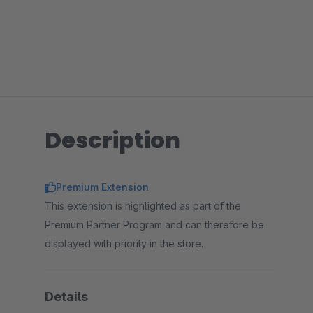
Description
Premium Extension
This extension is highlighted as part of the
Premium Partner Program and can therefore be
displayed with priority in the store.
Details