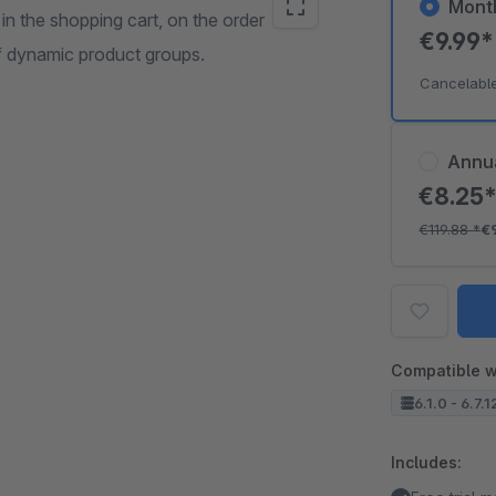
Mont
 in the shopping cart, on the order
€9.99
of dynamic product groups.
Cancelabl
Annu
€8.25
€119.88
*
€
Compatible w
6.1.0 - 6.7.1
Includes: