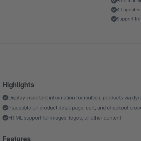
Free trial 
All updates
Support fro
Highlights
Display important information for multiple products via d
Placeable on product detail page, cart, and checkout proc
HTML support for images, logos, or other content
Features