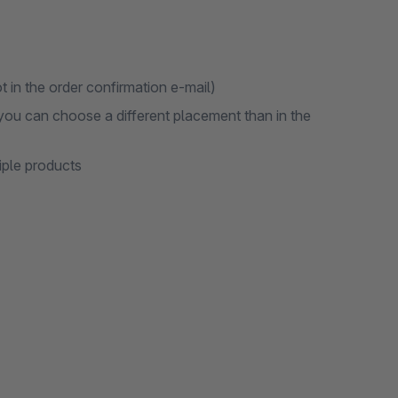
t in the order confirmation e-mail)
 you can choose a different placement than in the
iple products