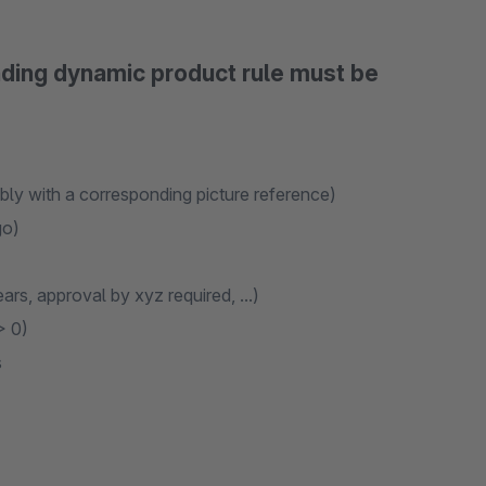
nding dynamic product rule must be
ibly with a corresponding picture reference)
go)
ars, approval by xyz required, ...)
> 0)
s