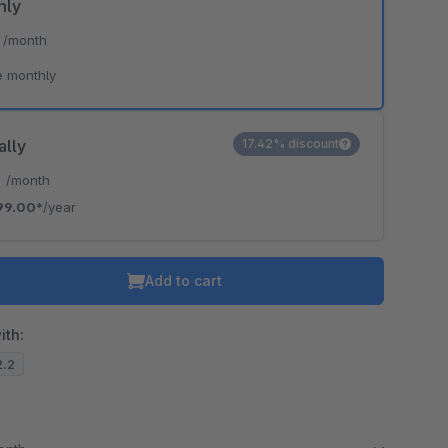
hly
*
/month
e monthly
ally
17.42% discount
*
/month
99.00*
/year
Add to cart
ith:
2.2