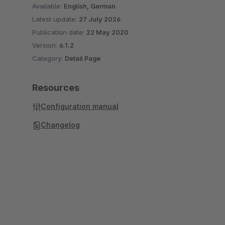
Available:
English, German
Latest update:
27 July 2026
Publication date:
22 May 2020
Version:
6.1.2
Category:
Detail Page
Resources
Configuration manual
Changelog