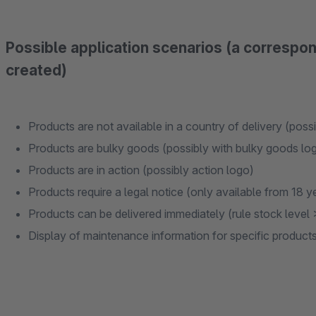
Possible application scenarios (a correspo
created)
Products are not available in a country of delivery (poss
Products are bulky goods (possibly with bulky goods lo
Products are in action (possibly action logo)
Products require a legal notice (only available from 18 ye
Products can be delivered immediately (rule stock level 
Display of maintenance information for specific product