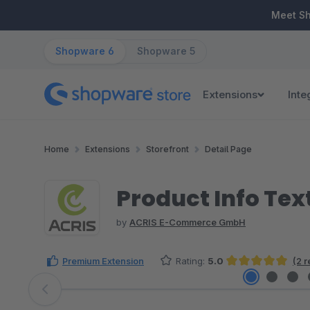
ip to main content
Skip to search
Skip to main navigation
Meet S
Shopware 6
Shopware 5
Extensions
Inte
Home
Extensions
Storefront
Detail Page
Product Info Tex
by
ACRIS E-Commerce GmbH
Premium Extension
Rating:
5.0
(2 
Average rating of 5 out of 5 stars
Skip image gallery