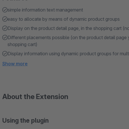
simple information text management
easy to allocate by means of dynamic product groups
Display on the product detail page, in the shopping cart (no
Different placements possible (on the product detail page
shopping cart)
Display information using dynamic product groups for mult
Show more
About the Extension
Using the plugin