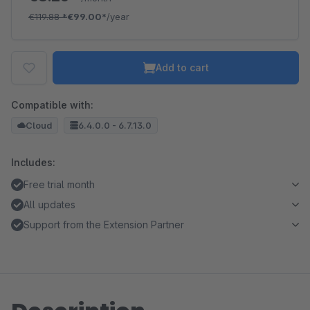
€119.88
*
€99.00*
/year
Add to cart
Compatible with:
Cloud
6.4.0.0 - 6.7.13.0
Includes:
Free trial month
All updates
Support from the Extension Partner