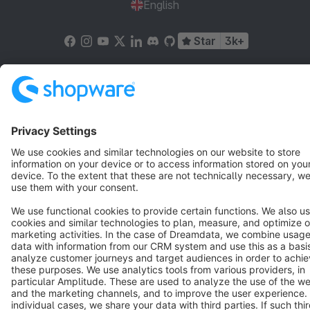
English
Star
3k+
Terms & Conditions
Privacy
Legal notice
Cookie settings
Copyright © shopware AG - All rights reserved
Notice: * All prices are quoted net of the statutory value-added tax