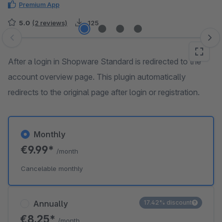
Premium App
5.0
(2 reviews)
125
Skip image gallery
After a login in Shopware Standard is redirected to the
account overview page. This plugin automatically
redirects to the original page after login or registration.
Monthly
€9.99*
/month
Cancelable monthly
Annually
17.42% discount
€8.25*
/month