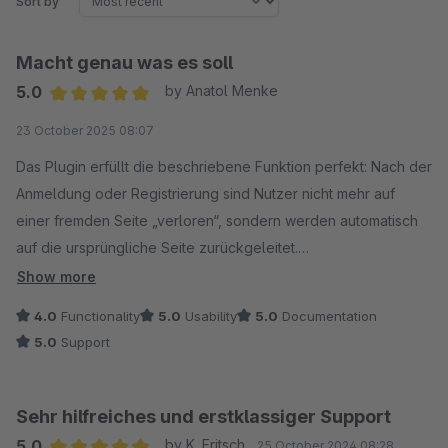
Sort by
Macht genau was es soll
5.0
by Anatol Menke
Average rating of 5 out of 5 stars
23 October 2025 08:07
Das Plugin erfüllt die beschriebene Funktion perfekt: Nach der
Anmeldung oder Registrierung sind Nutzer nicht mehr auf
einer fremden Seite „verloren“, sondern werden automatisch
auf die ursprüngliche Seite zurückgeleitet.
Show more
Eine tolle Ergänzung wäre ein optionales Popup, in dem der
4.0
Functionality
5.0
Usability
5.0
Documentation
Nutzer wählen kann, ob er direkt zum Account oder auf der
5.0
Support
aktuellen Seite bleiben möchte.
Sehr hilfreiches und erstklassiger Support
5.0
by K. Fritsch
25 October 2024 08:28