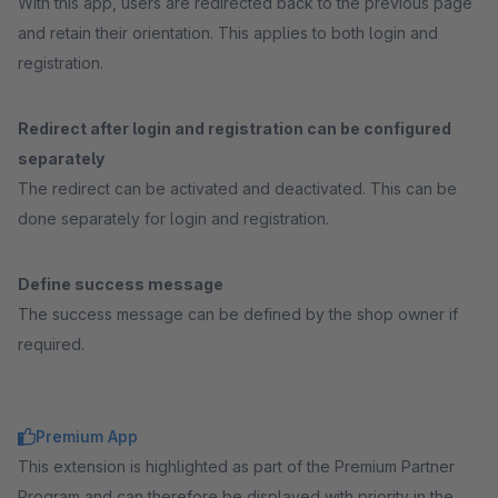
With this app, users are redirected back to the previous page
and retain their orientation. This applies to both login and
registration.
Redirect after login and registration can be configured
separately
The redirect can be activated and deactivated. This can be
done separately for login and registration.
Define success message
The success message can be defined by the shop owner if
required.
Premium App
This extension is highlighted as part of the Premium Partner
Program and can therefore be displayed with priority in the