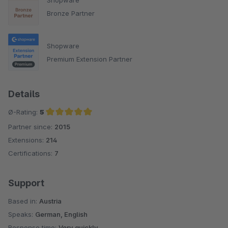
Shopware
Bronze Partner
Shopware
Premium Extension Partner
Details
Ø-Rating:
5
Partner since:
2015
Average rating of 5 out of 5 stars
Extensions:
214
Certifications:
7
Support
Based in:
Austria
Speaks:
German, English
Response time:
Very quickly