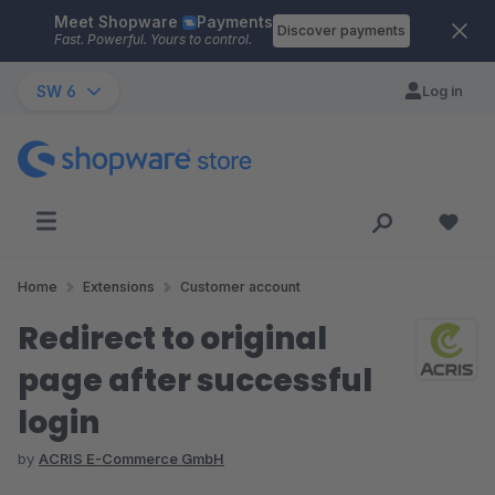
Meet Shopware
Payments
Skip to main content
Discover payments
Fast. Powerful. Yours to control.
SW 6
Log in
Home
Extensions
Customer account
Redirect to original
page after successful
login
by
ACRIS E-Commerce GmbH