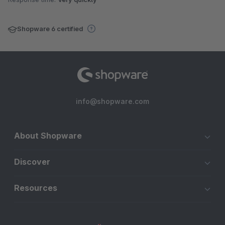
Shopware 6 certified
info@shopware.com
About Shopware
Discover
Resources