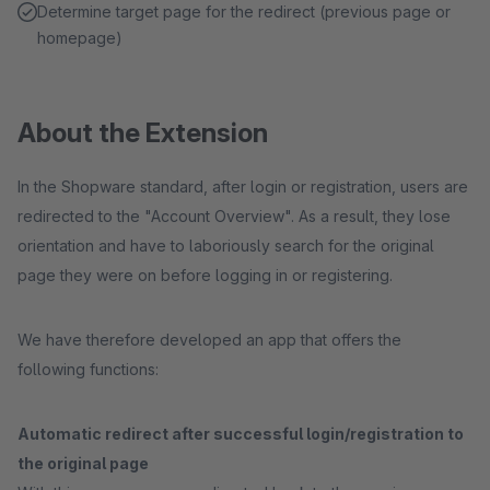
Determine target page for the redirect (previous page or
homepage)
About the Extension
In the Shopware standard, after login or registration, users are
redirected to the "Account Overview". As a result, they lose
orientation and have to laboriously search for the original
page they were on before logging in or registering.
We have therefore developed an app that offers the
following functions:
Automatic redirect after successful login/registration to
the original page