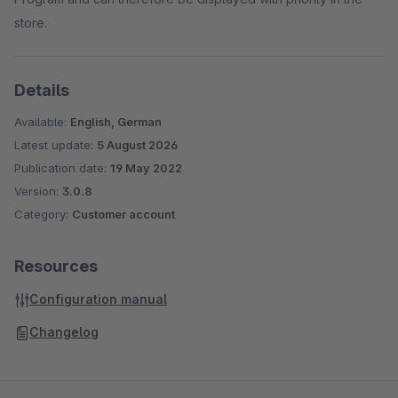
store.
Details
Available:
English, German
Latest update:
5 August 2026
Publication date:
19 May 2022
Version:
3.0.8
Category:
Customer account
Resources
Configuration manual
Changelog