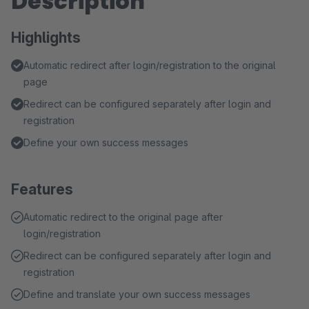
Description
Highlights
Automatic redirect after login/registration to the original
page
Redirect can be configured separately after login and
registration
Define your own success messages
Features
Automatic redirect to the original page after
login/registration
Redirect can be configured separately after login and
registration
Define and translate your own success messages