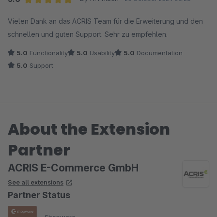
Average rating of 5 out of 5 stars
Vielen Dank an das ACRIS Team für die Erweiterung und den
schnellen und guten Support. Sehr zu empfehlen.
5.0
Functionality
5.0
Usability
5.0
Documentation
5.0
Support
About the Extension
Partner
ACRIS E-Commerce GmbH
See all extensions
Partner Status