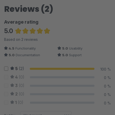
Reviews (2)
Average rating
5.0
Average rating of 5 out of 5 stars
Based on 2 reviews
4.5
Functionality
5.0
Usability
5.0
Documentation
5.0
Support
5
(2)
100 %
4
(0)
0 %
3
(0)
0 %
2
(0)
0 %
1
(0)
0 %