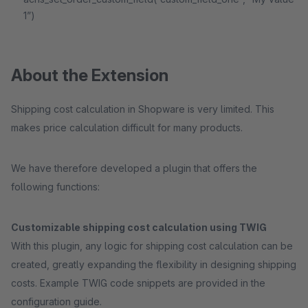
1”)
About the Extension
Shipping cost calculation in Shopware is very limited. This
makes price calculation difficult for many products.
We have therefore developed a plugin that offers the
following functions:
Customizable shipping cost calculation using TWIG
With this plugin, any logic for shipping cost calculation can be
created, greatly expanding the flexibility in designing shipping
costs. Example TWIG code snippets are provided in the
configuration guide.