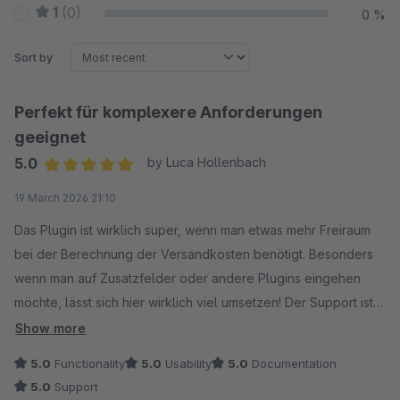
1
(0)
0 %
Sort by
Perfekt für komplexere Anforderungen
geeignet
5.0
by Luca Hollenbach
Average rating of 5 out of 5 stars
19 March 2026 21:10
Das Plugin ist wirklich super, wenn man etwas mehr Freiraum
bei der Berechnung der Versandkosten benötigt. Besonders
wenn man auf Zusatzfelder oder andere Plugins eingehen
möchte, lässt sich hier wirklich viel umsetzen! Der Support ist
bei Fragen auch wirklich 1A, definitive Empfehlung.
Show more
5.0
Functionality
5.0
Usability
5.0
Documentation
5.0
Support