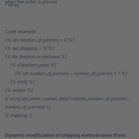
when the order is placed.
* Array
Code example:
{% set number_of_parcels = 0 %}
{% set shipping = 10 %}
{% for lineItem in lineItems %}
{% if lineItem.good %}
{% set number_of_parcels = number_of_parcels + 1 %}
{% endif %}
{% endfor %}
{{ acris_set_order_custom_field('custom_number_of_parcels',
number_of_parcels) }}
{{ shipping }}
Dynamic modification of shipping method name (from