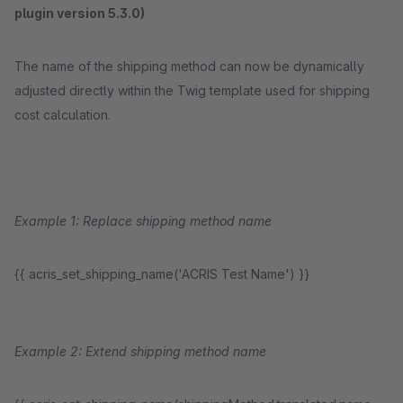
plugin version 5.3.0)
The name of the shipping method can now be dynamically
adjusted directly within the Twig template used for shipping
cost calculation.
Example 1: Replace shipping method name
{{ acris_set_shipping_name('ACRIS Test Name') }}
Example 2: Extend shipping method name