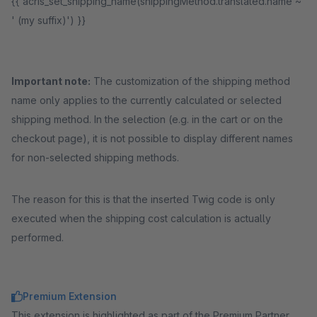
{{ acris_set_shipping_name(shippingMethod.translated.name ~
' (my suffix)') }}
Important note:
The customization of the shipping method
name only applies to the currently calculated or selected
shipping method. In the selection (e.g. in the cart or on the
checkout page), it is not possible to display different names
for non-selected shipping methods.
The reason for this is that the inserted Twig code is only
executed when the shipping cost calculation is actually
performed.
Premium Extension
This extension is highlighted as part of the Premium Partner