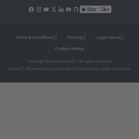
Star
3k+
Terms & Conditions
Privacy
Legal notice
Cookie settings
Copyright © shopware AG - All rights reserved
Notice: * All prices are quoted net of the statutory value-added tax