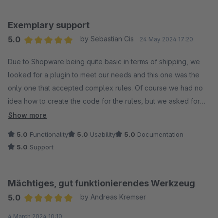
im Auftrag des ACRIS Support Team´s
Exemplary support
5.0
by Sebastian Cis
24 May 2024 17:20
Average rating of 5 out of 5 stars
Due to Shopware being quite basic in terms of shipping, we
looked for a plugin to meet our needs and this one was the
only one that accepted complex rules. Of course we had no
idea how to create the code for the rules, but we asked for
help from the plugin developers to create the script for us
Show more
based on our request. Julian was a massive help and replied
5.0
Functionality
5.0
Usability
5.0
Documentation
all day long to our requests, thank you for this!
5.0
Support
Mächtiges, gut funktionierendes Werkzeug
5.0
by Andreas Kremser
Average rating of 5 out of 5 stars
4 March 2024 10:10