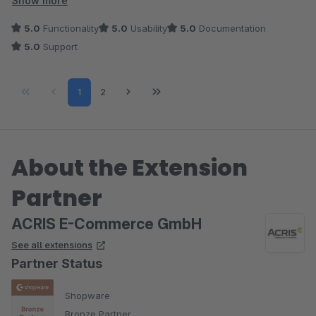
Show more
5.0
Functionality
5.0
Usability
5.0
Documentation
5.0
Support
Page
Page
1
2
About the Extension
Partner
ACRIS E-Commerce GmbH
See all extensions
Partner Status
Shopware
Bronze Partner