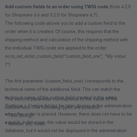
Add custom fields to an order using TWIG code
(from 4.2.0
for Shopware 6.6 and 5.2.0 for Shopware 6.7)
The following code allows you to add a custom field to the
order when it is created. Of course, this requires that the
shipping method and calculation of the shipping method with
the individual TWIG code are applied to the order.
acris_set_order_custom_field(“custom_field_one”, “My value
1”)
The first parameter (custom_field_one) corresponds to the
technical name of the additional field. This can match the
technical name of the custom field created in the admin
The second parameter corresponds to the value of the
(Settings > Custom fields) for later display in the administration
custom field. The following types are possible:
when the order is placed. However, there does not have to be
* Text (string)
a match. In this case, the value would be stored in the
* Number (int, float)
database, but it would not be displayed in the administration