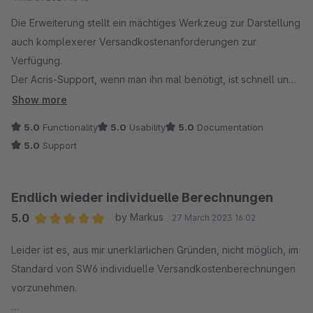
Die Erweiterung stellt ein mächtiges Werkzeug zur Darstellung
auch komplexerer Versandkostenanforderungen zur
Verfügung.
Der Acris-Support, wenn man ihn mal benötigt, ist schnell und
kompetent und hilft ersichtlich gerne.
Show more
5.0
Functionality
5.0
Usability
5.0
Documentation
Leider ist die Erweiterung überhaupt erst nötig, weil Shopware
5.0
Support
in SW6 keine Auf- und Abschlagsversandarten mehr bietet
und eigene Regeln und Bedingungen ebenfalls nicht mehr
möglich sind.
Endlich wieder individuelle Berechnungen
In SW5 konnte man unsere Anforderungen noch mit Hausmittel
5.0
by Markus
27 March 2023 16:02
darstellen!
Average rating of 5 out of 5 stars
Leider ist es, aus mir unerklärlichen Gründen, nicht möglich, im
Standard von SW6 individuelle Versandkostenberechnungen
vorzunehmen.