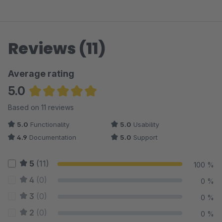
Reviews (11)
Average rating
5.0
Average rating of 5 out of 5 stars
Based on 11 reviews
5.0
Functionality
5.0
Usability
4.9
Documentation
5.0
Support
5
(11)
100 %
4
(0)
0 %
3
(0)
0 %
2
(0)
0 %