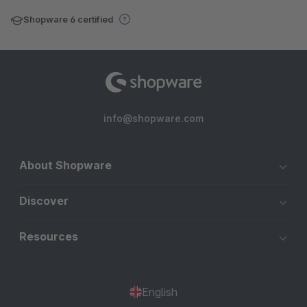
Shopware 6 certified
info@shopware.com
About Shopware
Discover
Resources
English