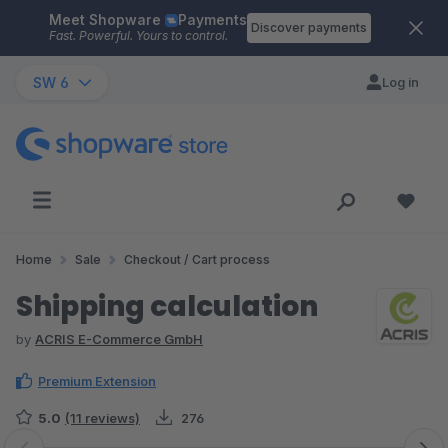
Meet Shopware
Payments
Skip to main content
Discover payments
Fast. Powerful. Yours to control.
SW 6
Log in
Home
Sale
Checkout / Cart process
Shipping calculation
by
ACRIS E-Commerce GmbH
Premium Extension
5.0
(11 reviews)
276