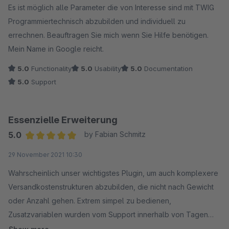
Es ist möglich alle Parameter die von Interesse sind mit TWIG
Programmiertechnisch abzubilden und individuell zu
errechnen. Beauftragen Sie mich wenn Sie Hilfe benötigen.
Mein Name in Google reicht.
5.0
Functionality
5.0
Usability
5.0
Documentation
5.0
Support
Essenzielle Erweiterung
5.0
by Fabian Schmitz
Average rating of 5 out of 5 stars
29 November 2021 10:30
Wahrscheinlich unser wichtigstes Plugin, um auch komplexere
Versandkostenstrukturen abzubilden, die nicht nach Gewicht
oder Anzahl gehen. Extrem simpel zu bedienen,
Zusatzvariablen wurden vom Support innerhalb von Tagen
eingebaut.