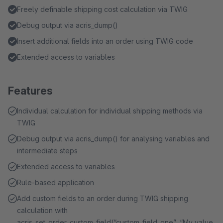
Freely definable shipping cost calculation via TWIG
Debug output via acris_dump()
Insert additional fields into an order using TWIG code
Extended access to variables
Features
Individual calculation for individual shipping methods via
TWIG
Debug output via acris_dump() for analysing variables and
intermediate steps
Extended access to variables
Rule-based application
Add custom fields to an order during TWIG shipping
calculation with
acris_set_order_custom_field(“custom_field_one”, “My value