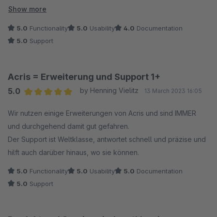
Mit diesem Plugin lassen sich eigentlich simple Berechnungen
Show more
auch wieder simpel durchführen.
5.0
Functionality
5.0
Usability
4.0
Documentation
Beispielsweise Versandgewicht bis 5 kg = Preis x
5.0
Support
Für jedes hinzu kommende KG zahlt der Kunde y, addieert auf
x.
Acris = Erweiterung und Support 1+
Kein Problem mit diesem Plugin.
5.0
by Henning Vielitz
13 March 2023 16:05
Average rating of 5 out of 5 stars
P.S.: Schade, dass derartig nötige Funktionen nicht Standard
Wir nutzen einige Erweiterungen von Acris und sind IMMER
sind.
und durchgehend damit gut gefahren.
Der Support ist Weltklasse, antwortet schnell und präzise und
hilft auch darüber hinaus, wo sie können.
5.0
Functionality
5.0
Usability
5.0
Documentation
5.0
Support