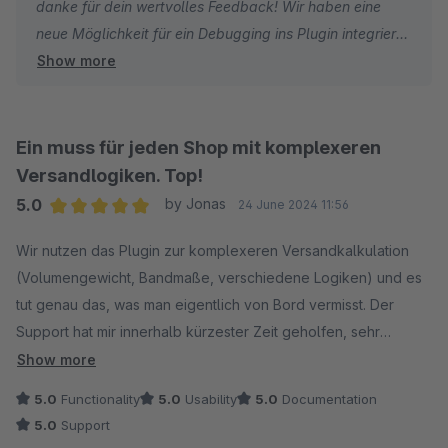
danke für dein wertvolles Feedback! Wir haben eine
neue Möglichkeit für ein Debugging ins Plugin integriert.
Show more
Dies steht dir ab der Pluginverison 4.1.0 (SW 6.6) und
5.1.0 (SW 6.7) zur Verfügung. Debug Ausgaben können
über die TWIG Funktion "acris_dump(...)" gemacht
werden.
Ein muss für jeden Shop mit komplexeren
Die Debug Ausgaben sind in der JavaScript Console im
Versandlogiken. Top!
Storefront sichtbar und sollen nur zu Testzwecken
5.0
by Jonas
24 June 2024 11:56
genutzt werden! Beispiel: "{{ acris_dump(cart) }}".
Average rating of 5 out of 5 stars
Wir nutzen das Plugin zur komplexeren Versandkalkulation
Wir haben bereits mit der neuen Pluginfunktion einen
(Volumengewicht, Bandmaße, verschiedene Logiken) und es
Infotext im Admin direkt bei der Berechnung integriert,
tut genau das, was man eigentlich von Bord vermisst. Der
wo wir dies beschreiben.
Support hat mir innerhalb kürzester Zeit geholfen, sehr
lobenswert!
Show more
Liebe Grüße
5.0
Functionality
5.0
Usability
5.0
Documentation
5.0
Support
Christoph