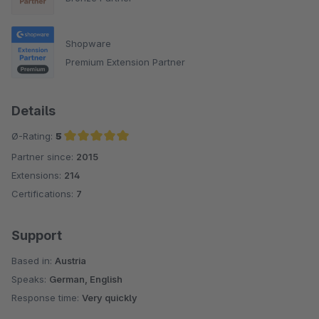
Shopware
Premium Extension Partner
Details
Ø-Rating:
5
Partner since:
2015
Average rating of 5 out of 5 stars
Extensions:
214
Certifications:
7
Support
Based in:
Austria
Speaks:
German, English
Response time:
Very quickly