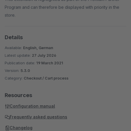
Program and can therefore be displayed with priority in the
store.
Details
Available:
English, German
Latest update:
27 July 2026
Publication date:
19 March 2021
Version:
5.3.0
Category:
Checkout / Cart process
Resources
Configuration manual
Frequently asked questions
Changelog