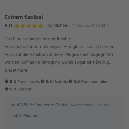
Extrem flexibel
5.0
by Michael
16 October 2025 08:44
Average rating of 5 out of 5 stars
Das Plugin ermöglicht sehr flexible
Versandkostenberechnungen. Hier gibt es kaum Grenzen.
Auch auf die Variablen anderer Plugins kann zugegriffen
werden. Auf meine Anregung wurde sogar eine Debug
Möglichkeit eingebaut.
Show more
Der Support war dafür Top und sehr hilfreich und schnell, hier
5.0
Functionality
5.0
Usability
5.0
Documentation
ein wirklich großes Dankeschön!
5.0
Support
Alles in allem sehr zu empfehlen bei komplexen
Versandkostenstrukturen.
by ACRIS E-Commerce GmbH
14 November 2025 08:12
Lieber Michael,