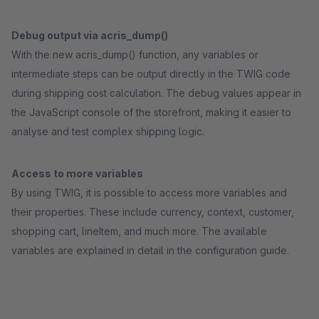
Debug output via acris_dump()
With the new acris_dump() function, any variables or
intermediate steps can be output directly in the TWIG code
during shipping cost calculation. The debug values appear in
the JavaScript console of the storefront, making it easier to
analyse and test complex shipping logic.
Access to more variables
By using TWIG, it is possible to access more variables and
their properties. These include currency, context, customer,
shopping cart, lineItem, and much more. The available
variables are explained in detail in the configuration guide.