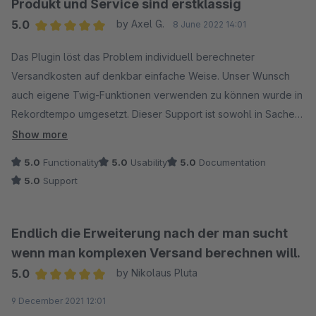
Produkt und Service sind erstklassig
5.0
by Axel G.
8 June 2022 14:01
Average rating of 5 out of 5 stars
Das Plugin löst das Problem individuell berechneter
Versandkosten auf denkbar einfache Weise. Unser Wunsch
auch eigene Twig-Funktionen verwenden zu können wurde in
Rekordtempo umgesetzt. Dieser Support ist sowohl in Sachen
Reaktionsgeschwindigkeit als auch Zielorientierung spitze.
Show more
Danke!
5.0
Functionality
5.0
Usability
5.0
Documentation
5.0
Support
Endlich die Erweiterung nach der man sucht
wenn man komplexen Versand berechnen will.
5.0
by Nikolaus Pluta
Average rating of 5 out of 5 stars
9 December 2021 12:01