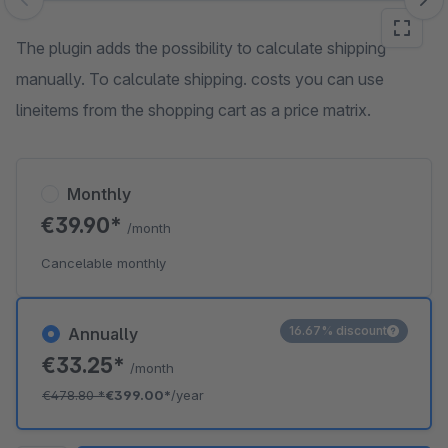
Skip image gallery
The plugin adds the possibility to calculate shipping
manually. To calculate shipping. costs you can use
lineitems from the shopping cart as a price matrix.
Monthly
€39.90*
/month
Cancelable monthly
16.67% discount
Annually
€33.25*
/month
€478.80
*
€399.00*
/year