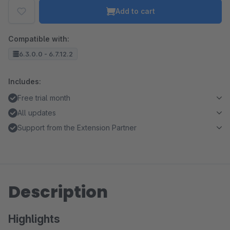
Add to cart
Compatible with:
6.3.0.0 - 6.7.12.2
Includes:
Free trial month
All updates
Support from the Extension Partner
Description
Highlights