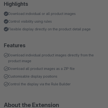
Highlights
Download individual or all product images
Control visibility using rules
Flexible display directly on the product detail page
Features
Download individual product images directly from the
product image
Download all product images as a ZIP file
Customisable display positions
Control the display via the Rule Builder
About the Extension