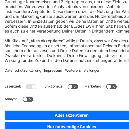
Notice: * All prices are quoted net of the statutory value-added tax