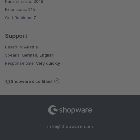
Partner since:
2015
Average rating of 5 out of 5 stars
Extensions:
214
Certifications:
7
Support
Based in:
Austria
Speaks:
German, English
Response time:
Very quickly
Shopware 6 certified
info@shopware.com