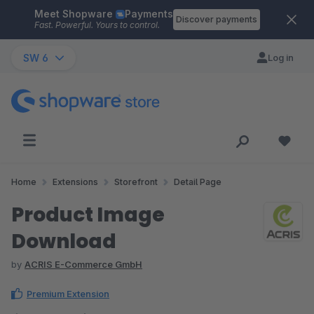
Meet Shopware
Payments
Skip to main content
Discover payments
Fast. Powerful. Yours to control.
SW 6
Log in
Home
Extensions
Storefront
Detail Page
Product Image
Download
by
ACRIS E-Commerce GmbH
Premium Extension