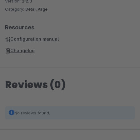
Version:
2.2.0
Category:
Detail Page
Resources
Configuration manual
Changelog
Reviews (0)
No reviews found.