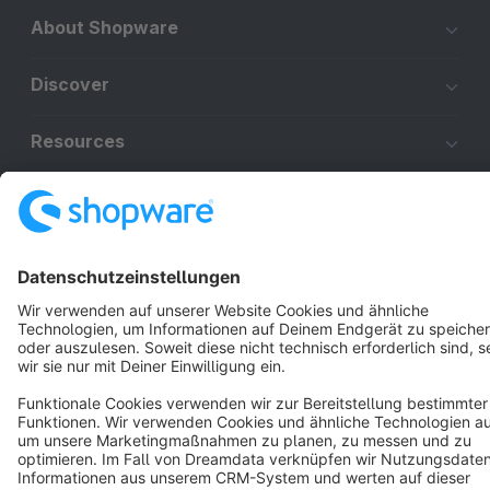
About Shopware
Discover
Resources
English
Star
3k+
Terms & Conditions
Privacy
Legal notice
Cookie settings
Copyright © shopware AG - All rights reserved