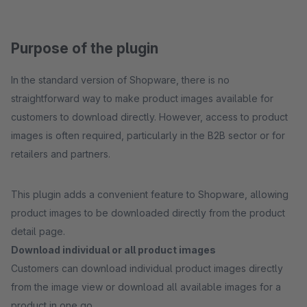
Purpose of the plugin
In the standard version of Shopware, there is no
straightforward way to make product images available for
customers to download directly. However, access to product
images is often required, particularly in the B2B sector or for
retailers and partners.
This plugin adds a convenient feature to Shopware, allowing
product images to be downloaded directly from the product
detail page.
Download individual or all product images
Customers can download individual product images directly
from the image view or download all available images for a
product in one go.