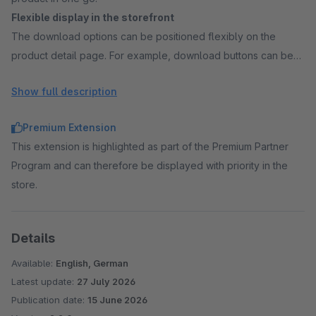
Flexible display in the storefront
The download options can be positioned flexibly on the
product detail page. For example, download buttons can be
displayed directly within the product image or below the
Show full description
image gallery, depending on the desired layout in the shop.
Control via rules
Premium Extension
The visibility of the download function can be controlled via
This extension is highlighted as part of the Premium Partner
rules. This allows you to specify for which customers or in
Program and can therefore be displayed with priority in the
which situations the download is available, for example, only
store.
for certain customer groups.
Details
Available:
English, German
Latest update:
27 July 2026
Publication date:
15 June 2026