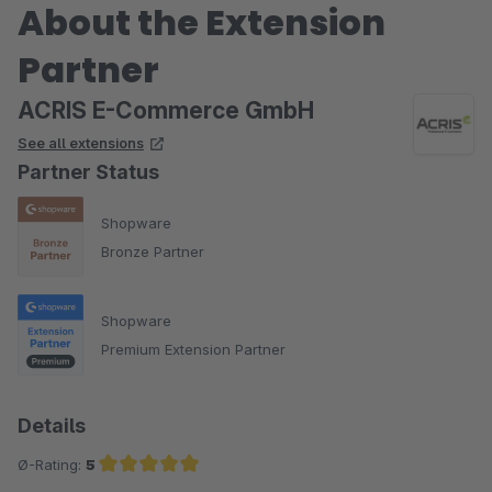
About the Extension
Partner
ACRIS E-Commerce GmbH
See all extensions
Partner Status
Shopware
Bronze Partner
Shopware
Premium Extension Partner
Details
Ø-Rating:
5