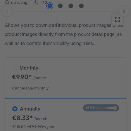
no rating
<10
Skip image gallery
Allows you to download individual product images or all
product images directly from the product detail page, as
well as to control their visibility using rules.
Monthly
€9.90*
/month
Cancelable monthly
15.91% discount
Annually
€8.33*
/month
€118.80
*
€99.90*
/year