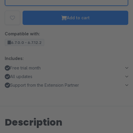
Add to cart
Compatible with:
6.7.0.0 - 6.7.12.2
Includes:
Free trial month
All updates
Support from the Extension Partner
Description