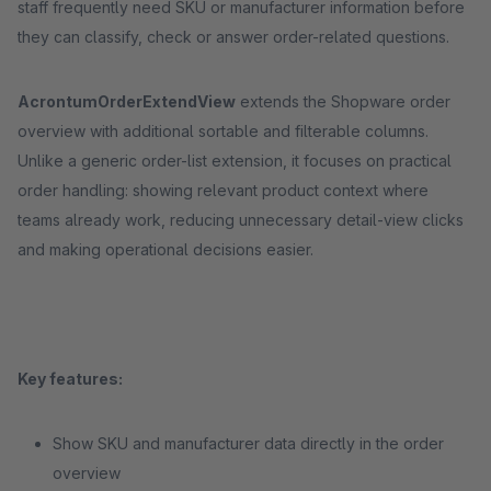
staff frequently need SKU or manufacturer information before
they can classify, check or answer order-related questions.
AcrontumOrderExtendView
extends the Shopware order
overview with additional sortable and filterable columns.
Unlike a generic order-list extension, it focuses on practical
order handling: showing relevant product context where
teams already work, reducing unnecessary detail-view clicks
and making operational decisions easier.
Key features:
Show SKU and manufacturer data directly in the order
overview