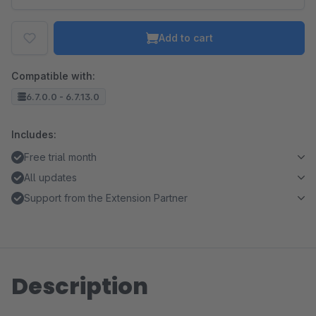
Add to cart
Compatible with:
6.7.0.0 - 6.7.13.0
Includes:
Free trial month
All updates
Support from the Extension Partner
Description