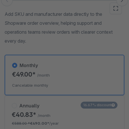
Skip image gallery
Add SKU and manufacturer data directly to the
Shopware order overview, helping support and
operations teams review orders with clearer context
every day.
Monthly
€49.00*
/month
Cancelable monthly
Annually
16.67% discount
€40.83*
/month
€588.00
*
€490.00*
/year