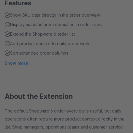
Features
Show SKU data directly in the order overview
Display manufacturer information in order rows
Extend the Shopware 6 order list
Add product context to daily order work
Sort extended order columns
Show more
About the Extension
The default Shopware 6 order overview is useful, but daily
operations often require more product context directly in the
list. Shop managers, operations teams and customer service