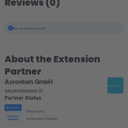
Reviews (0)
No reviews found.
About the Extension
Partner
Acrontum GmbH
See all extensions
Partner Status
Shopware
Extension Partner