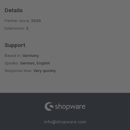
Details
Partner since:
2020
Extensions:
2
Support
Based in:
Germany
Speaks:
German, English
Response time:
Very quickly
info@shopware.com