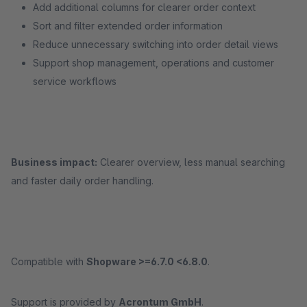
Add additional columns for clearer order context
Sort and filter extended order information
Reduce unnecessary switching into order detail views
Support shop management, operations and customer
service workflows
Business impact:
Clearer overview, less manual searching
and faster daily order handling.
Compatible with
Shopware >=6.7.0 <6.8.0
.
Support is provided by
Acrontum GmbH
.