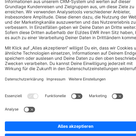
Notice: * All prices are quoted net of the statutory value-added tax