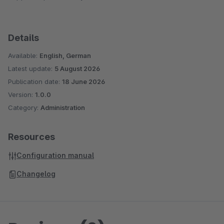
Details
Available:
English, German
Latest update:
5 August 2026
Publication date:
18 June 2026
Version:
1.0.0
Category:
Administration
Resources
Configuration manual
Changelog