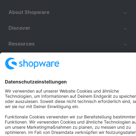
About Shopware
Discover
Resources
English
Star
3k+
Terms & Conditions
Privacy
Legal notice
Cookie settings
Copyright © shopware AG - All rights reserved