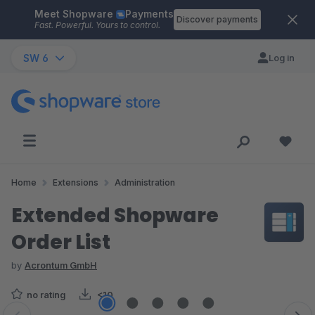
Meet Shopware
Payments
Skip to main content
Discover payments
Fast. Powerful. Yours to control.
SW 6
Log in
Home
Extensions
Administration
Extended Shopware
Order List
by
Acrontum GmbH
no rating
<10