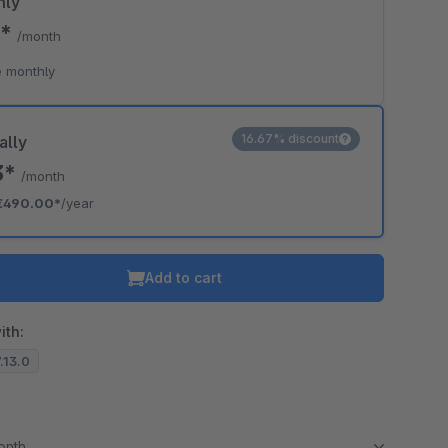
hly
0*
/month
 monthly
16.67% discount
ally
3*
/month
€490.00*
/year
Add to cart
ith:
7.13.0
month