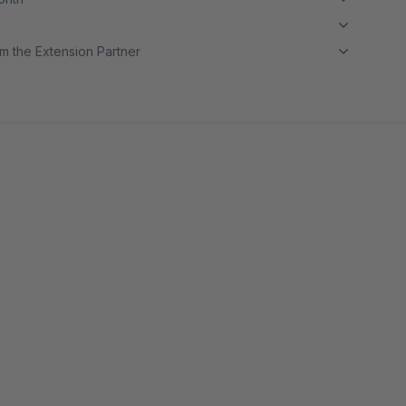
m the Extension Partner