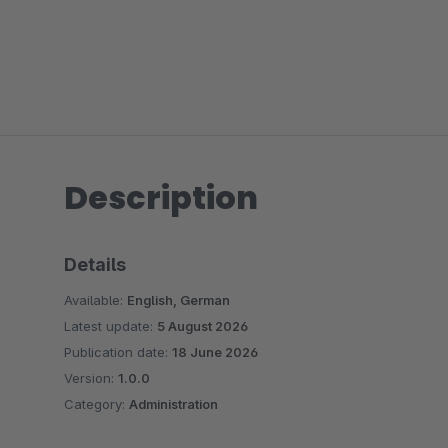
Description
Details
Available:
English, German
Latest update:
5 August 2026
Publication date:
18 June 2026
Version:
1.0.0
Category:
Administration