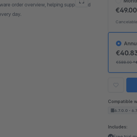
Mont
ware order overview, helping support and
€49.0
every day.
Cancelable
Annu
€40.8
€588.00
*
Compatible w
6.7.0.0 - 6.
Includes:
Free trial 