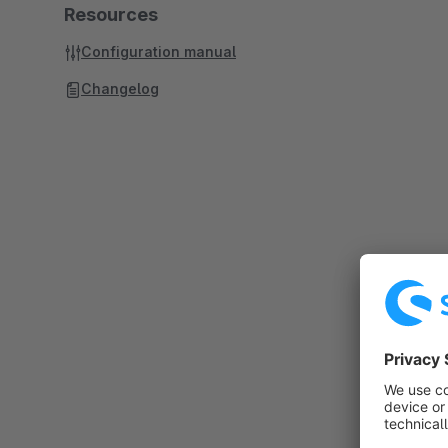
Resources
Configuration manual
Changelog