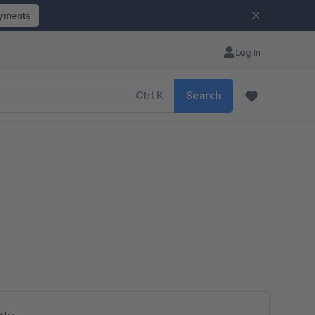
ayments
Log in
Ctrl
K
Search