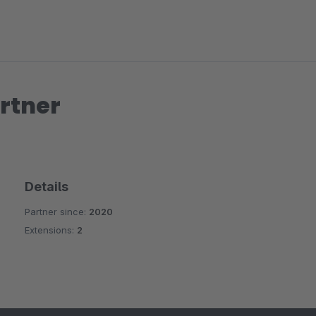
rtner
Details
Partner since:
2020
Extensions:
2