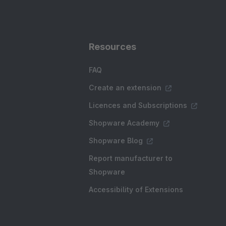
Resources
FAQ
Create an extension
Licences and Subscriptions
Shopware Academy
Shopware Blog
Report manufacturer to
Shopware
Accessibility of Extensions