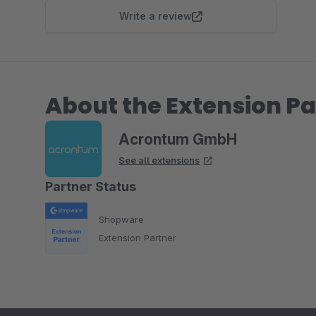
Write a review
About the Extension Pa
Acrontum GmbH
See all extensions
Partner Status
Shopware
Extension Partner