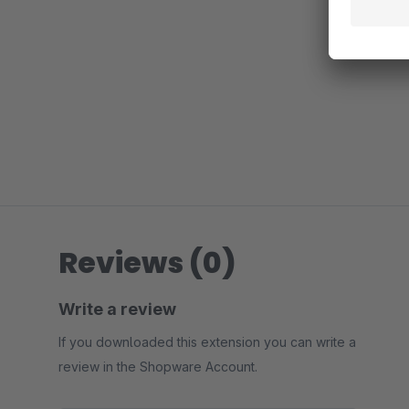
Reviews (0)
Write a review
If you downloaded this extension you can write a
review in the Shopware Account.