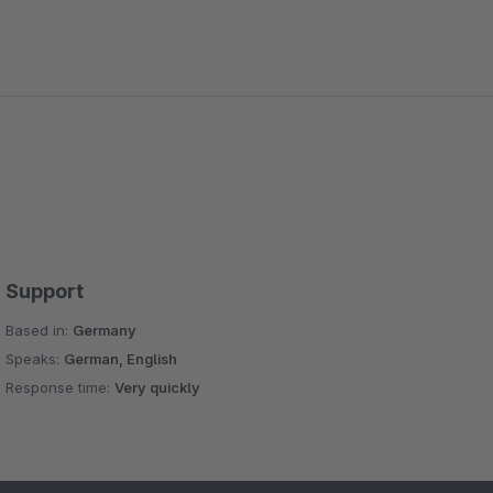
Support
Based in:
Germany
Speaks:
German, English
Response time:
Very quickly