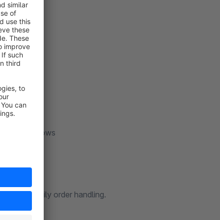
overview
rvice workflows
d faster daily order handling.