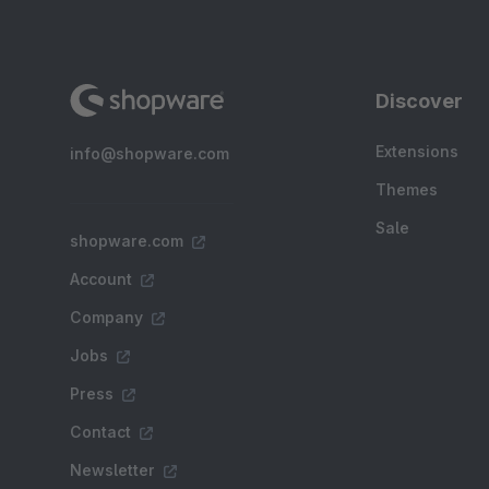
Discover
Extensions
info@shopware.com
Themes
Sale
shopware.com
Account
Company
Jobs
Press
Contact
Newsletter