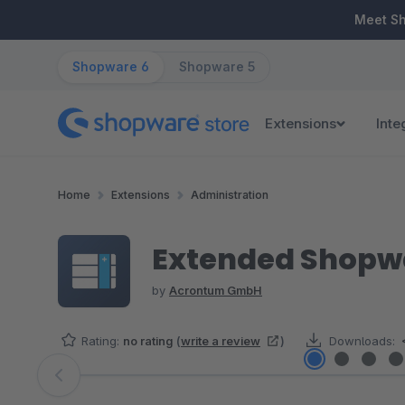
ip to main content
Skip to search
Skip to main navigation
Meet S
Shopware 6
Shopware 5
Extensions
Inte
Home
Extensions
Administration
Extended Shopwa
by
Acrontum GmbH
Rating:
no rating
(
write a review
)
Downloads:
Skip image gallery