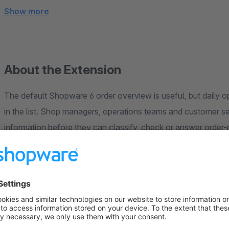
Show more
About the Extension
The default Shopware 6 order overview is useful, but daily o
in the list. Shop managers, operations teams and customer s
information before they can classify, check or answer order-
AcrontumOrderExtendView
extends the Shopware order ov
columns. Unlike a generic order-list extension, it focuses on
context where teams already work, reducing unnecessary det
easier.