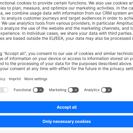
Key features:
Show SKU and manufacturer data directly in the order 
Add additional columns for clearer order context
Sort and filter extended order information
Reduce unnecessary switching into order detail views
Support shop management, operations and customer se
Business impact:
Clearer overview, less manual searching an