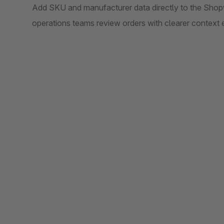
Add SKU and manufacturer data directly to the Shop
operations teams review orders with clearer context 