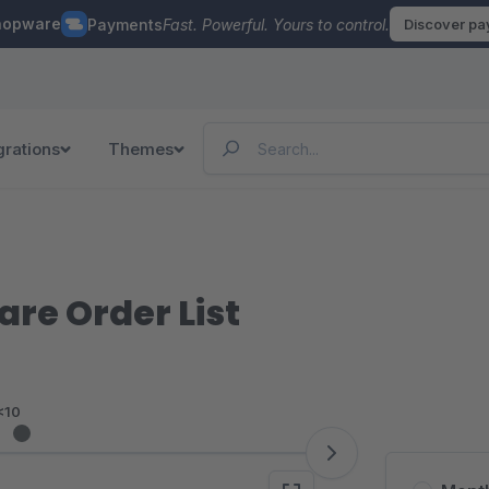
hopware
Payments
Fast. Powerful. Yours to control.
Discover p
grations
Themes
re Order List
<10