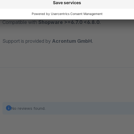
Compatible with
Shopware >=6.7.0 <6.8.0
.
Support is provided by
Acrontum GmbH
.
No reviews found.