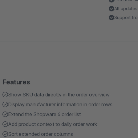
All updates
Support fro
Features
Show SKU data directly in the order overview
Display manufacturer information in order rows
Extend the Shopware 6 order list
Add product context to daily order work
Sort extended order columns