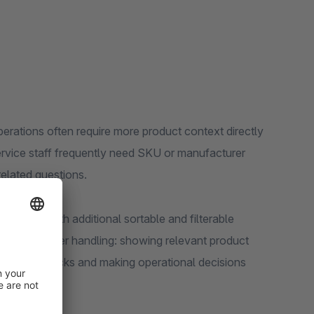
perations often require more product context directly
ervice staff frequently need SKU or manufacturer
related questions.
erview with additional sortable and filterable
 practical order handling: showing relevant product
ail-view clicks and making operational decisions