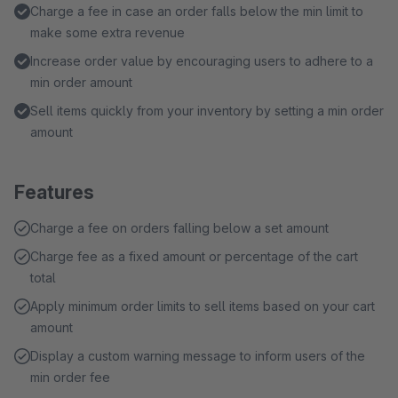
Charge a fee in case an order falls below the min limit to
make some extra revenue
Increase order value by encouraging users to adhere to a
min order amount
Sell items quickly from your inventory by setting a min order
amount
Features
Charge a fee on orders falling below a set amount
Charge fee as a fixed amount or percentage of the cart
total
Apply minimum order limits to sell items based on your cart
amount
Display a custom warning message to inform users of the
min order fee