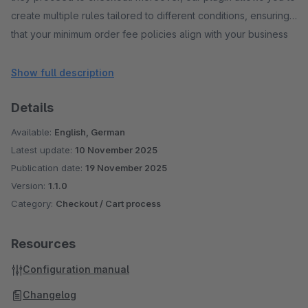
create multiple rules tailored to different conditions, ensuring
that your minimum order fee policies align with your business
requirements. With advanced functionalities such as specifying
rule expiry dates and restricting rules by customer groups,
Show full description
you have precise control over your order policies. Our plugin
Details
seamlessly integrates across multiple pages, prominently
displaying the minimum order fee, thereby enhancing the
Available:
English, German
overall shopping experience for your customers.
Latest update:
10 November 2025
Publication date:
19 November 2025
Version:
1.1.0
Category:
Checkout / Cart process
Resources
Configuration manual
Changelog