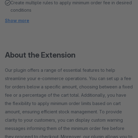
Create multiple rules to apply minimum order fee in desired
conditions
Show more
About the Extension
Our plugin offers a range of essential features to help
streamline your e-commerce operations. You can set up a fee
for orders below a specific amount, choosing between a fixed
fee or a percentage of the cart total. Additionally, you have
the flexibility to apply minimum order limits based on cart
amount, ensuring efficient stock management. To provide
clarity to your customers, you can display custom warning
messages informing them of the minimum order fee before
they proceed to checkout. Moreover, our plugin allows you to