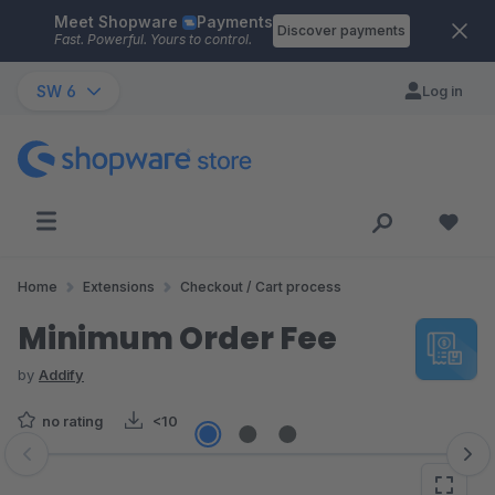
Meet Shopware
Payments
Skip to main content
Discover payments
Fast. Powerful. Yours to control.
SW 6
Log in
Home
Extensions
Checkout / Cart process
Minimum Order Fee
by
Addify
no rating
<10
Skip image gallery