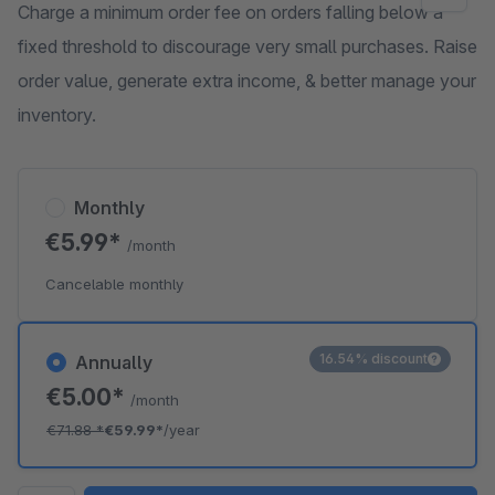
Charge a minimum order fee on orders falling below a
fixed threshold to discourage very small purchases. Raise
order value, generate extra income, & better manage your
inventory.
Monthly
€5.99*
/month
Cancelable monthly
16.54% discount
Annually
€5.00*
/month
€71.88
*
€59.99*
/year