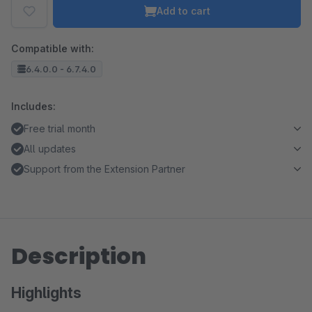
Add to cart
Compatible with:
6.4.0.0 - 6.7.4.0
Includes:
Free trial month
All updates
Support from the Extension Partner
Description
Highlights