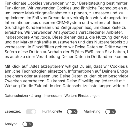
Terms & Conditions
Privacy
Legal notice
Cookie settings
Copyright © shopware AG - All rights reserved
Notice: * All prices are quoted net of the statutory value-added tax