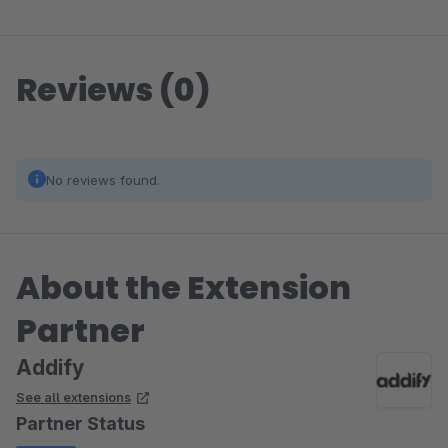
Reviews (0)
No reviews found.
About the Extension
Partner
Addify
See all extensions
Partner Status