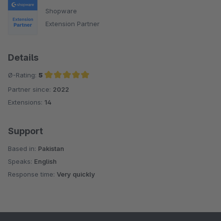
Shopware
Extension Partner
Details
Ø-Rating:
5
Partner since:
2022
Average rating of 5 out of 5 stars
Extensions:
14
Support
Based in:
Pakistan
Speaks:
English
Response time:
Very quickly