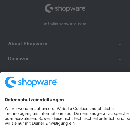
info@shopware.com
About Shopware
Discover
Resources
English
Star
3k+