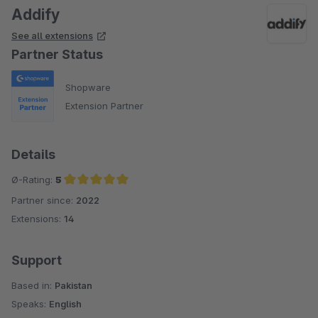
Addify
See all extensions
Partner Status
Shopware
Extension Partner
Details
Ø-Rating:
5
Partner since:
2022
Average rating of 5 out of 5 stars
Extensions:
14
Support
Based in:
Pakistan
Speaks:
English