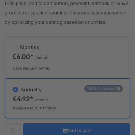
Hide price, add to cart button, payment methods or entire
product for specific countries. Improve user experience
by optimizing your catalog based on countries.
Monthly
€6.00*
/month
Cancelable monthly
18.06% discount
Annually
€4.92*
/month
€72.00
*
€59.00*
/year
Add to cart