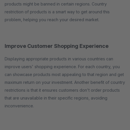
products might be banned in certain regions. Country
restriction of products is a smart way to get around this
problem, helping you reach your desired market.
Improve Customer Shopping Experience
Displaying appropriate products in various countries can
improve users' shopping experience. For each country, you
can showcase products most appealing to that region and get
maximum return on your investment. Another benefit of country
restrictions is that it ensures customers don't order products
that are unavailable in their specific regions, avoiding
inconvenience.