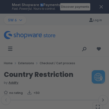
Meet Shopware
Payments
Skip to main content
Discover payments
Fast. Powerful. Yours to control.
SW 6
Log in
Home
Extensions
Checkout / Cart process
Country Restriction
by
Addify
no rating
<50
Skip image gallery