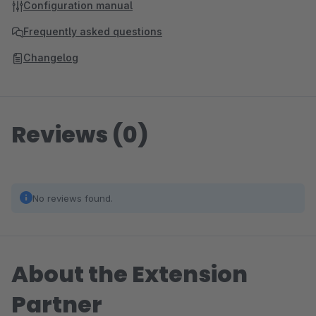
Configuration manual
Frequently asked questions
Changelog
Reviews (0)
No reviews found.
About the Extension
Partner