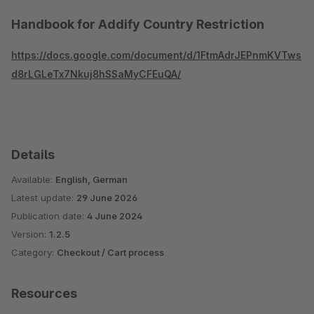
Handbook for Addify Country Restriction
https://docs.google.com/document/d/1FtmAdrJEPnmKVTws
d8rLGLeTx7Nkuj8hSSaMyCFEuQA/
Details
Available:
English, German
Latest update:
29 June 2026
Publication date:
4 June 2024
Version:
1.2.5
Category:
Checkout / Cart process
Resources