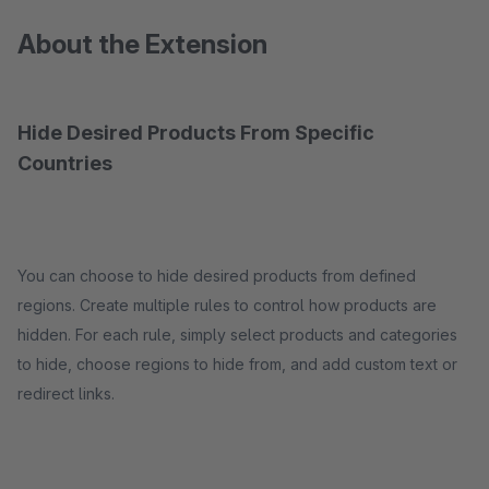
About the Extension
Hide Desired Products From Specific
Countries
You can choose to hide desired products from defined
regions. Create multiple rules to control how products are
hidden. For each rule, simply select products and categories
to hide, choose regions to hide from, and add custom text or
redirect links.