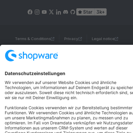
Star
3k+
Terms & Conditions
Privacy
Legal notice
Cookie settings
Copyright © shopware AG - All rights reserved
Notice: * All prices are quoted net of the statutory value-added tax