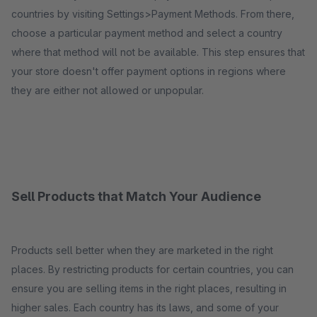
countries by visiting Settings>Payment Methods. From there,
choose a particular payment method and select a country
where that method will not be available. This step ensures that
your store doesn't offer payment options in regions where
they are either not allowed or unpopular.
Sell Products that Match Your Audience
Products sell better when they are marketed in the right
places. By restricting products for certain countries, you can
ensure you are selling items in the right places, resulting in
higher sales. Each country has its laws, and some of your