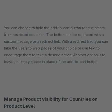
You can choose to hide the add-to-cart button for customers
from restricted countries. The button can be replaced with a
custom message or a redirect link. With a redirect link, you can
take the users to web pages of your choice or use text to
encourage them to take a desired action. Another option is to
leave an empty space in place of the add-to-cart button.
Manage Product visibility for Countries on
Product Level