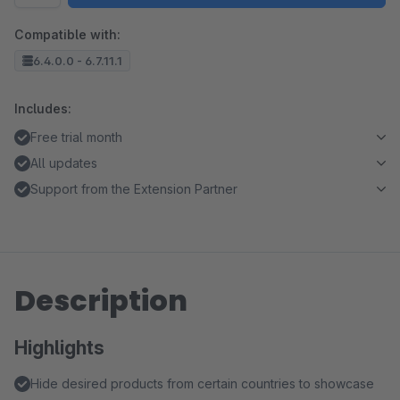
Compatible with:
6.4.0.0 - 6.7.11.1
Includes:
Free trial month
All updates
Support from the Extension Partner
Description
Highlights
Hide desired products from certain countries to showcase