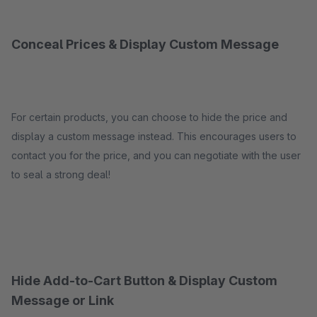
Conceal Prices & Display Custom Message
For certain products, you can choose to hide the price and
display a custom message instead. This encourages users to
contact you for the price, and you can negotiate with the user
to seal a strong deal!
Hide Add-to-Cart Button & Display Custom
Message or Link