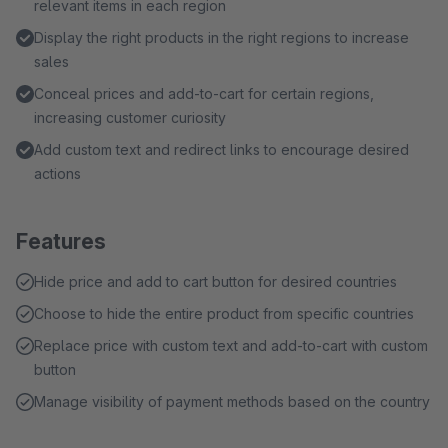
relevant items in each region
Display the right products in the right regions to increase
sales
Conceal prices and add-to-cart for certain regions,
increasing customer curiosity
Add custom text and redirect links to encourage desired
actions
Features
Hide price and add to cart button for desired countries
Choose to hide the entire product from specific countries
Replace price with custom text and add-to-cart with custom
button
Manage visibility of payment methods based on the country