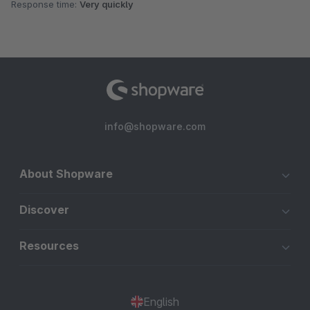
Response time:
Very quickly
info@shopware.com
About Shopware
Discover
Resources
English