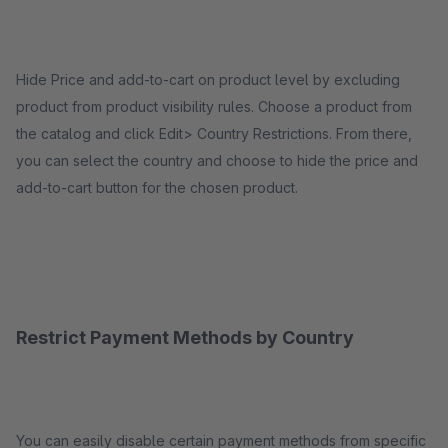
Hide Price and add-to-cart on product level by excluding
product from product visibility rules. Choose a product from
the catalog and click Edit> Country Restrictions. From there,
you can select the country and choose to hide the price and
add-to-cart button for the chosen product.
Restrict Payment Methods by Country
You can easily disable certain payment methods from specific