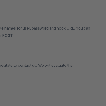
riable names for user, password and hook URL. You can
or POST.
hesitate to contact us. We will evaluate the