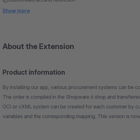
Show more
About the Extension
Product information
By installing our app, various procurement systems can be
The order is compiled in the Shopware 6 shop and transferre
OCI or cXML system can be created for each customer by cust
variables and the corresponding mapping. This version is now