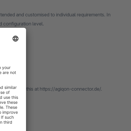
extended and customised to individual requirements. In
 configuration level.
can purchase this at https://agiqon-connector.de/.