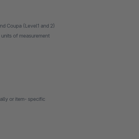
and Coupa (Level1 and 2)
s units of measurement
lly or item- specific