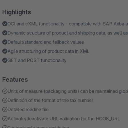
Highlights
OCI and cXML functionality - compatible with SAP Ariba 
Dynamic structure of product and shipping data, as well a
Default/standard and fallback values
Agile structuring of product data in XML
GET and POST functionality
Features
Units of measure (packaging units) can be maintained globa
Definition of the format of the tax number
Detailed readme file
Activate/deactivate URL validation for the HOOK_URL
Customised access restriction