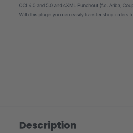
OCI 4.0 and 5.0 and cXML Punchout (f.e. Ariba, Coup
With this plugin you can easily transfer shop orders t
Description