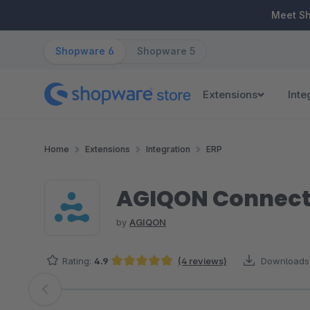
ip to main content
Skip to search
Skip to main navigation
Meet S
Shopware 6
Shopware 5
Extensions
Inte
Home
Extensions
Integration
ERP
AGIQON Connector
by
AGIQON
Rating:
4.9
(4 reviews)
Downloads
Average rating of 4.88 out of 5 stars
Skip image gallery