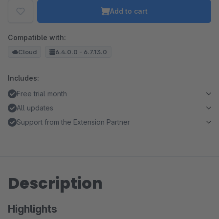
Add to cart
Compatible with:
Cloud
6.4.0.0 - 6.7.13.0
Includes:
Free trial month
All updates
Support from the Extension Partner
Description
Highlights