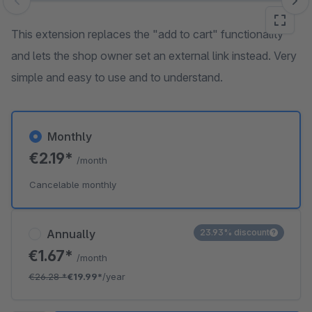
Skip image gallery
This extension replaces the "add to cart" functionality
and lets the shop owner set an external link instead. Very
simple and easy to use and to understand.
Monthly
€2.19*
/month
Cancelable monthly
Annually
23.93% discount
€1.67*
/month
€26.28
*
€19.99*
/year