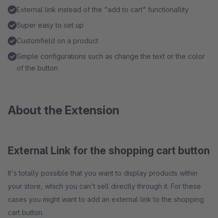
External link instead of the "add to cart" functionallity
Super easy to set up
Customfield on a product
Simple configurations such as change the text or the color
of the button
About the Extension
External Link for the shopping cart button
It's totally possible that you want to display products within
your store, which you can't sell directly through it. For these
cases you might want to add an external link to the shopping
cart button.