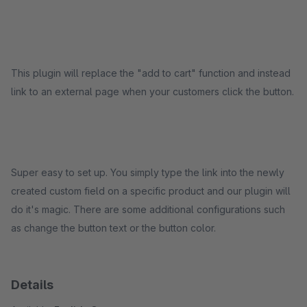
This plugin will replace the "add to cart" function and instead
link to an external page when your customers click the button.
Super easy to set up. You simply type the link into the newly
created custom field on a specific product and our plugin will
do it's magic. There are some additional configurations such
as change the button text or the button color.
Details