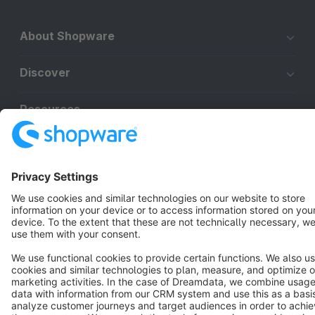
About Shopware
Discover
Resources
English
Star
3k+
Terms & Conditions
Privacy
Legal notice
Cookie settings