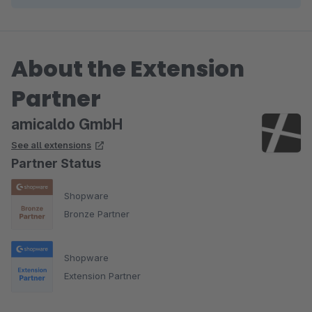
About the Extension
Partner
amicaldo GmbH
See all extensions
Partner Status
Shopware
Bronze Partner
Shopware
Extension Partner