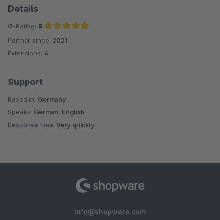
Details
Ø-Rating:
5
Partner since:
2021
Average rating of 5 out of 5 stars
Extensions:
4
Support
Based in:
Germany
Speaks:
German, English
Response time:
Very quickly
info@shopware.com