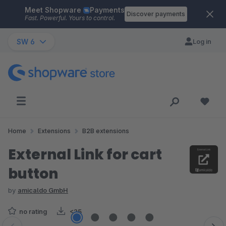
Meet Shopware
Payments
Skip to main content
Discover payments
Fast. Powerful. Yours to control.
SW 6
Log in
Home
Extensions
B2B extensions
External Link for cart
button
by
amicaldo GmbH
no rating
<25