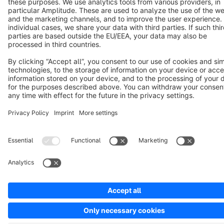
Copyright © shopware AG - All rights reserved
Notice: * All prices are quoted net of the statutory value-added tax