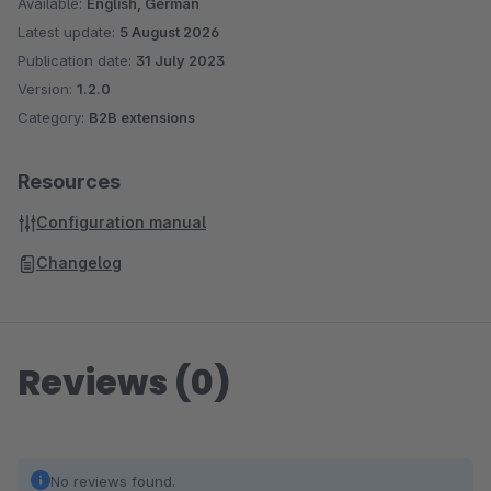
Available:
English, German
Latest update:
5 August 2026
Publication date:
31 July 2023
Version:
1.2.0
Category:
B2B extensions
Resources
Configuration manual
Changelog
Reviews (0)
No reviews found.