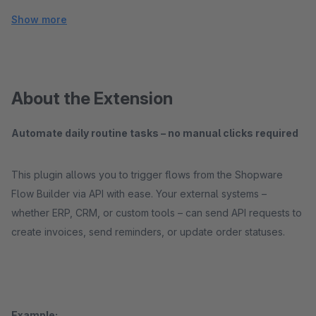
Show more
About the Extension
Automate daily routine tasks – no manual clicks required
This plugin allows you to trigger flows from the Shopware
Flow Builder via API with ease. Your external systems –
whether ERP, CRM, or custom tools – can send API requests to
create invoices, send reminders, or update order statuses.
Example: