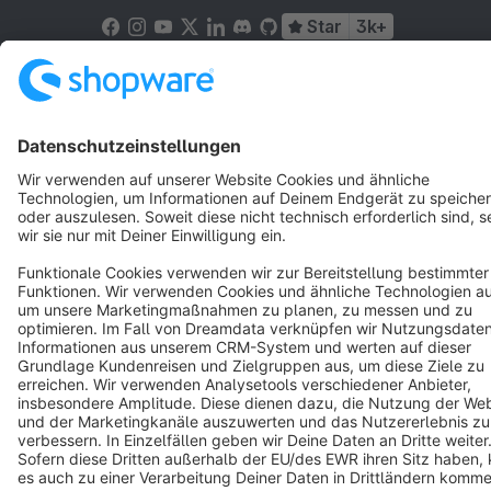
Star
3k+
Terms & Conditions
Privacy
Legal notice
Cookie settings
Copyright © shopware AG - All rights reserved
Notice: * All prices are quoted net of the statutory value-added tax