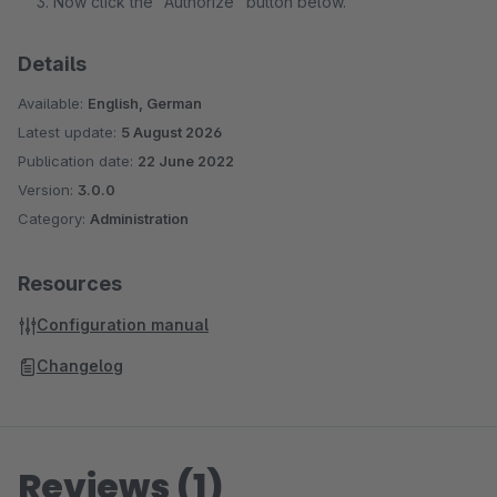
Now click the "Authorize" button below.
Details
Available:
English, German
Latest update:
5 August 2026
Publication date:
22 June 2022
Version:
3.0.0
Category:
Administration
Resources
Configuration manual
Changelog
Reviews (1)