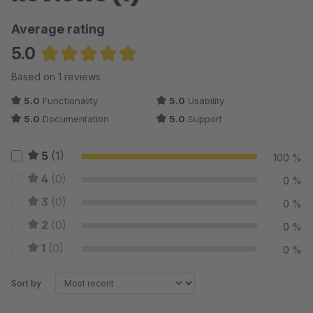
Average rating
5.0
Average rating of 5 out of 5 stars
Based on 1 reviews
5.0
Functionality
5.0
Usability
5.0
Documentation
5.0
Support
5
(1)
100 %
4
(0)
0 %
3
(0)
0 %
2
(0)
0 %
1
(0)
0 %
Sort by