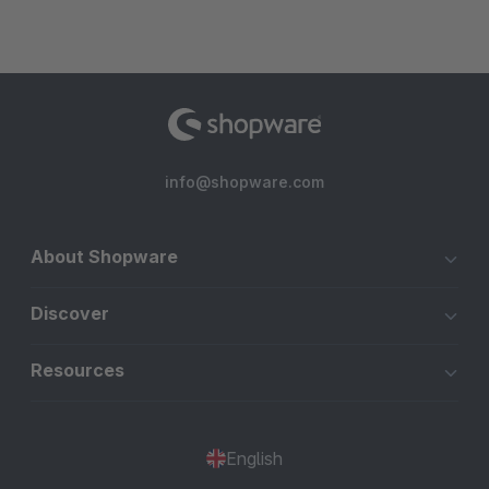
info@shopware.com
About Shopware
Discover
Resources
English