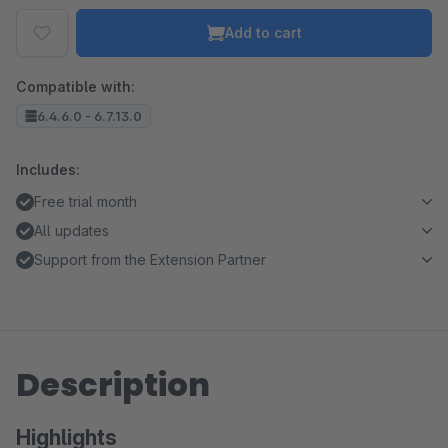
Add to cart
Compatible with:
6.4.6.0 - 6.7.13.0
Includes:
Free trial month
All updates
Support from the Extension Partner
Description
Highlights