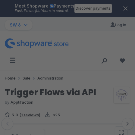
Meet Shopware
Payments
Skip to main content
Discover payments
Fast. Powerful. Yours to control.
SW 6
Log in
Home
Sale
Administration
Trigger Flows via API
by
Applifaction
5.0
(1 reviews)
<25
Skip image gallery