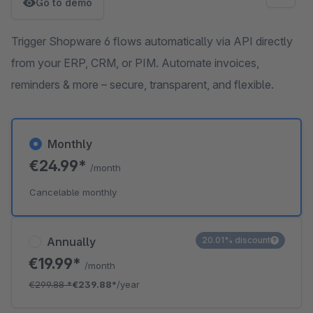
Go to demo
Trigger Shopware 6 flows automatically via API directly
from your ERP, CRM, or PIM. Automate invoices,
reminders & more – secure, transparent, and flexible.
Monthly
€24.99*
/month
Cancelable monthly
Annually
20.01% discount
€19.99*
/month
€299.88
*
€239.88*
/year