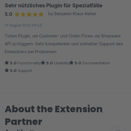
Sehr nützliches Plugin für Spezialfälle
5.0
by Benjamin Klaus-Keller
Average rating of 5 out of 5 stars
17 August 2023 09:43
Tolles Plugin, um Customer- und Order-Flows via Shopware
API zu triggern. Sehr kompetenter und schneller Support des
Entwicklers bei Problemen.
5.0
Functionality
5.0
Usability
5.0
Documentation
5.0
Support
About the Extension
Partner