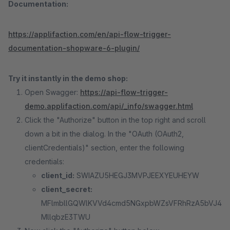
Documentation:
https://applifaction.com/en/api-flow-trigger-
documentation-shopware-6-plugin/
Try it instantly in the demo shop:
Open Swagger:
https://api-flow-trigger-
demo.applifaction.com/api/_info/swagger.html
Click the "Authorize" button in the top right and scroll
down a bit in the dialog. In the "OAuth (OAuth2,
clientCredentials)" section, enter the following
credentials:
client_id:
SWIAZU5HEGJ3MVPJEEXYEUHEYW
client_secret:
MFlmbllGQWlKVVd4cmd5NGxpbWZsVFRhRzA5bVJ4
MllqbzE3TWU