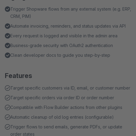
Trigger Shopware flows from any external system (e.g. ERP,
CRM, PIM)
Automate invoicing, reminders, and status updates via API
Every request is logged and visible in the admin area
Business-grade security with OAuth2 authentication
Clean developer docs to guide you step-by-step
Features
Target specific customers via ID, email, or customer number
Target specific orders via order ID or order number
Compatible with Flow Builder actions from other plugins
Automatic cleanup of old log entries (configurable)
Trigger flows to send emails, generate PDFs, or update
order states