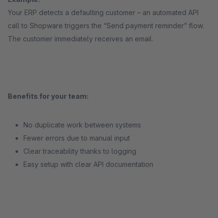
Your ERP detects a defaulting customer – an automated API
call to Shopware triggers the “Send payment reminder” flow.
The customer immediately receives an email.
Benefits for your team:
No duplicate work between systems
Fewer errors due to manual input
Clear traceability thanks to logging
Easy setup with clear API documentation