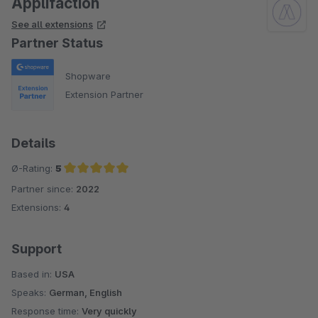
Applifaction
See all extensions
Partner Status
Shopware
Extension Partner
Details
Ø-Rating:
5
Partner since:
2022
Average rating of 5 out of 5 stars
Extensions:
4
Support
Based in:
USA
Speaks:
German, English
Response time:
Very quickly