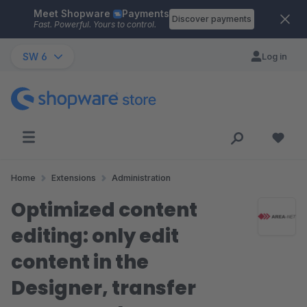
Meet Shopware
Payments
Skip to main content
Discover payments
Fast. Powerful. Yours to control.
SW 6
Log in
Home
Extensions
Administration
Optimized content
editing: only edit
content in the
Designer, transfer