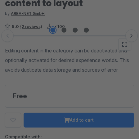
content to layout
by
AREA-NET GmbH
5.0
(2 reviews)
<100
Skip image gallery
Editing content in the category can be deactivated and
optionally activated for desired experience worlds. This
avoids duplicate data storage and sources of error
Free
Add to cart
Compatible with: