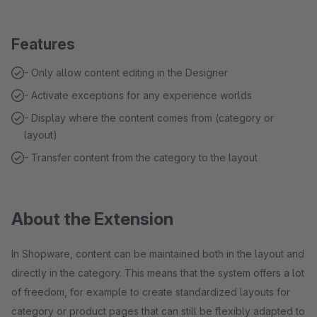
Features
- Only allow content editing in the Designer
- Activate exceptions for any experience worlds
- Display where the content comes from (category or
layout)
- Transfer content from the category to the layout
About the Extension
In Shopware, content can be maintained both in the layout and
directly in the category. This means that the system offers a lot
of freedom, for example to create standardized layouts for
category or product pages that can still be flexibly adapted to