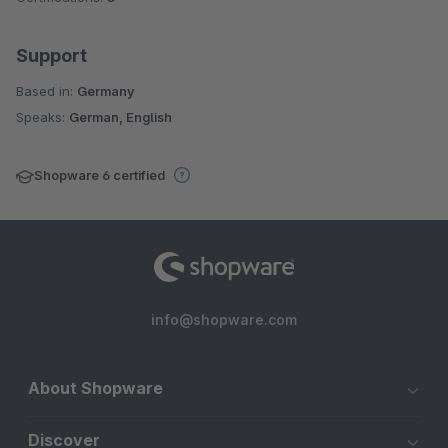
Support
Based in:
Germany
Speaks:
German, English
Shopware 6 certified
info@shopware.com
About Shopware
Discover