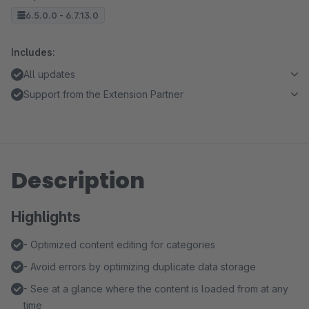
6.5.0.0 - 6.7.13.0
Includes:
All updates
Support from the Extension Partner
Description
Highlights
- Optimized content editing for categories
- Avoid errors by optimizing duplicate data storage
- See at a glance where the content is loaded from at any
time