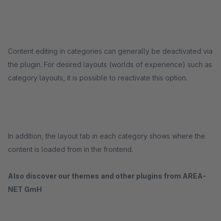
Content editing in categories can generally be deactivated via
the plugin. For desired layouts (worlds of experience) such as
category layouts, it is possible to reactivate this option.
In addition, the layout tab in each category shows where the
content is loaded from in the frontend.
Also discover our themes and other plugins from AREA-
NET GmH