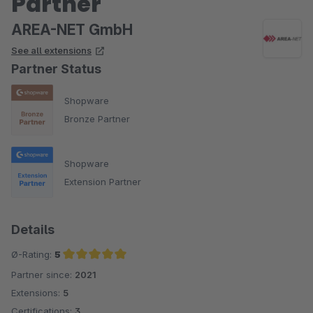
Partner
AREA-NET GmbH
See all extensions
Partner Status
Shopware
Bronze Partner
Shopware
Extension Partner
Details
Ø-Rating:
5
Partner since:
2021
Average rating of 5 out of 5 stars
Extensions:
5
Certifications:
3