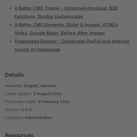
A Better CMS Theme - Optimized checkout, B2B
functions, flexibly customizable
A Better CMS Elements: Slider & Images, HTML5
Video, Google Maps, Before-After Images
Pagespeed Booster - Deactivate PayPal and external
scripts on homepage
Details
Available:
English, German
Latest update:
5 August 2026
Publication date:
5 February 2024
Version:
4.0.0
Category:
Administration
Resources