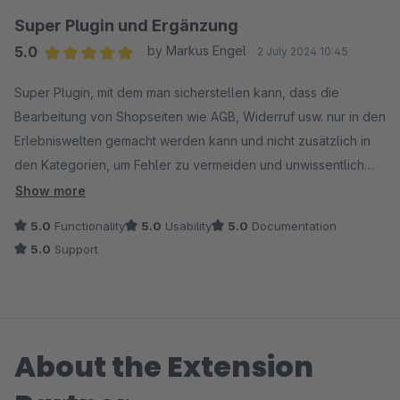
Super Plugin und Ergänzung
5.0
by Markus Engel
2 July 2024 10:45
Average rating of 5 out of 5 stars
Super Plugin, mit dem man sicherstellen kann, dass die
Bearbeitung von Shopseiten wie AGB, Widerruf usw. nur in den
Erlebniswelten gemacht werden kann und nicht zusätzlich in
den Kategorien, um Fehler zu vermeiden und unwissentlich
verschiedene Inhalte im Frontend auszuspielen.
Show more
5.0
Functionality
5.0
Usability
5.0
Documentation
5.0
Support
About the Extension