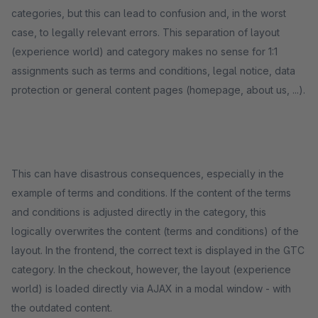
categories, but this can lead to confusion and, in the worst
case, to legally relevant errors. This separation of layout
(experience world) and category makes no sense for 1:1
assignments such as terms and conditions, legal notice, data
protection or general content pages (homepage, about us, ...).
This can have disastrous consequences, especially in the
example of terms and conditions. If the content of the terms
and conditions is adjusted directly in the category, this
logically overwrites the content (terms and conditions) of the
layout. In the frontend, the correct text is displayed in the GTC
category. In the checkout, however, the layout (experience
world) is loaded directly via AJAX in a modal window - with
the outdated content.