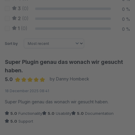
3
(0)
0 %
2
(0)
0 %
1
(0)
0 %
Sort by
Super Plugin genau das wonach wir gesucht
haben.
5.0
by Danny Hombeck
Average rating of 5 out of 5 stars
18 December 2025 08:41
Super Plugin genau das wonach wir gesucht haben.
5.0
Functionality
5.0
Usability
5.0
Documentation
5.0
Support