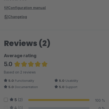
Configuration manual
Changelog
Reviews (2)
Average rating
5.0
Average rating of 5 out of 5 stars
Based on 2 reviews
5.0
Functionality
5.0
Usability
5.0
Documentation
5.0
Support
5
(2)
100 %
4
(0)
0 %