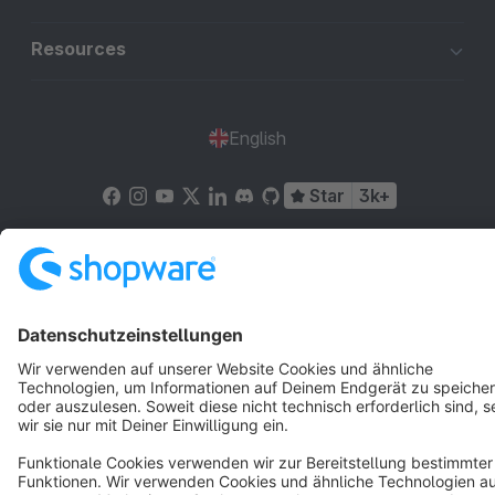
Resources
English
Star
3k+
Terms & Conditions
Privacy
Legal notice
Cookie settings
Copyright © shopware AG - All rights reserved
Notice: * All prices are quoted net of the statutory value-added tax