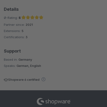
Details
Ø-Rating:
5
Partner since:
2021
Average rating of 5 out of 5 stars
Extensions:
5
Certifications:
3
Support
Based in:
Germany
Speaks:
German, English
Shopware 6 certified