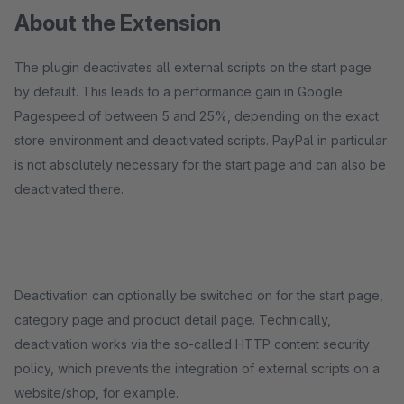
About the Extension
The plugin deactivates all external scripts on the start page
by default. This leads to a performance gain in Google
Pagespeed of between 5 and 25%, depending on the exact
store environment and deactivated scripts. PayPal in particular
is not absolutely necessary for the start page and can also be
deactivated there.
Deactivation can optionally be switched on for the start page,
category page and product detail page. Technically,
deactivation works via the so-called HTTP content security
policy, which prevents the integration of external scripts on a
website/shop, for example.