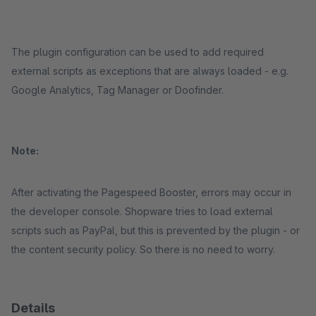
The plugin configuration can be used to add required
external scripts as exceptions that are always loaded - e.g.
Google Analytics, Tag Manager or Doofinder.
Note:
After activating the Pagespeed Booster, errors may occur in
the developer console. Shopware tries to load external
scripts such as PayPal, but this is prevented by the plugin - or
the content security policy. So there is no need to worry.
Details