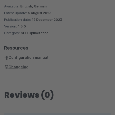
Available:
English, German
Latest update:
5 August 2026
Publication date:
12 December 2023
Version:
1.5.0
Category:
SEO Optimization
Resources
Configuration manual
Changelog
Reviews (0)