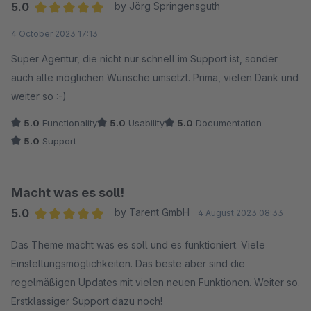
5.0
by Jörg Springensguth
Average rating of 5 out of 5 stars
4 October 2023 17:13
Super Agentur, die nicht nur schnell im Support ist, sonder
auch alle möglichen Wünsche umsetzt. Prima, vielen Dank und
weiter so :-)
5.0
Functionality
5.0
Usability
5.0
Documentation
5.0
Support
Macht was es soll!
5.0
by Tarent GmbH
4 August 2023 08:33
Average rating of 5 out of 5 stars
Das Theme macht was es soll und es funktioniert. Viele
Einstellungsmöglichkeiten. Das beste aber sind die
regelmäßigen Updates mit vielen neuen Funktionen. Weiter so.
Erstklassiger Support dazu noch!