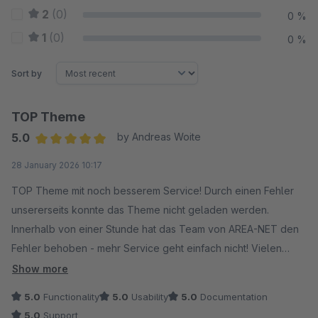
2
(0)
0 %
1
(0)
0 %
Sort by
TOP Theme
5.0
by Andreas Woite
Average rating of 5 out of 5 stars
28 January 2026 10:17
TOP Theme mit noch besserem Service! Durch einen Fehler
unsererseits konnte das Theme nicht geladen werden.
Innerhalb von einer Stunde hat das Team von AREA-NET den
Fehler behoben - mehr Service geht einfach nicht! Vielen
Dank :-)
Show more
5.0
Functionality
5.0
Usability
5.0
Documentation
5.0
Support