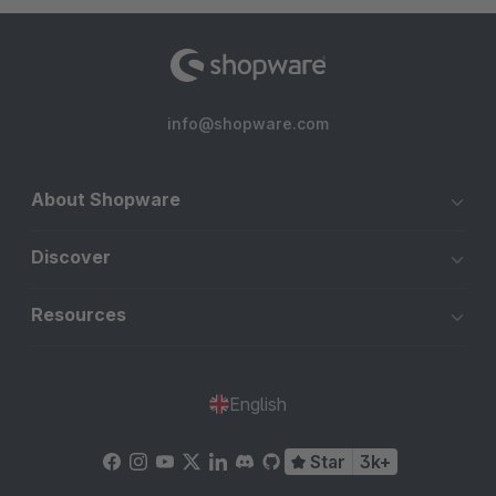
info@shopware.com
About Shopware
Discover
Resources
English
Star
3k+