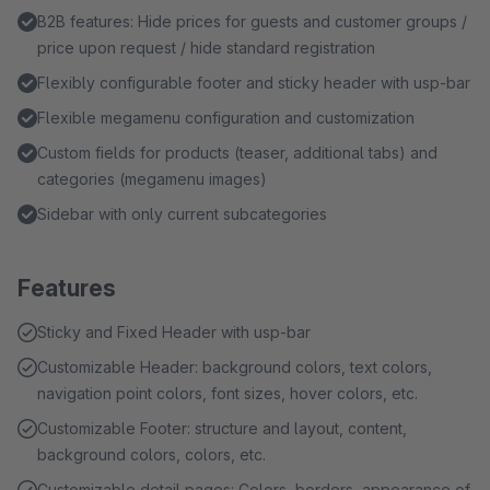
B2B features: Hide prices for guests and customer groups /
price upon request / hide standard registration
Flexibly configurable footer and sticky header with usp-bar
Flexible megamenu configuration and customization
Custom fields for products (teaser, additional tabs) and
categories (megamenu images)
Sidebar with only current subcategories
Features
Sticky and Fixed Header with usp-bar
Customizable Header: background colors, text colors,
navigation point colors, font sizes, hover colors, etc.
Customizable Footer: structure and layout, content,
background colors, colors, etc.
Customizable detail pages: Colors, borders, appearance of