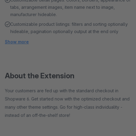
tabs, arrangement images, item name next to image,
manufacturer hideable.
Customizable product listings: filters and sorting optionally
hideable, pagination optionally output at the end only
Show more
About the Extension
Your customers are fed up with the standard checkout in
Shopware 6. Get started now with the optimized checkout and
many other theme settings. Go for high-class individuality -
instead of an off-the-shelf store!