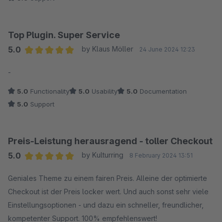
Top Plugin. Super Service
5.0
by Klaus Möller
24 June 2024 12:23
Average rating of 5 out of 5 stars
-
5.0
Functionality
5.0
Usability
5.0
Documentation
5.0
Support
Preis-Leistung herausragend - toller Checkout
5.0
by Kulturring
8 February 2024 13:51
Average rating of 5 out of 5 stars
Geniales Theme zu einem fairen Preis. Alleine der optimierte
Checkout ist der Preis locker wert. Und auch sonst sehr viele
Einstellungsoptionen - und dazu ein schneller, freundlicher,
kompetenter Support. 100% empfehlenswert!