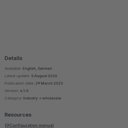
Details
Available:
English, German
Latest update:
5 August 2026
Publication date:
29 March 2023
Version:
4.1.0
Category:
Industry + wholesale
Resources
Configuration manual