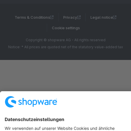
Terms & Conditions
Privacy
Legal notice
Cookie settings
Copyright © shopware AG - All rights reserved
Notice: * All prices are quoted net of the statutory value-added tax