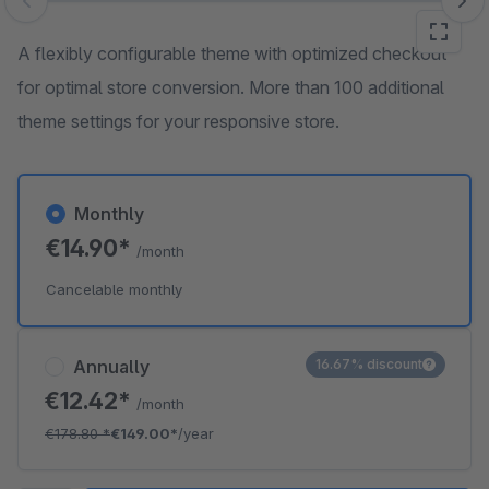
Skip image gallery
A flexibly configurable theme with optimized checkout
for optimal store conversion. More than 100 additional
theme settings for your responsive store.
Monthly
€14.90*
/month
Cancelable monthly
Annually
16.67% discount
€12.42*
/month
€178.80
*
€149.00*
/year