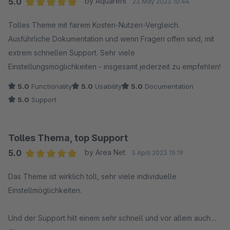
5.0
by Aquarent
23 May 2023 10:44
Average rating of 5 out of 5 stars
Tolles Theme mit fairem Kosten-Nutzen-Vergleich.
Ausführliche Dokumentation und wenn Fragen offen sind, mit
extrem schnellen Support. Sehr viele
Einstellungsmöglichkeiten - insgesamt jederzeit zu empfehlen!
5.0
Functionality
5.0
Usability
5.0
Documentation
5.0
Support
Tolles Thema, top Support
5.0
by Area Net
3 April 2023 15:19
Average rating of 5 out of 5 stars
Das Theme ist wirklich toll, sehr viele individuelle
Einstellmöglichkeiten.
Und der Support hilt einem sehr schnell und vor allem auch