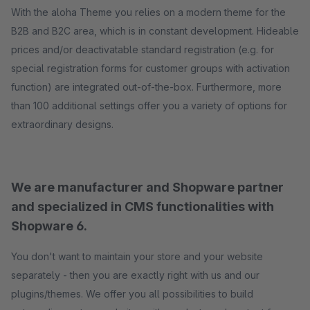
With the aloha Theme you relies on a modern theme for the
B2B and B2C area, which is in constant development. Hideable
prices and/or deactivatable standard registration (e.g. for
special registration forms for customer groups with activation
function) are integrated out-of-the-box. Furthermore, more
than 100 additional settings offer you a variety of options for
extraordinary designs.
We are manufacturer and Shopware partner
and specialized in CMS functionalities with
Shopware 6.
You don't want to maintain your store and your website
separately - then you are exactly right with us and our
plugins/themes. We offer you all possibilities to build