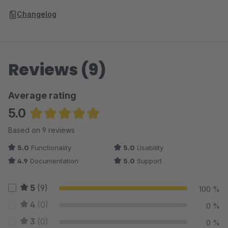
Changelog
Reviews (9)
Average rating
5.0
Average rating of 5 out of 5 stars
Based on 9 reviews
5.0
Functionality
5.0
Usability
4.9
Documentation
5.0
Support
5
(9)
100 %
4
(0)
0 %
3
(0)
0 %