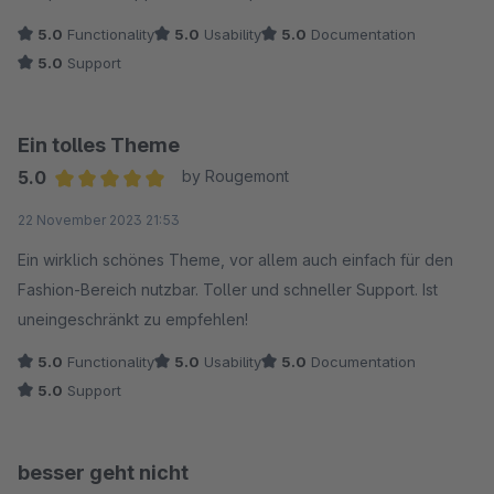
5.0
Functionality
5.0
Usability
5.0
Documentation
5.0
Support
Ein tolles Theme
5.0
by Rougemont
Average rating of 5 out of 5 stars
22 November 2023 21:53
Ein wirklich schönes Theme, vor allem auch einfach für den
Fashion-Bereich nutzbar. Toller und schneller Support. Ist
uneingeschränkt zu empfehlen!
5.0
Functionality
5.0
Usability
5.0
Documentation
5.0
Support
besser geht nicht