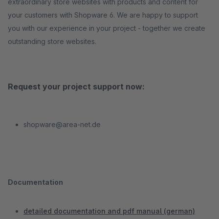
extraordinary store websites with products and content for
your customers with Shopware 6. We are happy to support
you with our experience in your project - together we create
outstanding store websites.
Request your project support now:
shopware@area-net.de
Documentation
detailed documentation and pdf manual (german)