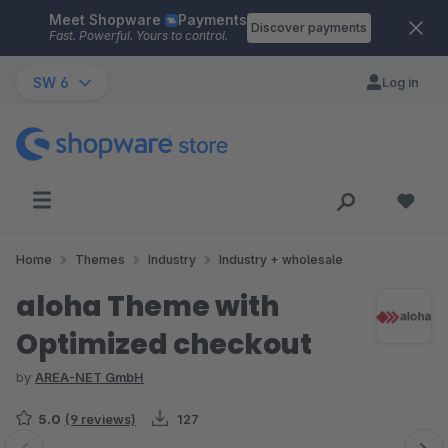
Meet Shopware
Payments
Skip to main content
Discover payments
Fast. Powerful. Yours to control.
SW 6
Log in
Home
Themes
Industry
Industry + wholesale
aloha Theme with
Optimized checkout
by
AREA-NET GmbH
5.0
(9 reviews)
127