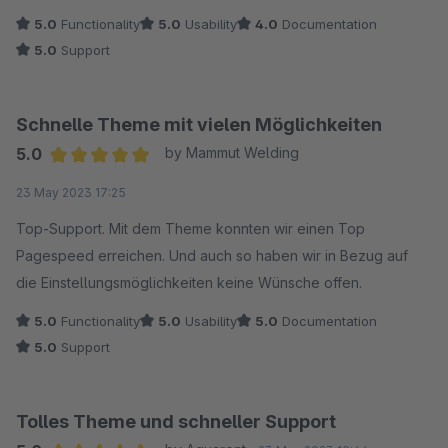
5.0
Functionality
5.0
Usability
4.0
Documentation
5.0
Support
Schnelle Theme mit vielen Möglichkeiten
5.0
by Mammut Welding
Average rating of 5 out of 5 stars
23 May 2023 17:25
Top-Support. Mit dem Theme konnten wir einen Top
Pagespeed erreichen. Und auch so haben wir in Bezug auf
die Einstellungsmöglichkeiten keine Wünsche offen.
5.0
Functionality
5.0
Usability
5.0
Documentation
5.0
Support
Tolles Theme und schneller Support