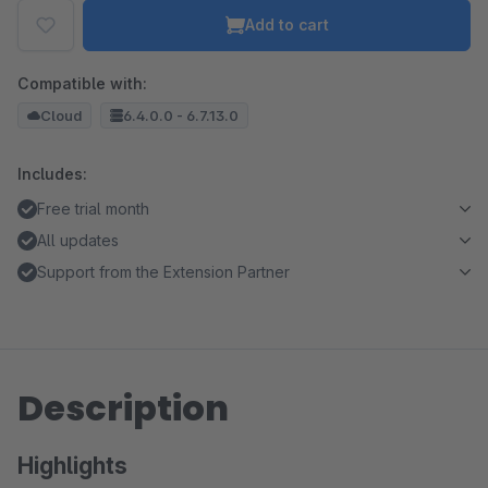
Add to cart
Compatible with:
Cloud
6.4.0.0 - 6.7.13.0
Includes:
Free trial month
All updates
Support from the Extension Partner
Description
Highlights