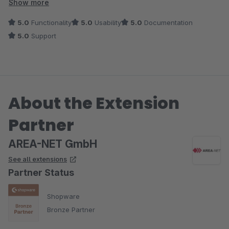
bei Fragen und Wünschen, die über einen normalen Support
Show more
hinausgehen.
5.0
Functionality
5.0
Usability
5.0
Documentation
5.0
Support
Absolute Empfehlung.
About the Extension
Partner
AREA-NET GmbH
See all extensions
Partner Status
Shopware
Bronze Partner