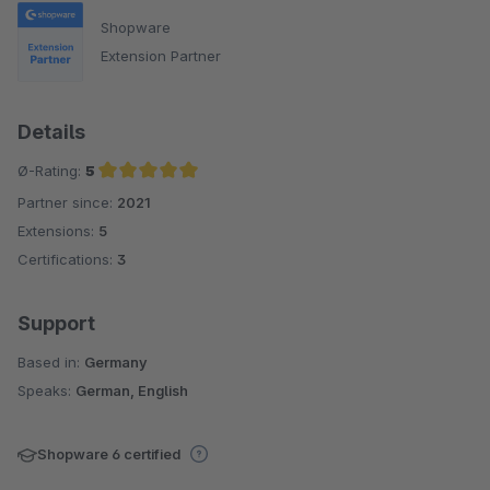
Shopware
Extension Partner
Details
Ø-Rating:
5
Partner since:
2021
Average rating of 5 out of 5 stars
Extensions:
5
Certifications:
3
Support
Based in:
Germany
Speaks:
German, English
Shopware 6 certified