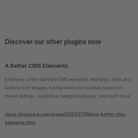
Discover our other plugins now
A Better CMS Elements
Extensive of the standard CMS elements. Headings, texts and
buttons over images, background colors/styles based on
theme settings, read/show categories/boxes, and much more.
store.shopware.com/arean13931131788m/a-better-cms-
elements.html