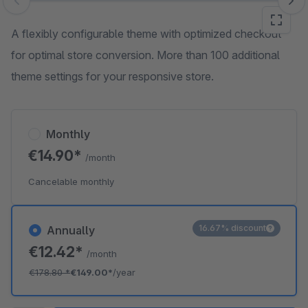
Skip image gallery
A flexibly configurable theme with optimized checkout
for optimal store conversion. More than 100 additional
theme settings for your responsive store.
Monthly
€14.90*
/month
Cancelable monthly
16.67% discount
Annually
€12.42*
/month
€178.80
*
€149.00*
/year