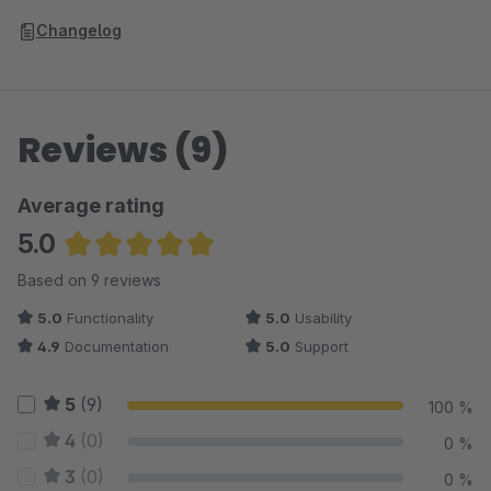
Changelog
Reviews (9)
Average rating
5.0
Average rating of 5 out of 5 stars
Based on 9 reviews
5.0
Functionality
5.0
Usability
4.9
Documentation
5.0
Support
5
(9)
100 %
4
(0)
0 %
3
(0)
0 %