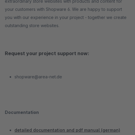
extraordinary store websites with products and content for
your customers with Shopware 6. We are happy to support
you with our experience in your project - together we create
outstanding store websites.
Request your project support now:
shopware@area-net.de
Documentation
detailed documentation and pdf manual (german)