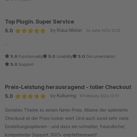
Top Plugin. Super Service
5.0
by Klaus Möller
24 June 2024 12:23
Average rating of 5 out of 5 stars
-
5.0
Functionality
5.0
Usability
5.0
Documentation
5.0
Support
Preis-Leistung herausragend - toller Checkout
5.0
by Kulturring
8 February 2024 13:51
Average rating of 5 out of 5 stars
Geniales Theme zu einem fairen Preis. Alleine der optimierte
Checkout ist der Preis locker wert. Und auch sonst sehr viele
Einstellungsoptionen - und dazu ein schneller, freundlicher,
kompetenter Support. 100% empfehlenswert!