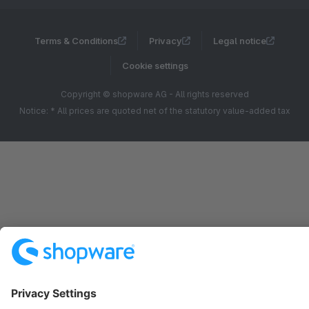
Terms & Conditions
Privacy
Legal notice
Cookie settings
Copyright © shopware AG - All rights reserved
Notice: * All prices are quoted net of the statutory value-added tax