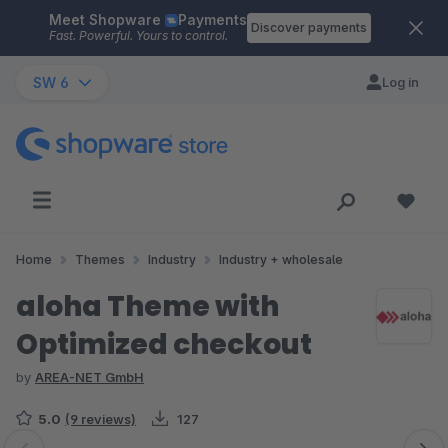
Meet Shopware
Payments
Skip to main content
Discover payments
Fast. Powerful. Yours to control.
SW 6
Log in
Home
Themes
Industry
Industry + wholesale
aloha Theme with
Optimized checkout
by
AREA-NET GmbH
5.0
(9 reviews)
127