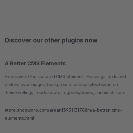
Discover our other plugins now
A Better CMS Elements
Extensive of the standard CMS elements. Headings, texts and
buttons over images, background colors/styles based on
theme settings, read/show categories/boxes, and much more.
store.shopware.com/arean13931131788m/a-better-cms-
elements.html