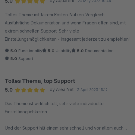
5.0
by Aquarent
23 May 2023 10:44
Average rating of 5 out of 5 stars
Tolles Theme mit fairem Kosten-Nutzen-Vergleich.
Ausführliche Dokumentation und wenn Fragen offen sind, mit
extrem schnellen Support. Sehr viele
Einstellungsmöglichkeiten - insgesamt jederzeit zu empfehlen!
5.0
Functionality
5.0
Usability
5.0
Documentation
5.0
Support
Tolles Thema, top Support
5.0
by Area Net
3 April 2023 15:19
Average rating of 5 out of 5 stars
Das Theme ist wirklich toll, sehr viele individuelle
Einstellmöglichkeiten.
Und der Support hilt einem sehr schnell und vor allem auch