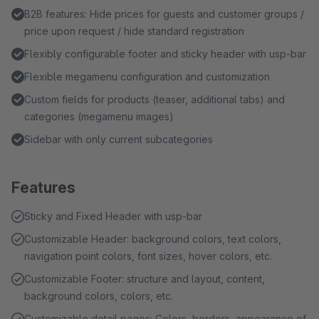
B2B features: Hide prices for guests and customer groups /
price upon request / hide standard registration
Flexibly configurable footer and sticky header with usp-bar
Flexible megamenu configuration and customization
Custom fields for products (teaser, additional tabs) and
categories (megamenu images)
Sidebar with only current subcategories
Features
Sticky and Fixed Header with usp-bar
Customizable Header: background colors, text colors,
navigation point colors, font sizes, hover colors, etc.
Customizable Footer: structure and layout, content,
background colors, colors, etc.
Customizable detail pages: Colors, borders, appearance of