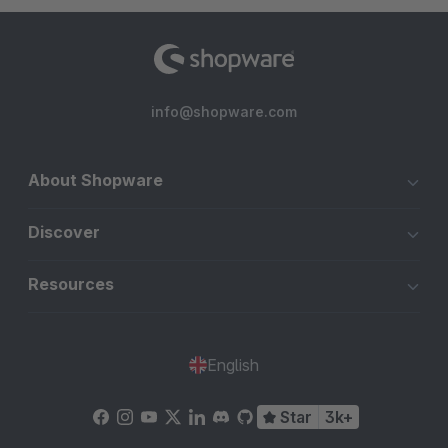
info@shopware.com
About Shopware
Discover
Resources
English
Star
3k+