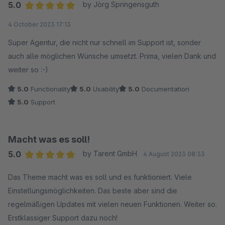
5.0
by Jörg Springensguth
Average rating of 5 out of 5 stars
4 October 2023 17:13
Super Agentur, die nicht nur schnell im Support ist, sonder
auch alle möglichen Wünsche umsetzt. Prima, vielen Dank und
weiter so :-)
5.0
Functionality
5.0
Usability
5.0
Documentation
5.0
Support
Macht was es soll!
5.0
by Tarent GmbH
4 August 2023 08:33
Average rating of 5 out of 5 stars
Das Theme macht was es soll und es funktioniert. Viele
Einstellungsmöglichkeiten. Das beste aber sind die
regelmäßigen Updates mit vielen neuen Funktionen. Weiter so.
Erstklassiger Support dazu noch!