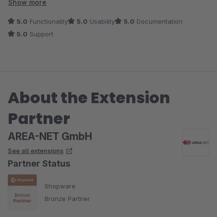
bei Fragen und Wünschen, die über einen normalen Support
Show more
hinausgehen.
5.0
Functionality
5.0
Usability
5.0
Documentation
5.0
Support
Absolute Empfehlung.
About the Extension
Partner
AREA-NET GmbH
See all extensions
Partner Status
Shopware
Bronze Partner