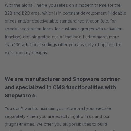
With the aloha Theme you relies on a modern theme for the
B2B and B2C area, which is in constant development. Hideable
prices and/or deactivatable standard registration (e.g. for
special registration forms for customer groups with activation
function) are integrated out-of-the-box. Furthermore, more
than 100 additional settings offer you a variety of options for
extraordinary designs.
We are manufacturer and Shopware partner
and specialized in CMS functionalities with
Shopware 6.
You don't want to maintain your store and your website
separately - then you are exactly right with us and our
plugins/themes. We offer you all possibilities to build