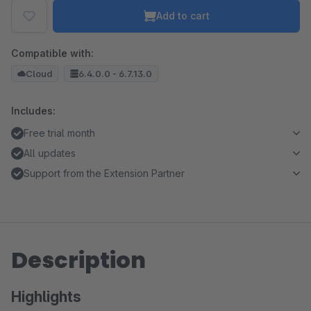
Add to cart
Compatible with:
Cloud
6.4.0.0 - 6.7.13.0
Includes:
Free trial month
All updates
Support from the Extension Partner
Description
Highlights