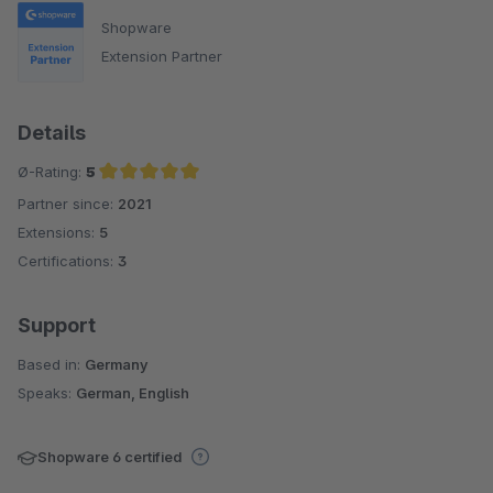
Shopware
Extension Partner
Details
Ø-Rating:
5
Partner since:
2021
Average rating of 5 out of 5 stars
Extensions:
5
Certifications:
3
Support
Based in:
Germany
Speaks:
German, English
Shopware 6 certified