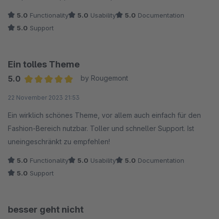
5.0
Functionality
5.0
Usability
5.0
Documentation
5.0
Support
Ein tolles Theme
5.0
by Rougemont
Average rating of 5 out of 5 stars
22 November 2023 21:53
Ein wirklich schönes Theme, vor allem auch einfach für den
Fashion-Bereich nutzbar. Toller und schneller Support. Ist
uneingeschränkt zu empfehlen!
5.0
Functionality
5.0
Usability
5.0
Documentation
5.0
Support
besser geht nicht