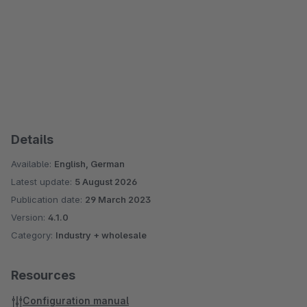
Details
Available:
English, German
Latest update:
5 August 2026
Publication date:
29 March 2023
Version:
4.1.0
Category:
Industry + wholesale
Resources
Configuration manual