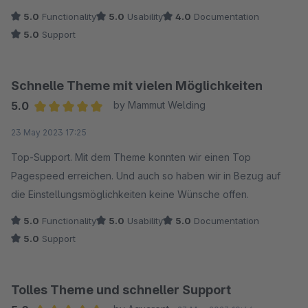
5.0
Functionality
5.0
Usability
4.0
Documentation
5.0
Support
Schnelle Theme mit vielen Möglichkeiten
5.0
by Mammut Welding
Average rating of 5 out of 5 stars
23 May 2023 17:25
Top-Support. Mit dem Theme konnten wir einen Top
Pagespeed erreichen. Und auch so haben wir in Bezug auf
die Einstellungsmöglichkeiten keine Wünsche offen.
5.0
Functionality
5.0
Usability
5.0
Documentation
5.0
Support
Tolles Theme und schneller Support