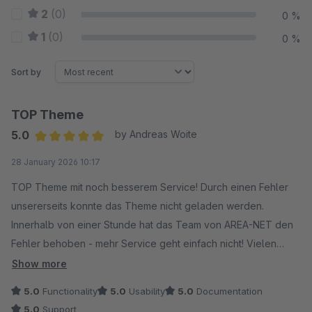
2
(0)
0 %
1
(0)
0 %
Sort by
TOP Theme
5.0
by Andreas Woite
Average rating of 5 out of 5 stars
28 January 2026 10:17
TOP Theme mit noch besserem Service! Durch einen Fehler
unsererseits konnte das Theme nicht geladen werden.
Innerhalb von einer Stunde hat das Team von AREA-NET den
Fehler behoben - mehr Service geht einfach nicht! Vielen
Dank :-)
Show more
5.0
Functionality
5.0
Usability
5.0
Documentation
5.0
Support