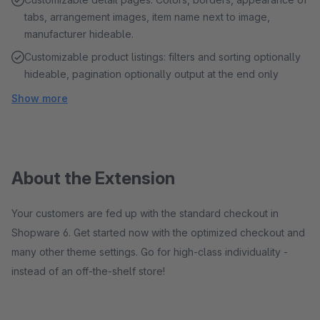
tabs, arrangement images, item name next to image,
manufacturer hideable.
Customizable product listings: filters and sorting optionally
hideable, pagination optionally output at the end only
Show more
About the Extension
Your customers are fed up with the standard checkout in
Shopware 6. Get started now with the optimized checkout and
many other theme settings. Go for high-class individuality -
instead of an off-the-shelf store!