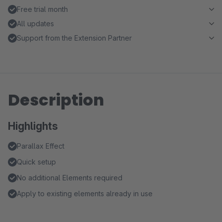
Free trial month
All updates
Support from the Extension Partner
Description
Highlights
Parallax Effect
Quick setup
No additional Elements required
Apply to existing elements already in use