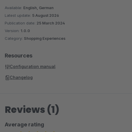
Available:
English, German
Latest update:
5 August 2026
Publication date:
25 March 2024
Version:
1.0.0
Category:
Shopping Experiences
Resources
Configuration manual
Changelog
Reviews (1)
Average rating