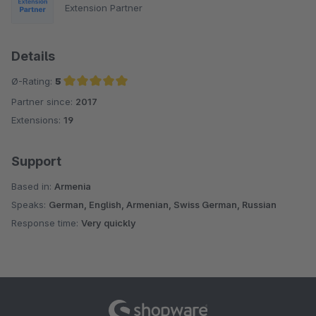
Extension Partner
Details
Ø-Rating:
5
Partner since:
2017
Average rating of 5 out of 5 stars
Extensions:
19
Support
Based in:
Armenia
Speaks:
German, English, Armenian, Swiss German, Russian
Response time:
Very quickly