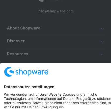
info@shopware.com
About Shopware
Discover
Resources
English
Star
3k+
Terms & Conditions
Privacy
Legal notice