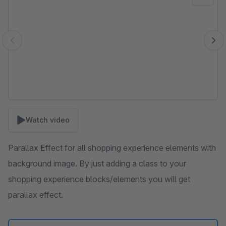
Watch video
Parallax Effect for all shopping experience elements with
background image. By just adding a class to your
shopping experience blocks/elements you will get
parallax effect.