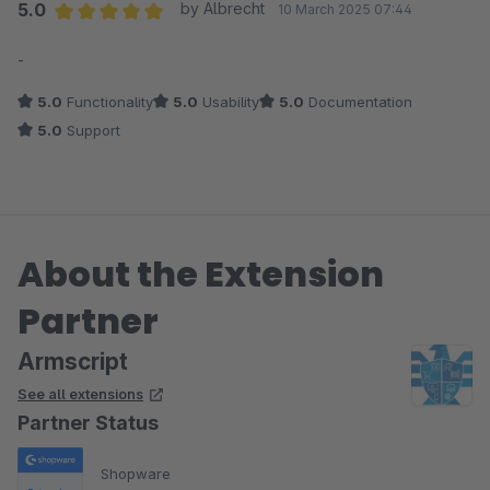
5.0
by Albrecht
10 March 2025 07:44
Average rating of 5 out of 5 stars
-
5.0
Functionality
5.0
Usability
5.0
Documentation
5.0
Support
About the Extension
Partner
Armscript
See all extensions
Partner Status
Shopware