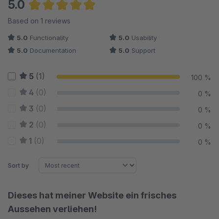
5.0
Average rating of 5 out of 5 stars
Based on 1 reviews
5.0
Functionality
5.0
Usability
5.0
Documentation
5.0
Support
5
(1)
100 %
4
(0)
0 %
3
(0)
0 %
2
(0)
0 %
1
(0)
0 %
Sort by
Dieses hat meiner Website ein frisches
Aussehen verliehen!