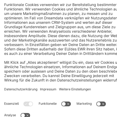
Cookie settings
Copyright © shopware AG - All rights reserved
Notice: * All prices are quoted net of the statutory value-added tax