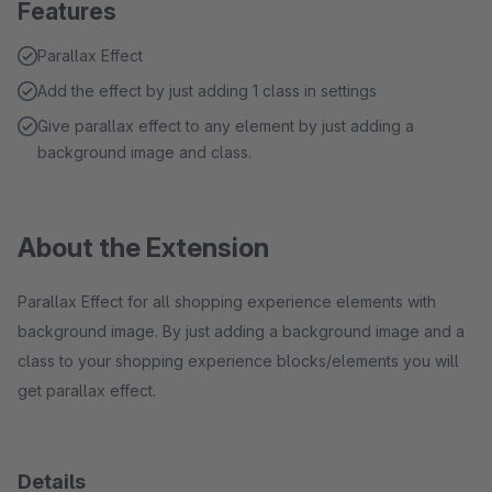
Features
Parallax Effect
Add the effect by just adding 1 class in settings
Give parallax effect to any element by just adding a
background image and class.
About the Extension
Parallax Effect for all shopping experience elements with
background image. By just adding a background image and a
class to your shopping experience blocks/elements you will
get parallax effect.
Details