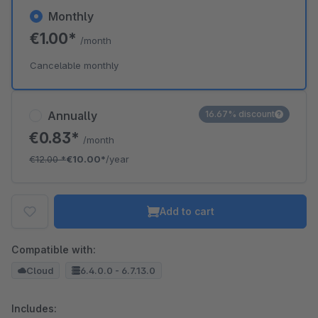
Monthly
€1.00*
/month
Cancelable monthly
Annually
16.67% discount
€0.83*
/month
€12.00
*
€10.00*
/year
Add to cart
Compatible with:
Cloud
6.4.0.0 - 6.7.13.0
Includes: