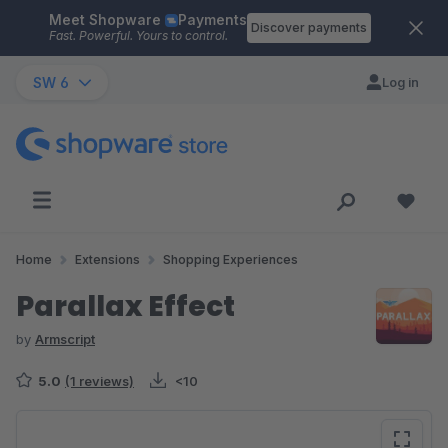
Meet Shopware
Payments
Skip to main content
Discover payments
Fast. Powerful. Yours to control.
SW 6
Log in
Home
Extensions
Shopping Experiences
Parallax Effect
by
Armscript
5.0
(1 reviews)
<10
Skip image gallery