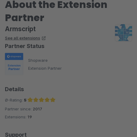
About the Extension
Partner
Armscript
See all extensions
Partner Status
Shopware
Extension Partner
Details
Ø-Rating:
5
Partner since:
2017
Average rating of 5 out of 5 stars
Extensions:
19
Support