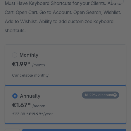
Must Have Keyboard Shortcuts for your Clients. Add to
Cart. Open Cart. Go to Account. Open Search, Wishlist.
Add to Wishlist. Ability to add customized keyboard
shortcuts.
Monthly
€1.99*
/month
Cancelable monthly
16.29% discount
Annually
€1.67*
/month
€23.88
*
€19.99*
/year