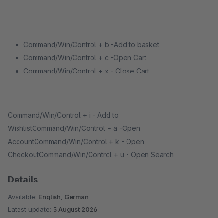
Command/Win/Control + b -Add to basket
Command/Win/Control + c -Open Cart
Command/Win/Control + x - Close Cart
Command/Win/Control + i - Add to
WishlistCommand/Win/Control + a -Open
AccountCommand/Win/Control + k - Open
CheckoutCommand/Win/Control + u - Open Search
Details
Available:
English, German
Latest update:
5 August 2026