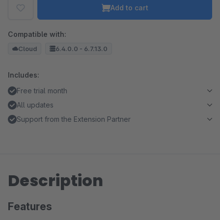
Add to cart
Compatible with:
Cloud
6.4.0.0 - 6.7.13.0
Includes:
Free trial month
All updates
Support from the Extension Partner
Description
Features