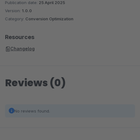
Publication date:
25 April 2025
Version:
1.0.0
Category:
Conversion Optimization
Resources
Changelog
Reviews (0)
No reviews found.