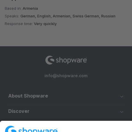
Based in:
Armenia
Speaks:
German, English, Armenian, Swiss German, Russian
Response time:
Very quickly
info@shopware.com
About Shopware
Discover
Resources