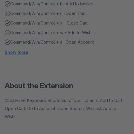
Command/Win/Control + b -Add to basket
Command/Win/Control + c -Open Cart
Command/Win/Control + x - Close Cart
Command/Win/Control + w - Add to Wishlist
Command/Win/Control + a -Open Account
Show more
About the Extension
Must Have Keyboard Shortcuts for your Clients. Add to Cart.
Open Cart. Go to Account. Open Search, Wishlist. Add to
Wishlist.