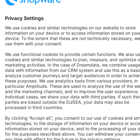
English
Star
3k+
Terms & Conditions
Privacy
Legal notice
Cookie settings
Copyright © shopware AG - All rights reserved
Notice: * All prices are quoted net of the statutory value-added tax