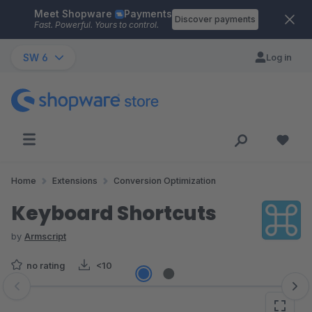
Meet Shopware
Payments
Skip to main content
Discover payments
Fast. Powerful. Yours to control.
SW 6
Log in
Home
Extensions
Conversion Optimization
Keyboard Shortcuts
by
Armscript
no rating
<10
Skip image gallery