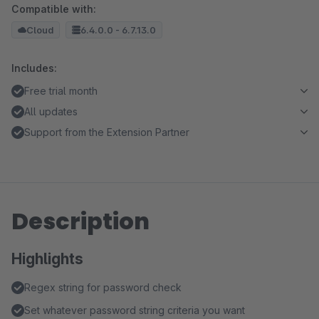
Compatible with:
Cloud
6.4.0.0 - 6.7.13.0
Includes:
Free trial month
All updates
Support from the Extension Partner
Description
Highlights
Regex string for password check
Set whatever password string criteria you want