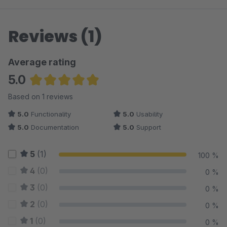
Reviews (1)
Average rating
5.0
Average rating of 5 out of 5 stars
Based on 1 reviews
5.0
Functionality
5.0
Usability
5.0
Documentation
5.0
Support
5
(1)
100 %
4
(0)
0 %
3
(0)
0 %
2
(0)
0 %
1
(0)
0 %