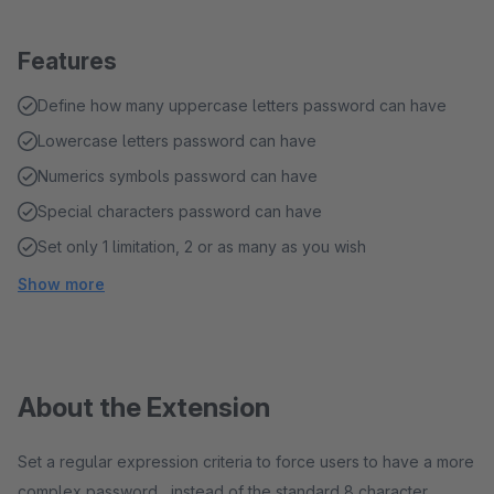
Features
Define how many uppercase letters password can have
Lowercase letters password can have
Numerics symbols password can have
Special characters password can have
Set only 1 limitation, 2 or as many as you wish
Show more
About the Extension
Set a regular expression criteria to force users to have a more
complex password, instead of the standard 8 character