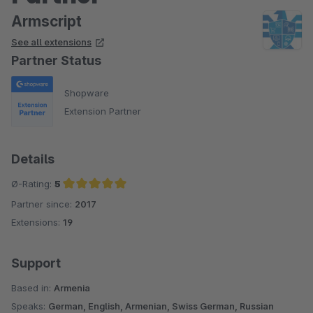
Armscript
See all extensions
Partner Status
Shopware
Extension Partner
Details
Ø-Rating:
5
Partner since:
2017
Average rating of 5 out of 5 stars
Extensions:
19
Support
Based in:
Armenia
Speaks:
German, English, Armenian, Swiss German, Russian