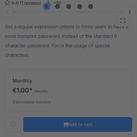
5.0
(1 reviews)
<25
Skip image gallery
Set a regular expression criteria to force users to have a
more complex password, instead of the standard 8
character password. Force the usage of special
characters
Monthly
€1.00*
/month
Cancelable monthly
Add to cart