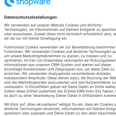
Star
3k+
Terms & Conditions
Privacy
Legal notice
Cookie settings
Copyright © shopware AG - All rights reserved
Notice: * All prices are quoted net of the statutory value-added tax