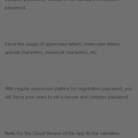
password.
Force the usage of uppercase letters, lowercase letters,
special characters, numerical characters, etc.
With regular expression pattern for registration password, you
will force your users to set a secure and complex password.
Note: For this Cloud Version of the App All the validation