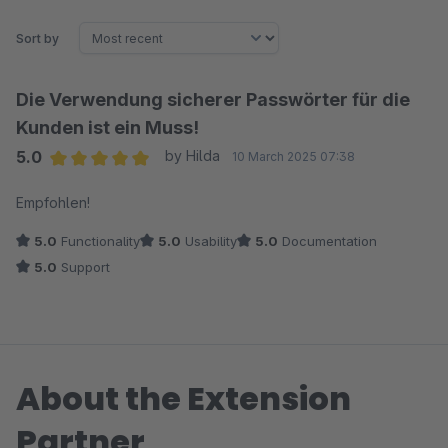
Sort by
Die Verwendung sicherer Passwörter für die
Kunden ist ein Muss!
5.0
by Hilda
10 March 2025 07:38
Average rating of 5 out of 5 stars
Empfohlen!
5.0
Functionality
5.0
Usability
5.0
Documentation
5.0
Support
About the Extension
Partner