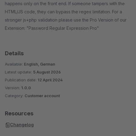
happens only on the front end. If someone tampers with the
HTML/JS code, they can bypass the regex limitation. For a
stronger js+php validation please use the Pro Version of our
Extension: "Password Regular Expression Pro"
Details
Available:
English, German
Latest update:
5 August 2026
Publication date:
12 April 2024
Version:
1.0.0
Category:
Customer account
Resources
Changelog