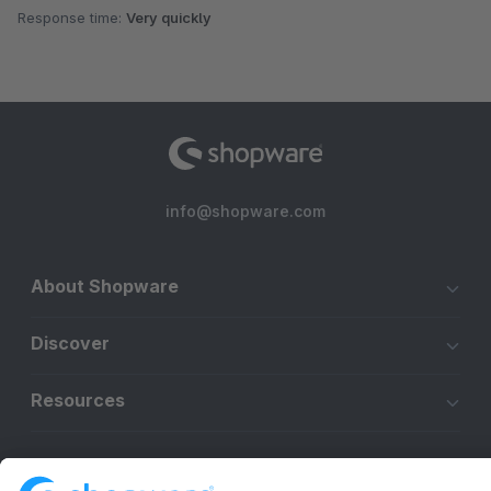
Response time:
Very quickly
info@shopware.com
About Shopware
Discover
Resources
English