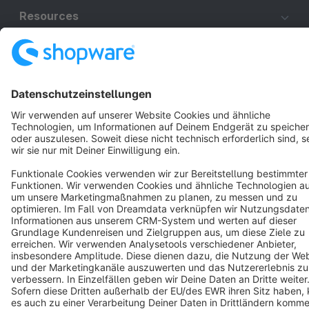
Resources
English
Star
3k+
Terms & Conditions
Privacy
Legal notice
Cookie settings
Copyright © shopware AG - All rights reserved
Notice: * All prices are quoted net of the statutory value-added tax