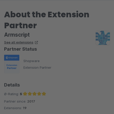
About the Extension
Partner
Armscript
See all extensions
Partner Status
Shopware
Extension Partner
Details
Ø-Rating:
5
Partner since:
2017
Average rating of 5 out of 5 stars
Extensions:
19