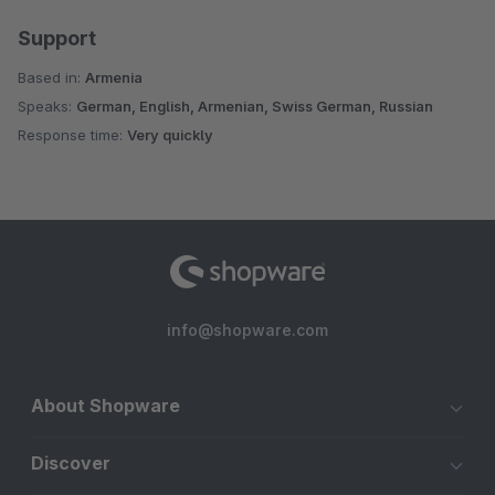
Support
Based in:
Armenia
Speaks:
German, English, Armenian, Swiss German, Russian
Response time:
Very quickly
info@shopware.com
About Shopware
Discover