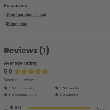
Resources
Configuration manual
Changelog
Reviews (1)
Average rating
5.0
Average rating of 5 out of 5 stars
Based on 1 reviews
5.0
Functionality
5.0
Usability
5.0
Documentation
5.0
Support
5
(1)
100 %