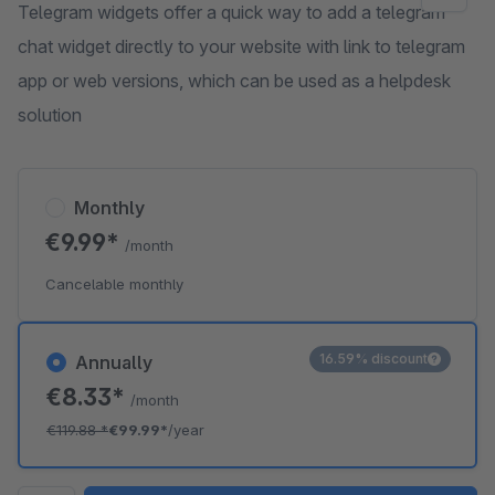
Telegram widgets offer a quick way to add a telegram
chat widget directly to your website with link to telegram
app or web versions, which can be used as a helpdesk
solution
Monthly
€9.99*
/month
Cancelable monthly
16.59% discount
Annually
€8.33*
/month
€119.88
*
€99.99*
/year