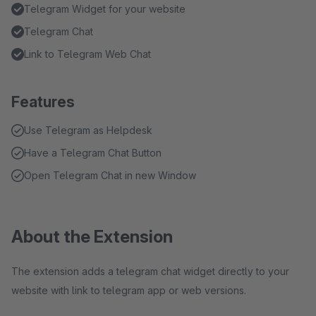
Telegram Widget for your website
Telegram Chat
Link to Telegram Web Chat
Features
Use Telegram as Helpdesk
Have a Telegram Chat Button
Open Telegram Chat in new Window
About the Extension
The extension adds a telegram chat widget directly to your
website with link to telegram app or web versions.