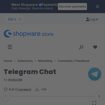
Meet Shopware
Payments
Skip to main content
Discover payments
Fast. Powerful. Yours to control.
SW 6
Log in
Home
Extensions
Marketing
Comments / Feedback
Telegram Chat
by
Armscript
5.0
(1 reviews)
<10
Skip image gallery