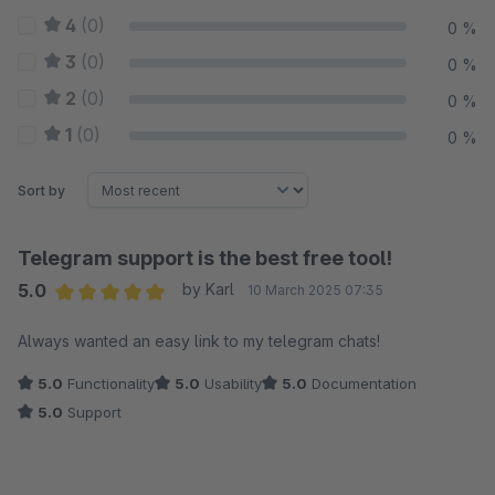
4
(0)
0 %
3
(0)
0 %
2
(0)
0 %
1
(0)
0 %
Sort by
Telegram support is the best free tool!
5.0
by Karl
10 March 2025 07:35
Average rating of 5 out of 5 stars
Always wanted an easy link to my telegram chats!
5.0
Functionality
5.0
Usability
5.0
Documentation
5.0
Support