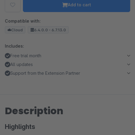
Add to cart
Compatible with:
Cloud
6.4.0.0 - 6.7.13.0
Includes:
Free trial month
All updates
Support from the Extension Partner
Description
Highlights