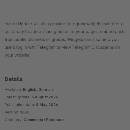
Future Update will also provide Telegram widgets that offer a
quick way to add a sharing button to your pages, embed posts
from public channels or groups. Widgets can also help your
users log in with Telegram or view Telegram Discussions on
your website.
Details
Available:
English, German
Latest update:
5 August 2026
Publication date:
8 May 2024
Version:
1.0.0
Category:
Comments / Feedback