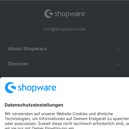
info@shopware.com
About Shopware
Discover
Resources
English
Star
3k+