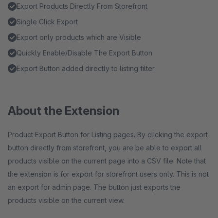
Export Products Directly From Storefront
Single Click Export
Export only products which are Visible
Quickly Enable/Disable The Export Button
Export Button added directly to listing filter
About the Extension
Product Export Button for Listing pages. By clicking the export
button directly from storefront, you are be able to export all
products visible on the current page into a CSV file. Note that
the extension is for export for storefront users only. This is not
an export for admin page. The button just exports the
products visible on the current view.