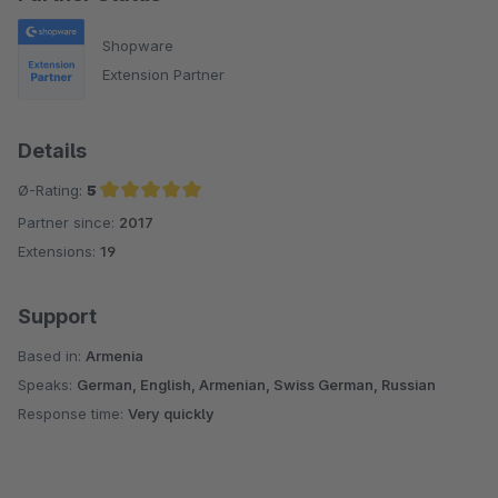
Shopware
Extension Partner
Details
Ø-Rating:
5
Partner since:
2017
Average rating of 5 out of 5 stars
Extensions:
19
Support
Based in:
Armenia
Speaks:
German, English, Armenian, Swiss German, Russian
Response time:
Very quickly