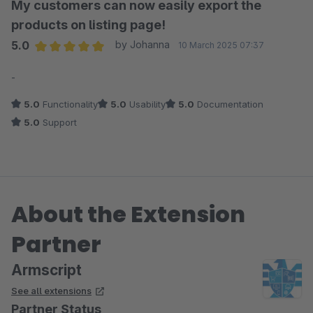
My customers can now easily export the
products on listing page!
5.0
by Johanna
10 March 2025 07:37
Average rating of 5 out of 5 stars
-
5.0
Functionality
5.0
Usability
5.0
Documentation
5.0
Support
About the Extension
Partner
Armscript
See all extensions
Partner Status