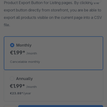
Product Export Button for Listing pages. By clicking the
export button directly from storefront, you are be able to
export all products visible on the current page into a CSV
file.
Monthly
€1.99*
/month
Cancelable monthly
Annually
€1.99*
/month
€23.88*
/year