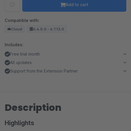
Add to cart
Compatible with:
Cloud
6.4.0.0 - 6.7.13.0
Includes:
Free trial month
All updates
Support from the Extension Partner
Description
Highlights