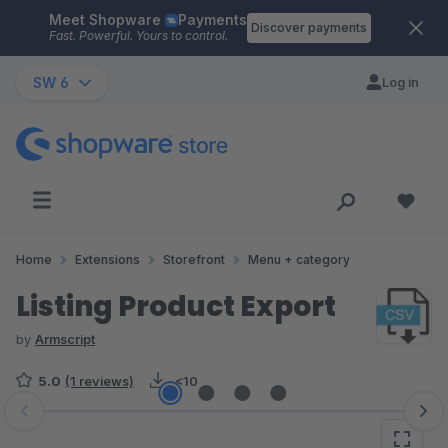
Meet Shopware
Payments
Skip to main content
Discover payments
Fast. Powerful. Yours to control.
SW 6
Log in
Home
Extensions
Storefront
Menu + category
Listing Product Export
by
Armscript
5.0
(1 reviews)
<10
Skip image gallery