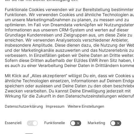
Terms & Conditions
Privacy
Legal notice
Cookie settings
Copyright © shopware AG - All rights reserved
Notice: * All prices are quoted net of the statutory value-added tax