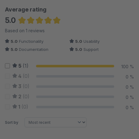
Average rating
5.0
Average rating of 5 out of 5 stars
Based on 1 reviews
5.0
Functionality
5.0
Usability
5.0
Documentation
5.0
Support
5
(1)
100 %
4
(0)
0 %
3
(0)
0 %
2
(0)
0 %
1
(0)
0 %
Sort by