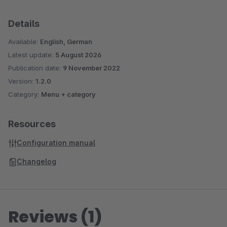
Details
Available:
English, German
Latest update:
5 August 2026
Publication date:
9 November 2022
Version:
1.2.0
Category:
Menu + category
Resources
Configuration manual
Changelog
Reviews (1)