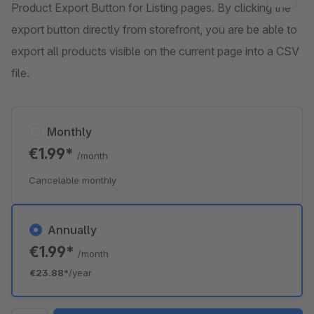
Product Export Button for Listing pages. By clicking the
export button directly from storefront, you are be able to
export all products visible on the current page into a CSV
file.
Monthly
€1.99*
/month
Cancelable monthly
Annually
€1.99*
/month
€23.88*
/year