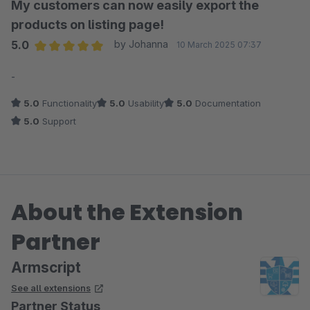
My customers can now easily export the
products on listing page!
5.0
by Johanna
10 March 2025 07:37
Average rating of 5 out of 5 stars
-
5.0
Functionality
5.0
Usability
5.0
Documentation
5.0
Support
About the Extension
Partner
Armscript
See all extensions
Partner Status