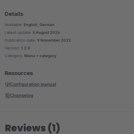
Details
Available:
English, German
Latest update:
5 August 2026
Publication date:
9 November 2022
Version:
1.2.0
Category:
Menu + category
Resources
Configuration manual
Changelog
Reviews (1)