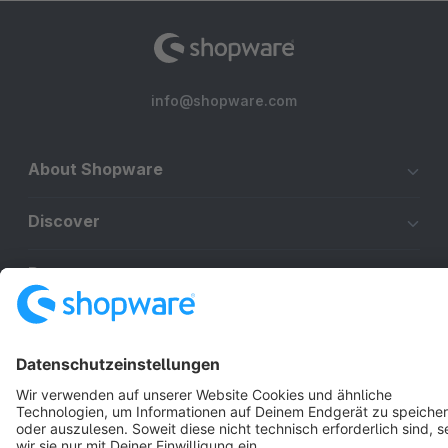
info@shopware.com
About Shopware
Discover
Resources
English
Star
3k+