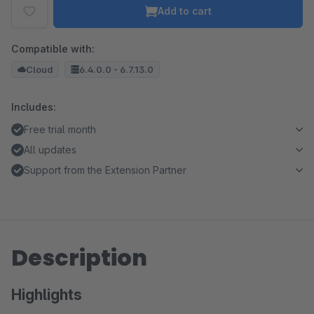
Add to cart
Compatible with:
Cloud
6.4.0.0 - 6.7.13.0
Includes:
Free trial month
All updates
Support from the Extension Partner
Description
Highlights