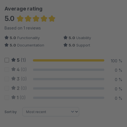
Average rating
5.0
Average rating of 5 out of 5 stars
Based on 1 reviews
5.0
Functionality
5.0
Usability
5.0
Documentation
5.0
Support
5
(1)
100 %
4
(0)
0 %
3
(0)
0 %
2
(0)
0 %
1
(0)
0 %
Sort by