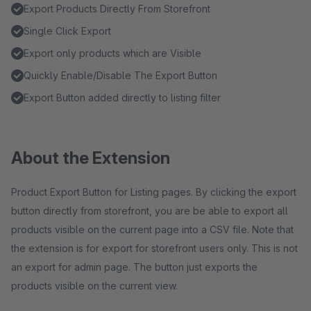
Export Products Directly From Storefront
Single Click Export
Export only products which are Visible
Quickly Enable/Disable The Export Button
Export Button added directly to listing filter
About the Extension
Product Export Button for Listing pages. By clicking the export
button directly from storefront, you are be able to export all
products visible on the current page into a CSV file. Note that
the extension is for export for storefront users only. This is not
an export for admin page. The button just exports the
products visible on the current view.