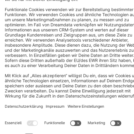
Terms & Conditions
Privacy
Legal notice
Cookie settings
Copyright © shopware AG - All rights reserved
Notice: * All prices are quoted net of the statutory value-added tax