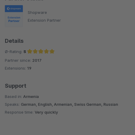
Shopware
Extension Partner
Details
Ø-Rating:
5
Partner since:
2017
Average rating of 5 out of 5 stars
Extensions:
19
Support
Based in:
Armenia
Speaks:
German, English, Armenian, Swiss German, Russian
Response time:
Very quickly