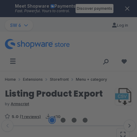
Meet Shopware
Payments
Skip to main content
Discover payments
Fast. Powerful. Yours to control.
SW 6
Log in
Home
Extensions
Storefront
Menu + category
Listing Product Export
by
Armscript
5.0
(1 reviews)
<10
Skip image gallery