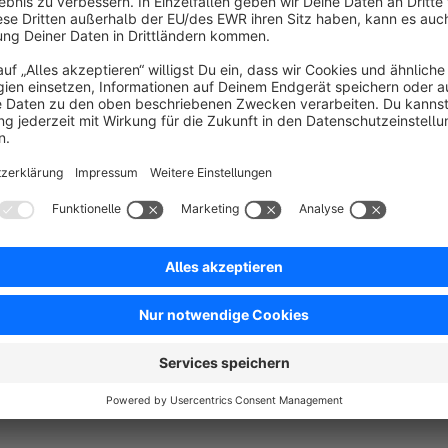
Sort by
Dies ist die Bestelldetailseite, die ich immer ver
5.0
by Albrecht
10 March 2025 07:33
Average rating of 5 out of 5 stars
Dieses Feature sollte bei Shopware eigentlich standardmäßig vor
5.0
Functionality
5.0
Usability
5.0
Documentation
5.0
Suppo