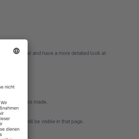
enter each order and have a more detailed look at
h of the orders made.
er details will be visible in that page.