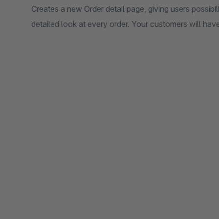
Creates a new Order detail page, giving users possibi
detailed look at every order. Your customers will have