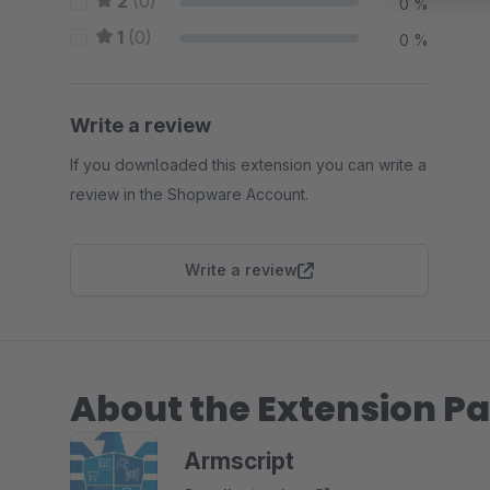
2
(0)
0 %
1
(0)
0 %
Write a review
If you downloaded this extension you can write a
review in the Shopware Account.
Write a review
About the Extension Pa
Armscript