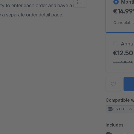
Mont
lity to enter each order and have a more
€14.9
 a separate order detail page.
Cancelabl
Annu
€12.5
€179.88
*
€
Compatible w
6.5.0.0 - 6.
Includes: