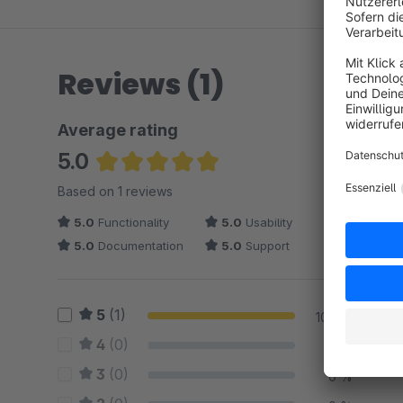
Reviews (1)
Average rating
5.0
Average rating of 5 out of 5 stars
Based on 1 reviews
5.0
Functionality
5.0
Usability
5.0
Documentation
5.0
Support
5
(1)
100 %
4
(0)
0 %
3
(0)
0 %