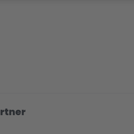
rtner