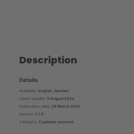
Description
Details
Available:
English, German
Latest update:
5 August 2026
Publication date:
28 March 2024
Version:
1.1.0
Category:
Customer account