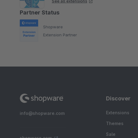
See all extensions
Partner Status
Shopware
Extension Partner
Discover
Extensions
info@shopware.com
Themes
Sale
shopware.com