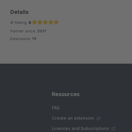
Details
Ø-Rating:
5
Partner since:
2017
Average rating of 5 out of 5 stars
Extensions:
19
Resources
FAQ
Create an extension
Licences and Subscriptions