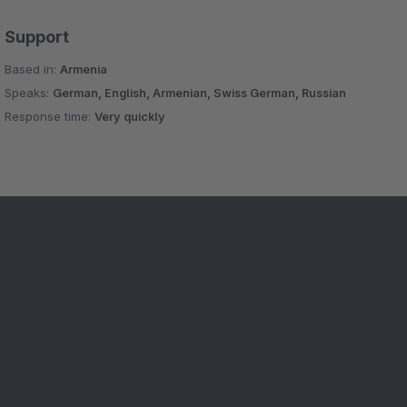
Support
Based in:
Armenia
Speaks:
German, English, Armenian, Swiss German, Russian
Response time:
Very quickly