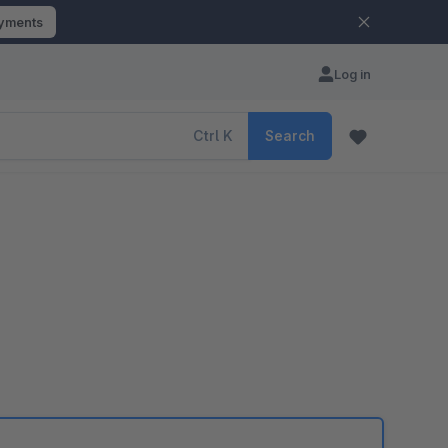
ayments
Log in
Ctrl
K
Search