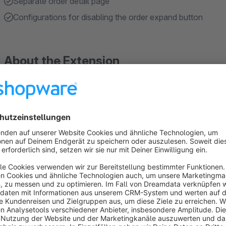
Separate order detail page
Configurations for disabling the order expand button
About the Extension
Creates a new Order detail page, giving users possibility to 
every order.
Your customers will have a separate order detail page.
Your Customers will be able to see an overview page for eac
Line Items, delivery, payment, dates and statuses and other ord