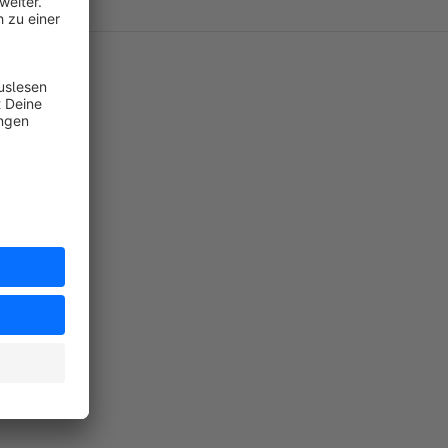
misst habe
handen sein
rt