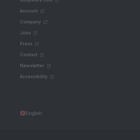
Account
Company
Jobs
Press
Contact
Newsletter
Accessibility
English