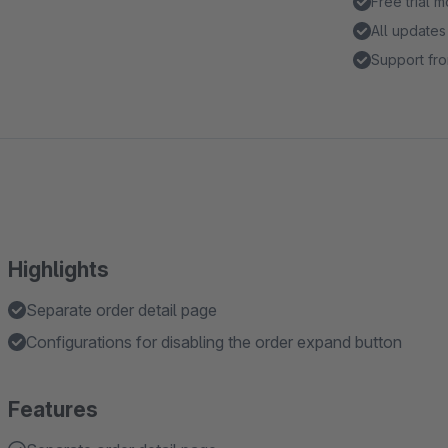
Free trial 
All updates
Support fro
Highlights
Separate order detail page
Configurations for disabling the order expand button
Features