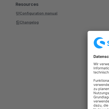
Resources
Configuration manual
Changelog