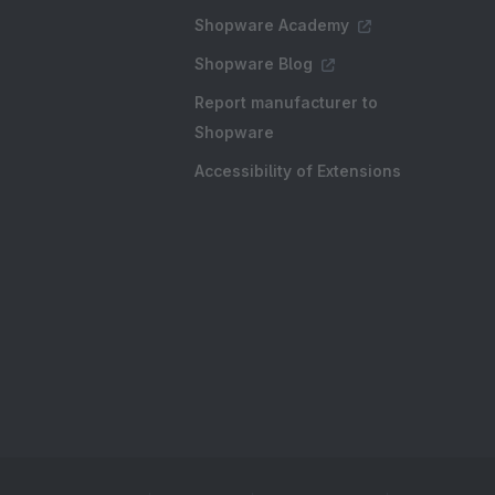
Shopware Academy
Shopware Blog
Report manufacturer to
Shopware
Accessibility of Extensions