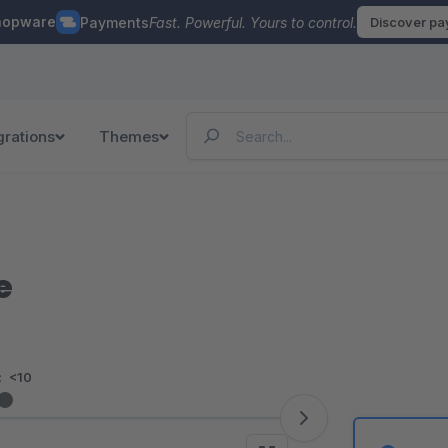
hopware
Payments
Fast. Powerful. Yours to control.
Discover p
grations
Themes
e
:
<10