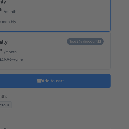
hly
9*
/month
e monthly
ally
16.62% discount
0*
/month
149.99*
/year
Add to cart
ith:
7.13.0