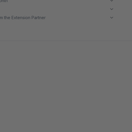
month
m the Extension Partner