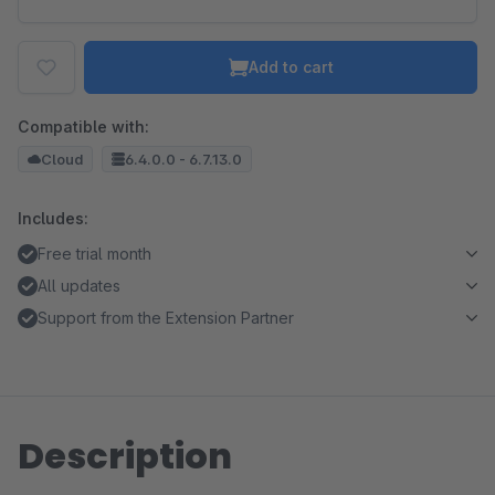
Add to cart
Compatible with:
Cloud
6.4.0.0 - 6.7.13.0
Includes:
Free trial month
All updates
Support from the Extension Partner
Description