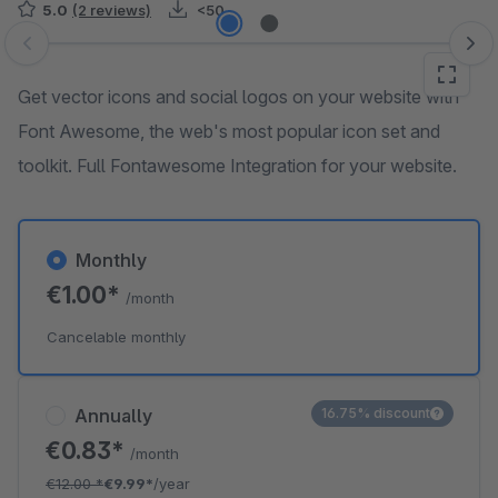
5.0
(2 reviews)
<50
Skip image gallery
Get vector icons and social logos on your website with
Font Awesome, the web's most popular icon set and
toolkit. Full Fontawesome Integration for your website.
Monthly
€1.00*
/month
Cancelable monthly
Annually
16.75% discount
€0.83*
/month
€12.00
*
€9.99*
/year