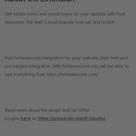
Get vector icons and social logos on your website with Font
Awesome, the web's most popular icon set and toolkit.
Full Fontawesome Integration for your website. Both free and
pro version integration. With fontawesome you will be able to
use everything from https://fontawesome.com/
Read more about the plugin and our other
plugins
here
at:
https://armscript.com/Products/