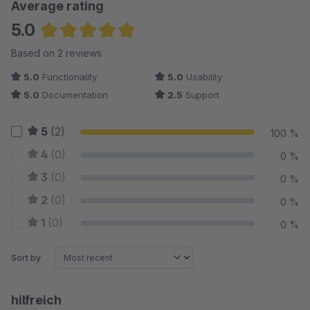
Average rating
5.0
Average rating of 5 out of 5 stars
Based on 2 reviews
5.0
Functionality
5.0
Usability
5.0
Documentation
2.5
Support
5
(2)
100 %
4
(0)
0 %
3
(0)
0 %
2
(0)
0 %
1
(0)
0 %
Sort by
hilfreich