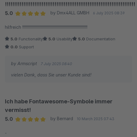
!!!!!!!!!!!!!!!!!!!!!!!!!!!!!!!!!!!!!!!!!!!!!!!!!!!!!!!!!!!!!!!!!!!!!!!
5.0
by Dmx4ALL GMBH
6 July 2025 08:39
Average rating of 5 out of 5 stars
hilfreich !!!!!!!!!!!!!!!!!!!!!!!!!!!!!!!!!!!!!!!!!!!!!!!!!!!!!!!!!!!!!!!!!!!!!!!
5.0
Functionality
5.0
Usability
5.0
Documentation
0.0
Support
by Armscript
7 July 2025 08:40
vielen Dank, dass Sie unser Kunde sind!
Ich habe Fontawesome-Symbole immer
vermisst!
5.0
by Bernard
10 March 2025 07:43
Average rating of 5 out of 5 stars
-