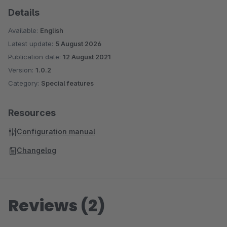
Details
Available:
English
Latest update:
5 August 2026
Publication date:
12 August 2021
Version:
1.0.2
Category:
Special features
Resources
Configuration manual
Changelog
Reviews (2)