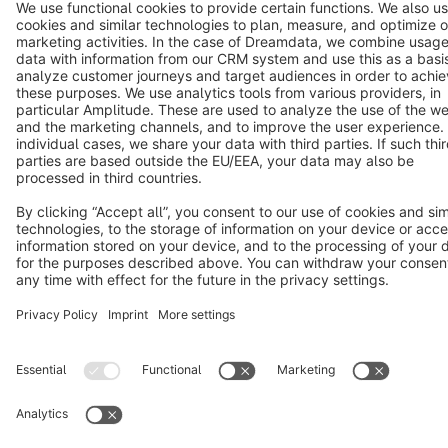
Copyright © shopware AG - All rights reserved
Notice: * All prices are quoted net of the statutory value-added tax