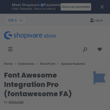
Meet Shopware
Payments
Skip to main content
Discover payments
Fast. Powerful. Yours to control.
SW 6
Log in
Home
Extensions
Storefront
Special features
Font Awesome
Integration Pro
(fontawesome FA)
by
Armscript