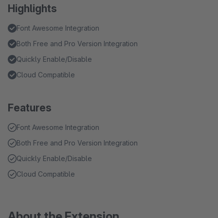
Highlights
Font Awesome Integration
Both Free and Pro Version Integration
Quickly Enable/Disable
Cloud Compatible
Features
Font Awesome Integration
Both Free and Pro Version Integration
Quickly Enable/Disable
Cloud Compatible
About the Extension