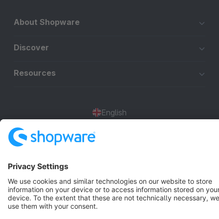
About Shopware
Discover
Resources
English
Star
3k+
Terms & Conditions
Privacy
Legal notice
Cookie settings