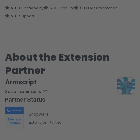
5.0
Functionality
5.0
Usability
5.0
Documentation
5.0
Support
About the Extension
Partner
Armscript
See all extensions
Partner Status
Shopware
Extension Partner