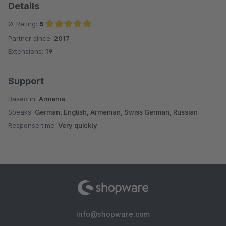
Details
Ø-Rating:
5
Partner since:
2017
Average rating of 5 out of 5 stars
Extensions:
19
Support
Based in:
Armenia
Speaks:
German, English, Armenian, Swiss German, Russian
Response time:
Very quickly
info@shopware.com