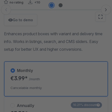
no rating
<10
Skip image gallery
Go to demo
Enhances product boxes with variant and delivery time
info. Works in listings, search, and CMS sliders. Easy
setup for better UX and higher conversions.
Monthly
€3.99*
/month
Cancelable monthly
Annually
10.21% discount