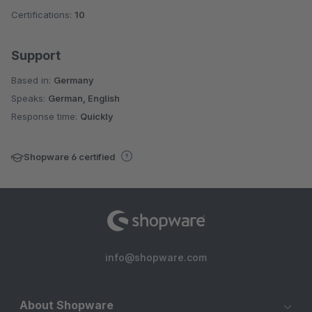
Certifications:
10
Support
Based in:
Germany
Speaks:
German, English
Response time:
Quickly
Shopware 6 certified
info@shopware.com
About Shopware