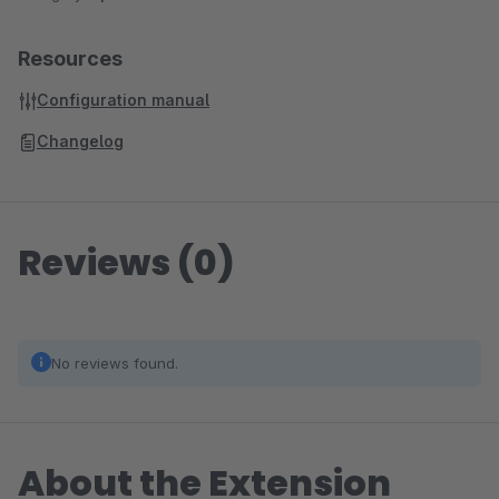
Resources
Configuration manual
Changelog
Reviews (0)
No reviews found.
About the Extension