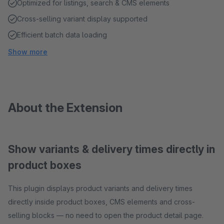
Optimized for listings, search & CMS elements
Cross-selling variant display supported
Efficient batch data loading
Show more
About the Extension
Show variants & delivery times directly in
product boxes
This plugin displays product variants and delivery times
directly inside product boxes, CMS elements and cross-
selling blocks — no need to open the product detail page.