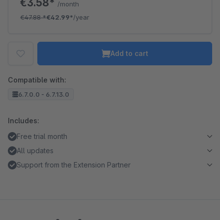
€3.58*
/month
€47.88
*
€42.99*
/year
Add to cart
Compatible with:
6.7.0.0 - 6.7.13.0
Includes:
Free trial month
All updates
Support from the Extension Partner