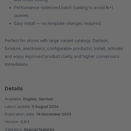
Performance-optimized batch loading to avoid N+1
queries
Easy install — no template changes required
Perfect for stores with large variant catalogs (fashion,
furniture, electronics, configurable products). Install, activate
and enjoy improved product clarity and higher conversions
immediately.
Details
Available:
English, German
Latest update:
5 August 2026
Publication date:
18 November 2025
Version:
2.0.1
Category:
Special features