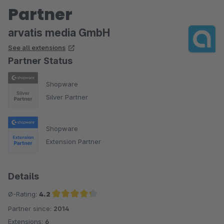
Partner
arvatis media GmbH
See all extensions
Partner Status
Shopware
Silver Partner
Shopware
Extension Partner
Details
Ø-Rating:
4.2
Partner since:
2014
Average rating of 4.2 out of 5 stars
Extensions:
6