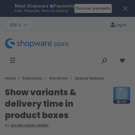
Meet Shopware
Payments
Skip to main content
Discover payments
Fast. Powerful. Yours to control.
SW 6
Log in
Home
Extensions
Storefront
Special features
Show variants &
delivery time in
product boxes
by
arvatis media GmbH