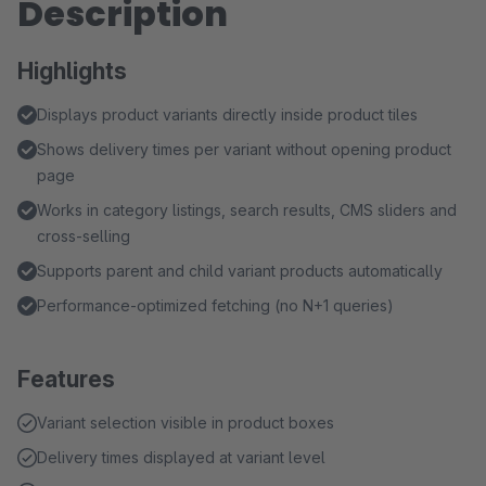
Description
Highlights
Displays product variants directly inside product tiles
Shows delivery times per variant without opening product
page
Works in category listings, search results, CMS sliders and
cross-selling
Supports parent and child variant products automatically
Performance-optimized fetching (no N+1 queries)
Features
Variant selection visible in product boxes
Delivery times displayed at variant level