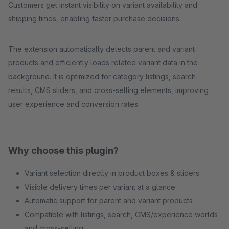
Customers get instant visibility on variant availability and
shipping times, enabling faster purchase decisions.
The extension automatically detects parent and variant
products and efficiently loads related variant data in the
background. It is optimized for category listings, search
results, CMS sliders, and cross-selling elements, improving
user experience and conversion rates.
Why choose this plugin?
Variant selection directly in product boxes & sliders
Visible delivery times per variant at a glance
Automatic support for parent and variant products
Compatible with listings, search, CMS/experience worlds
and cross-selling