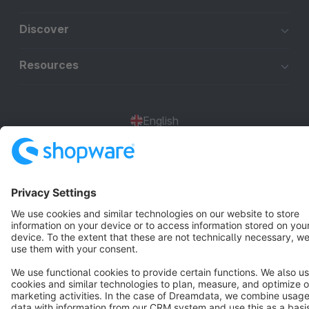
Discover
Resources
English
Star
3k+
Terms & Conditions
Privacy
Legal notice
Cookie settings
Copyright © shopware AG - All rights reserved
Notice: * All prices are quoted net of the statutory value-added tax