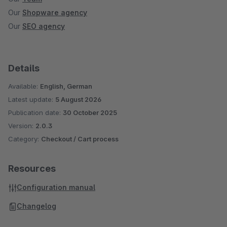
Our
Shopware agency
Our
SEO agency
Details
Available:
English, German
Latest update:
5 August 2026
Publication date:
30 October 2025
Version:
2.0.3
Category:
Checkout / Cart process
Resources
Configuration manual
Changelog