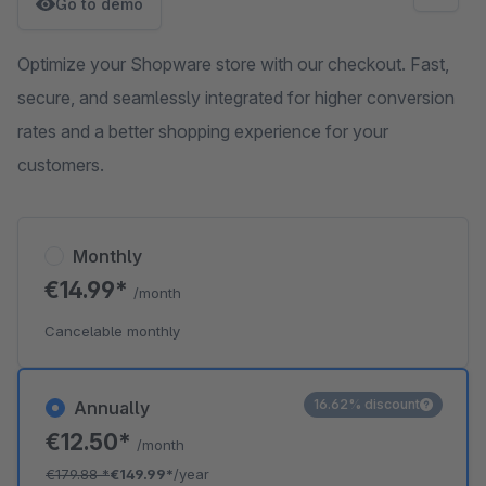
Go to demo
Optimize your Shopware store with our checkout. Fast,
secure, and seamlessly integrated for higher conversion
rates and a better shopping experience for your
customers.
Monthly
€14.99*
/month
Cancelable monthly
16.62% discount
Annually
€12.50*
/month
€179.88
*
€149.99*
/year