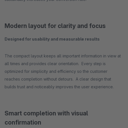
Modern layout for clarity and focus
Designed for usability and measurable results
The compact layout keeps all important information in view at
all times and provides clear orientation. Every step is
optimized for simplicity and efficiency so the customer
reaches completion without detours. A clear design that
builds trust and noticeably improves the user experience.
Smart completion with visual
confirmation