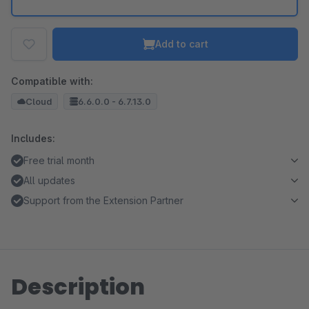
Add to cart
Compatible with:
Cloud
6.6.0.0 - 6.7.13.0
Includes:
Free trial month
All updates
Support from the Extension Partner
Description