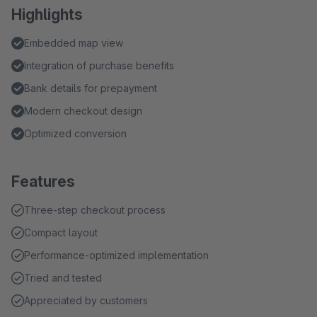
Highlights
Embedded map view
Integration of purchase benefits
Bank details for prepayment
Modern checkout design
Optimized conversion
Features
Three-step checkout process
Compact layout
Performance-optimized implementation
Tried and tested
Appreciated by customers