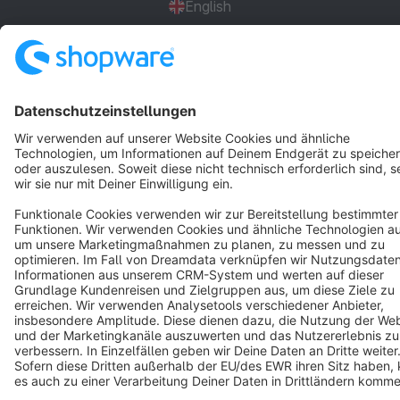
English
Star
3k+
Terms & Conditions
Privacy
Legal notice
Cookie settings
Copyright © shopware AG - All rights reserved
Notice: * All prices are quoted net of the statutory value-added tax