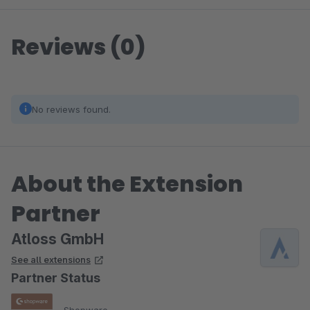
Reviews (0)
No reviews found.
About the Extension
Partner
Atloss GmbH
See all extensions
Partner Status
Shopware