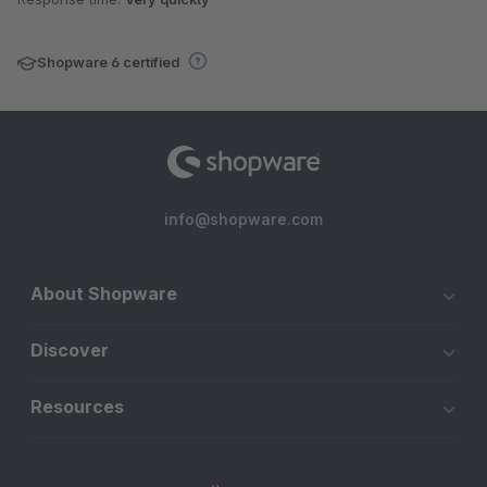
Shopware 6 certified
info@shopware.com
About Shopware
Discover
Resources