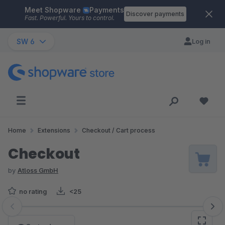
Meet Shopware
Payments
Skip to main content
Discover payments
Fast. Powerful. Yours to control.
SW 6
Log in
Home
Extensions
Checkout / Cart process
Checkout
by
Atloss GmbH
no rating
<25
Skip image gallery