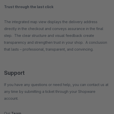
Trust through the last click
The integrated map view displays the delivery address
directly in the checkout and conveys assurance in the final
step. The clear structure and visual feedback create
transparency and strengthen trust in your shop. A conclusion
that lasts – professional, transparent, and convincing.
Support
If you have any questions or need help, you can contact us at
any time by submitting a ticket through your Shopware
account.
Our
Team