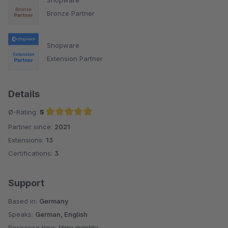
Bronze Partner
Shopware
Extension Partner
Details
Ø-Rating:
5
Partner since:
2021
Average rating of 5 out of 5 stars
Extensions:
13
Certifications:
3
Support
Based in:
Germany
Speaks:
German, English
Response time:
Very quickly