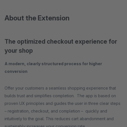
About the Extension
The optimized checkout experience for
your shop
A modern, clearly structured process for higher
conversion
Offer your customers a seamless shopping experience that
builds trust and simplifies completion. The app is based on
proven UX principles and guides the user in three clear steps
– registration, checkout, and completion – quickly and
intuitively to the goal. This reduces cart abandonment and
sustainably increases your conversion rate.