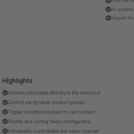
Free trial 
All updates
Support fro
Highlights
Variants selectable directly in the checkout
Control via dynamic product groups
Trigger conditions based on cart content
Priority and sorting freely configurable
Individually controllable per sales channel