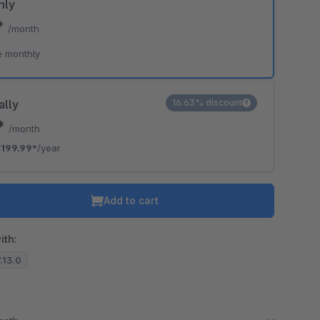
hly
*
/month
e monthly
ally
16.63% discount
7*
/month
199.99*
/year
Add to cart
ith:
7.13.0