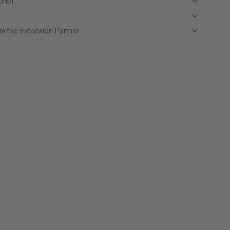
month
m the Extension Partner