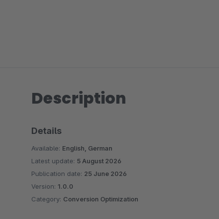
Description
Details
Available:
English, German
Latest update:
5 August 2026
Publication date:
25 June 2026
Version:
1.0.0
Category:
Conversion Optimization