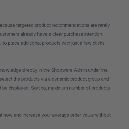
because targeted product recommendations are rarely
ustomers already have a clear purchase intention.
to place additional products with just a few clicks
 knowledge directly in the Shopware Admin under the
 select the products via a dynamic product group and
uld be displayed. Sorting, maximum number of products
t now and increase your average order value without