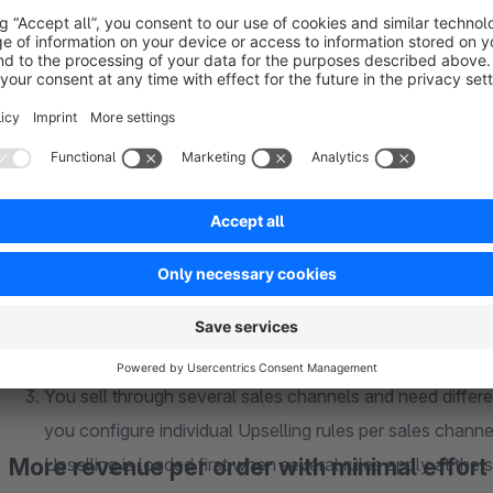
Classic Upselling solutions usually load static products w
example display a jacket as an Upselling product, the si
our Upselling, your customer selects the desired variant
desktop. This way you avoid purchase abandonment due 
Upselling should be context based. It makes little sense
regardless of what is already in the cart. Our Upselling a
product groups easily and without major effort. This wa
corresponding main product is in the cart.
You sell through several sales channels and need differe
you configure individual Upselling rules per sales channel
More revenue per order with minimal effort
Upselling is loaded first when several rules apply at the 