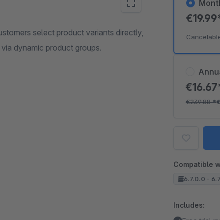
Mont
€19.99
stomers select product variants directly,
Cancelabl
ed via dynamic product groups.
Annu
€16.6
€239.88
*
€
Compatible w
6.7.0.0 - 6.
Includes: