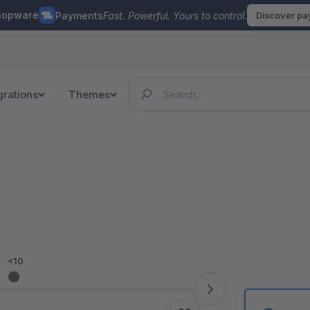
hopware
Payments
Fast. Powerful. Yours to control.
Discover p
grations
Themes
:
<10