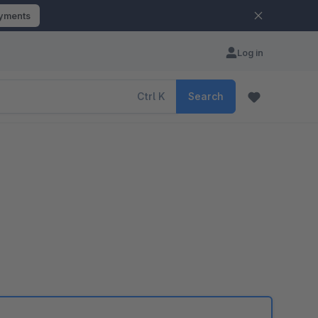
ayments
Log in
Ctrl
K
Search