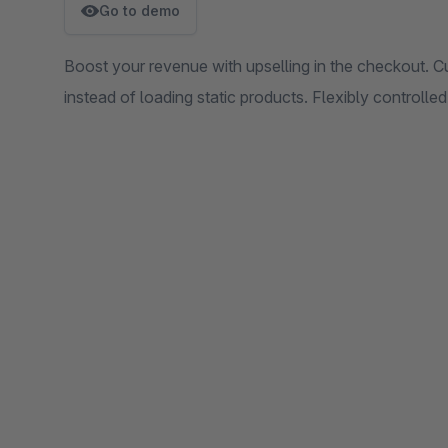
Go to demo
Boost your revenue with upselling in the checkout. Cu
instead of loading static products. Flexibly controll