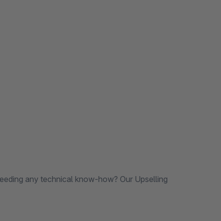
needing any technical know-how? Our Upselling