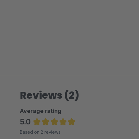
Reviews (2)
Average rating
5.0
Average rating of 5 out of 5 stars
Based on 2 reviews