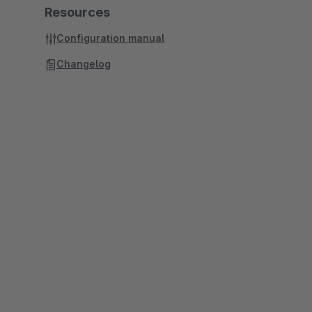
Resources
Configuration manual
Changelog