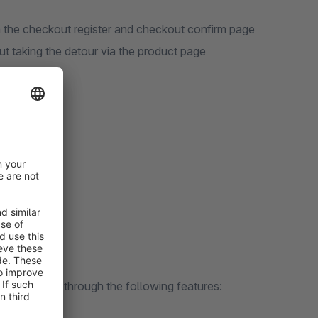
n the checkout register and checkout confirm page
ut taking the detour via the product page
ity
t content
Upselling
n solve?
e per order through the following features: