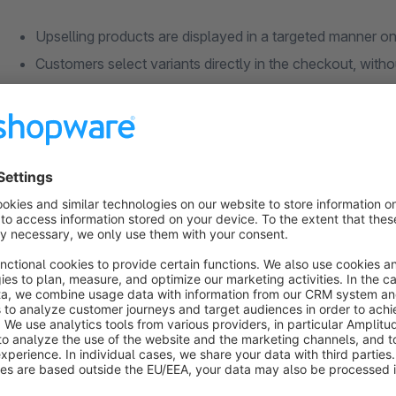
Upselling products are displayed in a targeted manner o
Customers select variants directly in the checkout, witho
Control via dynamic product groups for maximum flexibil
Trigger conditions individually configurable based on car
Priority, sorting and sales channel freely selectable per 
Which problem does the Upselling extensio
Everything at a glance
The extension creates the perfect foundation for more revenu