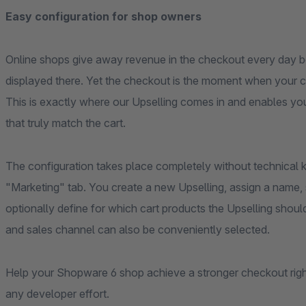
Easy configuration for shop owners
Online shops give away revenue in the checkout every day 
displayed there. Yet the checkout is the moment when your c
This is exactly where our Upselling comes in and enables you 
that truly match the cart.
The configuration takes place completely without technical
"Marketing" tab. You create a new Upselling, assign a name,
optionally define for which cart products the Upselling sho
and sales channel can also be conveniently selected.
Help your Shopware 6 shop achieve a stronger checkout righ
any developer effort.