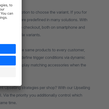
ithout the option to choose the variant. If you for
ze and color are predefined in many solutions. With
 directly in the checkout, both on smartphone and
to unsuitable variants.
 to suggest the same products to every customer,
llows you to define trigger conditions via dynamic
y you only display matching accessories when the
nt Upselling strategies per shop? With our Upselling
. Via the priority you additionally control which
same time.