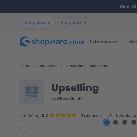
ip to main content
Skip to search
Skip to main navigation
Meet S
Shopware 6
Shopware 5
Extensions
Inte
Home
Extensions
Conversion Optimization
Upselling
by
Atloss GmbH
Rating:
5.0
(2 reviews)
Downloads
Average rating of 5 out of 5 stars
Skip image gallery