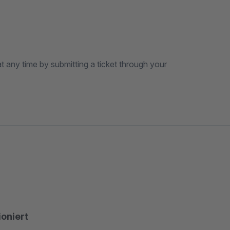
t any time by submitting a ticket through your
ioniert