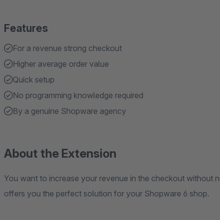
Features
For a revenue strong checkout
Higher average order value
Quick setup
No programming knowledge required
By a genuine Shopware agency
About the Extension
You want to increase your revenue in the checkout without 
offers you the perfect solution for your Shopware 6 shop.