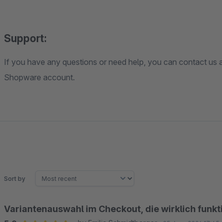
Support:
If you have any questions or need help, you can contact us a
Shopware account.
Sort by
Variantenauswahl im Checkout, die wirklich funkt