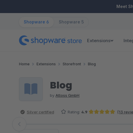
ip to main content
Skip to search
Skip to main navigation
Meet S
Shopware 6
Shopware 5
Extensions
Inte
Home
Extensions
Storefront
Blog
Blog
by
Atloss GmbH
Silver certified
Rating:
4.9
(13 revi
Average rating of 4.92 out of 5 stars
Skip image gallery