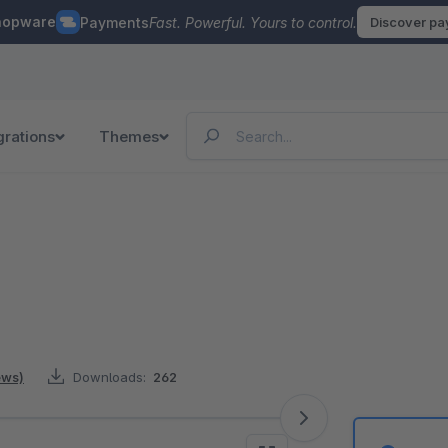
hopware
Payments
Fast. Powerful. Yours to control.
Discover p
grations
Themes
ews)
Downloads:
262