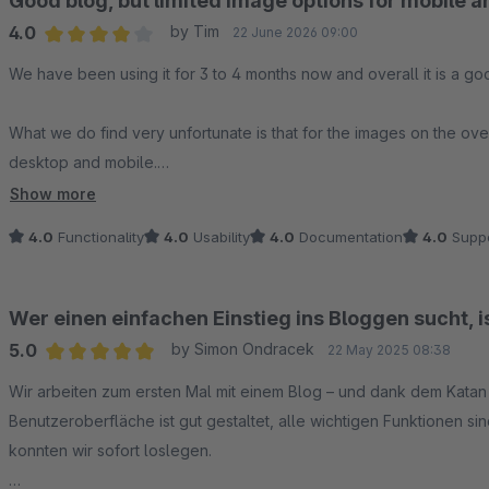
Good blog, but limited image options for mobile 
4.0
by Tim
22 June 2026 09:00
Average rating of 4 out of 5 stars
We have been using it for 3 to 4 months now and overall it is a go
What we do find very unfortunate is that for the images on the ov
desktop and mobile.
Show more
As a result, you cannot use text in the images, because on either mo
4.0
Functionality
4.0
Usability
4.0
Documentation
4.0
Suppo
Wer einen einfachen Einstieg ins Bloggen sucht, 
5.0
by Simon Ondracek
22 May 2025 08:38
Average rating of 5 out of 5 stars
Wir arbeiten zum ersten Mal mit einem Blog – und dank dem Katan B
Benutzeroberfläche ist gut gestaltet, alle wichtigen Funktionen si
konnten wir sofort loslegen.