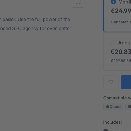
Mont
€24.9
 easier! Use the full power of the
Cancelabl
ienced SEO agency for even better
Annu
€20.8
€299.88
*
Compatible w
Cloud
Includes: