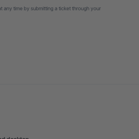
t any time by submitting a ticket through your