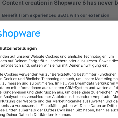
Content creation in Shopware 6 has never 
Benefit from experienced SEOs with our extension
Are you looking for a blog app that allows you to create r
seamlessly? Then you've come to the right place! As an e
all of our expertise required to create valuable content into
knowledge and can use the full power of the worlds of experi
new extension.
Modern template for ideal readability
Layout issues are a thing of the past