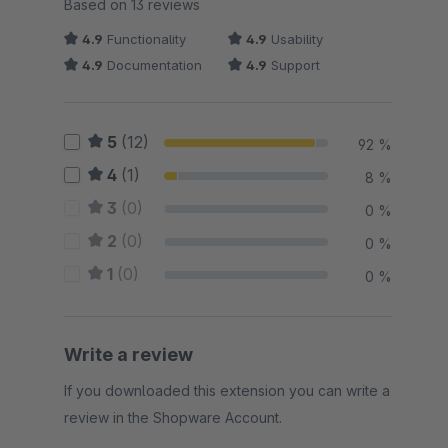
Average rating of 4.92 out of 5 stars
Based on 13 reviews
4.9
Functionality
4.9
Usability
4.9
Documentation
4.9
Support
5
(12)
92 %
4
(1)
8 %
3
(0)
0 %
2
(0)
0 %
1
(0)
0 %
Write a review
If you downloaded this extension you can write a
review in the Shopware Account.