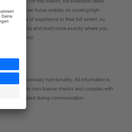
 readability. For this reason, the extension takes
, so that you can focus entirely on creating high-
ng the worlds of experience to their full extent, so
oduct sliders, FAQs and much more exactly where you
 CMS extensions!
rovide the necessary functionality. All information is
does not use its own license checks and complies with
ture is validated during communication.