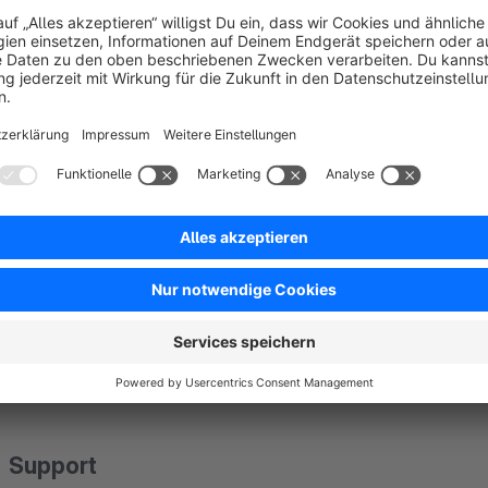
Good blog posts are characterized by accessibility and perfect
care of the complete styling of headlines, texts, images, etc.
quality content. Nevertheless, you still have the option of usi
you are not just reliant on a small editor. Place images, pr
want them and benefit from perfect compatibility with other
Data protection
This app establishes a connection to our servers in order to p
transmitted in encrypted form and stored securely. The app 
the Shopware Extension Partner Agreement. The server signa
Support