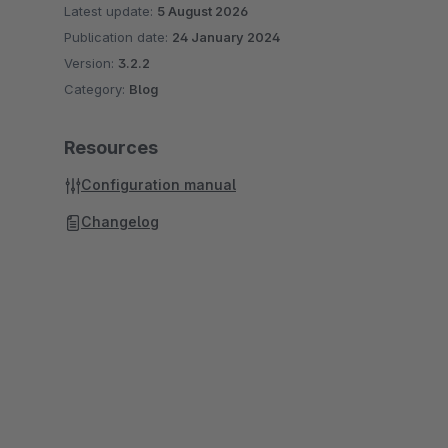
Latest update:
5 August 2026
Publication date:
24 January 2024
Version:
3.2.2
Category:
Blog
Resources
Configuration manual
Changelog