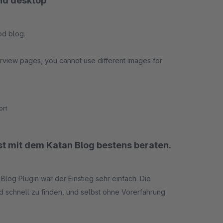
and desktop
od blog.
erview pages, you cannot use different images for
bile or desktop the text will not be fully visible.
rt
ist mit dem Katan Blog bestens beraten.
log Plugin war der Einstieg sehr einfach. Die
nd schnell zu finden, und selbst ohne Vorerfahrung