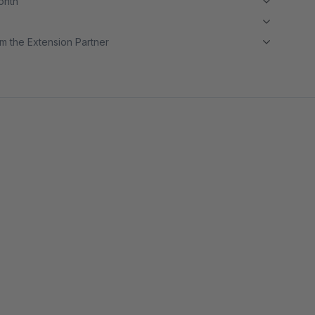
month
m the Extension Partner