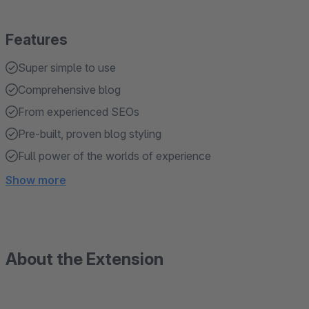
Features
Super simple to use
Comprehensive blog
From experienced SEOs
Pre-built, proven blog styling
Full power of the worlds of experience
Show more
About the Extension