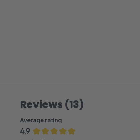
Reviews (13)
Average rating
4.9