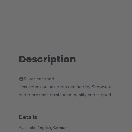
Description
Silver certified
This extension has been certified by Shopware
and represents outstanding quality and support.
Details
Available:
English, German