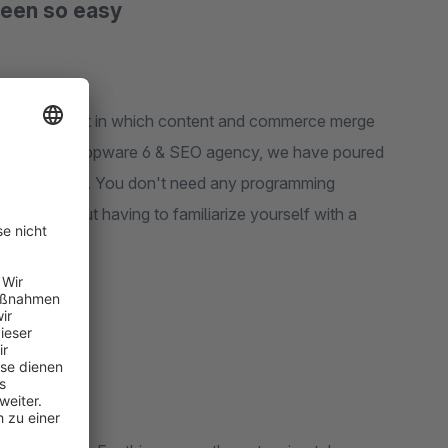
been so easy
ankable content in which content and commerce merge
xperienced Shopware 6 & SEO agency, we have poured
 this extension. You don't need any programming
ence without having to familiarize yourself with a