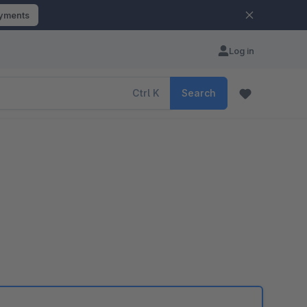
ayments
Log in
Ctrl
K
Search