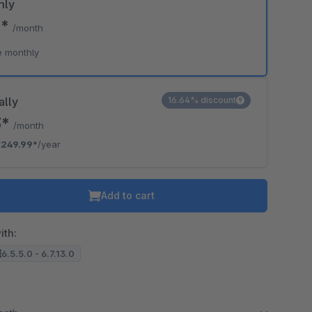
hly
9*
/month
e monthly
ally
16.64% discount
3*
/month
€249.99*
/year
Add to cart
ith:
6.5.5.0 - 6.7.13.0