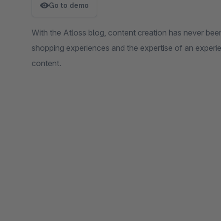
Go to demo
With the Atloss blog, content creation has never been
shopping experiences and the expertise of an exper
content.