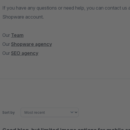
If you have any questions or need help, you can contact us a
Shopware account.
Our
Team
Our
Shopware agency
Our
SEO agency
Sort by