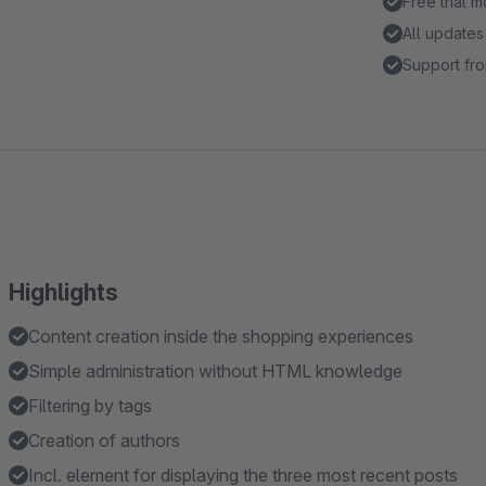
Free trial 
All updates
Support fro
Highlights
Content creation inside the shopping experiences
Simple administration without HTML knowledge
Filtering by tags
Creation of authors
Incl. element for displaying the three most recent posts