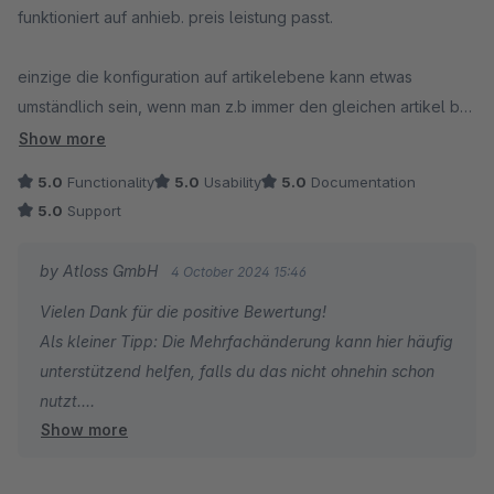
funktioniert auf anhieb. preis leistung passt.
einzige die konfiguration auf artikelebene kann etwas
umständlich sein, wenn man z.b immer den gleichen artikel bei
einer gesamten warengruppe hinzufügen möchte. via
Show more
dynamische produktgruppen wäre schöner ;)
5.0
Functionality
5.0
Usability
5.0
Documentation
5.0
Support
by Atloss GmbH
4 October 2024 15:46
Vielen Dank für die positive Bewertung!
Als kleiner Tipp: Die Mehrfachänderung kann hier häufig
unterstützend helfen, falls du das nicht ohnehin schon
nutzt.
Show more
Liebe Grüße :)