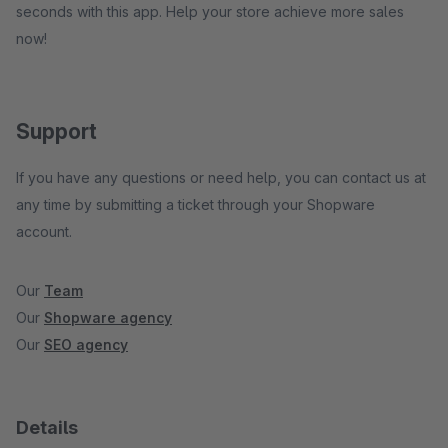
seconds with this app. Help your store achieve more sales
now!
Support
If you have any questions or need help, you can contact us at
any time by submitting a ticket through your Shopware
account.
Our
Team
Our
Shopware agency
Our
SEO agency
Details