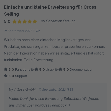
Einfache und kleine Erweiterung für Cross
Selling
5.0
by Sebastian Strauch
Average rating of 5 out of 5 stars
19 September 2022 11:32
Wir haben nach einer einfachen Möglichkeit gesucht
Produkte, die sich ergänzen, besser präsentieren zu können.
Nach der Integration haben wir es installiert und es hat sofort
funktioniert. Tolle Erweiterung
5.0
Functionality
5.0
Usability
5.0
Documentation
5.0
Support
by Atloss GmbH
19 September 2022 11:33
Vielen Dank für deine Bewertung Sebastian! Wir freuen
uns immer über positives Feedback :)