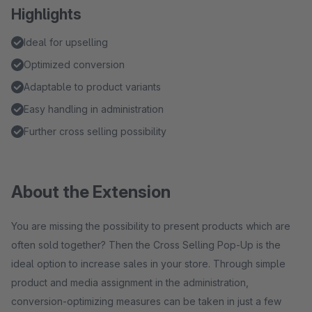
Highlights
Ideal for upselling
Optimized conversion
Adaptable to product variants
Easy handling in administration
Further cross selling possibility
About the Extension
You are missing the possibility to present products which are
often sold together? Then the Cross Selling Pop-Up is the
ideal option to increase sales in your store. Through simple
product and media assignment in the administration,
conversion-optimizing measures can be taken in just a few