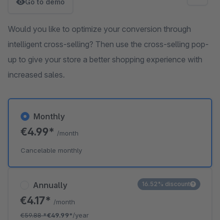
Go to demo
Would you like to optimize your conversion through
intelligent cross-selling? Then use the cross-selling pop-
up to give your store a better shopping experience with
increased sales.
Monthly
€4.99*
/month
Cancelable monthly
Annually
16.52% discount
€4.17*
/month
€59.88
*
€49.99*
/year