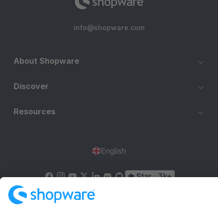
info@shopware.com
About Shopware
Discover
Resources
English
Star
3k+