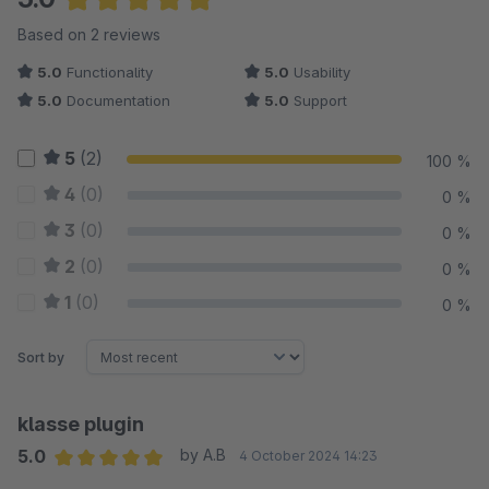
Average rating of 5 out of 5 stars
Based on 2 reviews
5.0
Functionality
5.0
Usability
5.0
Documentation
5.0
Support
5
(2)
100 %
4
(0)
0 %
3
(0)
0 %
2
(0)
0 %
1
(0)
0 %
Sort by
klasse plugin
5.0
by A.B
4 October 2024 14:23
Average rating of 5 out of 5 stars