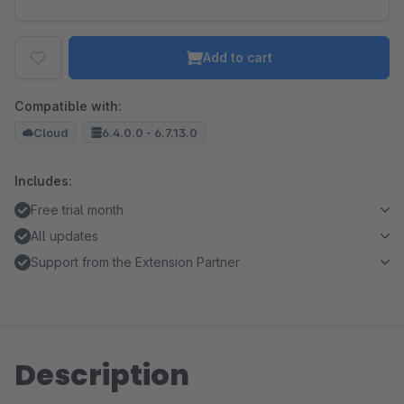
Add to cart
Compatible with:
Cloud
6.4.0.0 - 6.7.13.0
Includes:
Free trial month
All updates
Support from the Extension Partner
Description