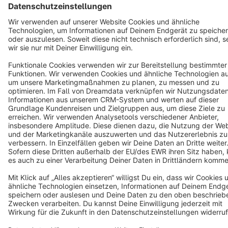
Terms & Conditions
Privacy
Legal notice
Cookie settings
Copyright © shopware AG - All rights reserved
Notice: * All prices are quoted net of the statutory value-added tax