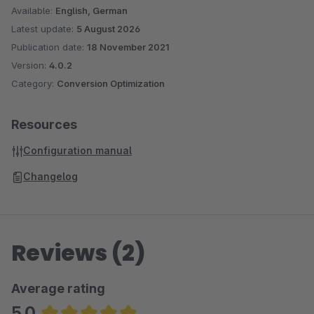
Available:
English, German
Latest update:
5 August 2026
Publication date:
18 November 2021
Version:
4.0.2
Category:
Conversion Optimization
Resources
Configuration manual
Changelog
Reviews (2)
Average rating
5.0