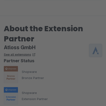
About the Extension
Partner
Atloss GmbH
See all extensions
Partner Status
Shopware
Bronze Partner
Shopware
Extension Partner