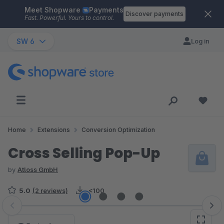
Meet Shopware
Payments
Skip to main content
Discover payments
Fast. Powerful. Yours to control.
SW 6
Log in
Home
Extensions
Conversion Optimization
Cross Selling Pop-Up
by
Atloss GmbH
5.0
(2 reviews)
<100
Skip image gallery