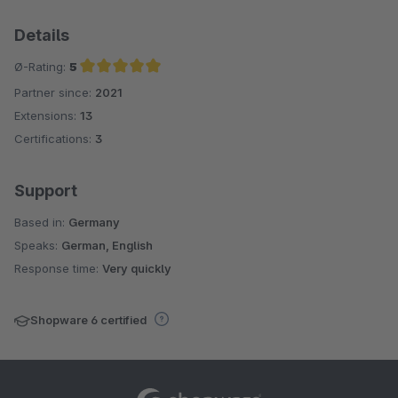
Details
Ø-Rating:
5
Partner since:
2021
Average rating of 5 out of 5 stars
Extensions:
13
Certifications:
3
Support
Based in:
Germany
Speaks:
German, English
Response time:
Very quickly
Shopware 6 certified