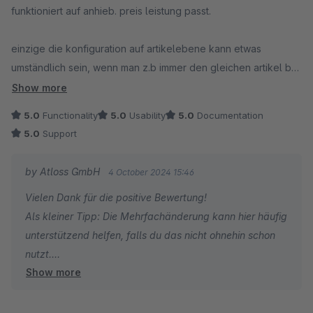
funktioniert auf anhieb. preis leistung passt.
einzige die konfiguration auf artikelebene kann etwas
umständlich sein, wenn man z.b immer den gleichen artikel bei
einer gesamten warengruppe hinzufügen möchte. via
Show more
dynamische produktgruppen wäre schöner ;)
5.0
Functionality
5.0
Usability
5.0
Documentation
5.0
Support
by Atloss GmbH
4 October 2024 15:46
Vielen Dank für die positive Bewertung!
Als kleiner Tipp: Die Mehrfachänderung kann hier häufig
unterstützend helfen, falls du das nicht ohnehin schon
nutzt.
Show more
Liebe Grüße :)