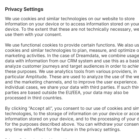
Terms & Conditions
Privacy
Legal notice
Cookie settings
Copyright © shopware AG - All rights reserved
Notice: * All prices are quoted net of the statutory value-added tax