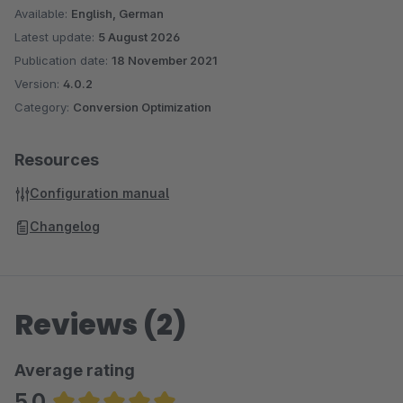
Available:
English, German
Latest update:
5 August 2026
Publication date:
18 November 2021
Version:
4.0.2
Category:
Conversion Optimization
Resources
Configuration manual
Changelog
Reviews (2)
Average rating
5.0