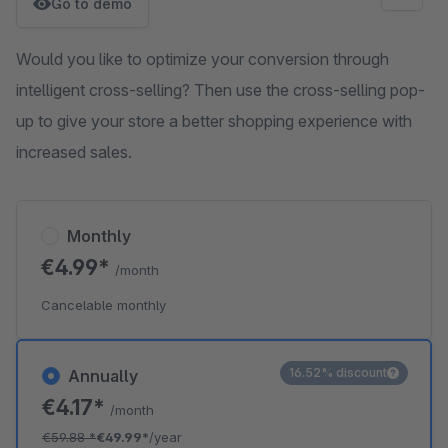
Go to demo
Would you like to optimize your conversion through
intelligent cross-selling? Then use the cross-selling pop-
up to give your store a better shopping experience with
increased sales.
Monthly
€4.99*
/month
Cancelable monthly
16.52% discount
Annually
€4.17*
/month
€59.88
*
€49.99*
/year