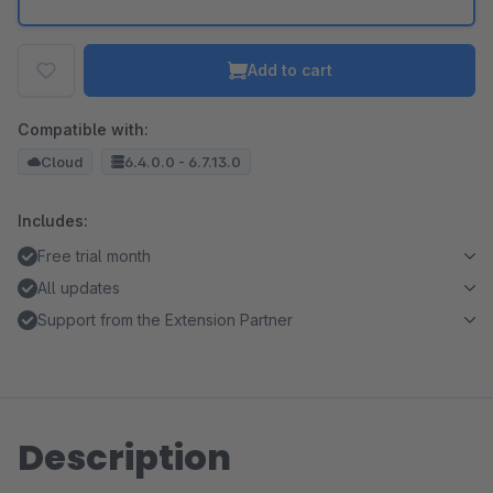
Add to cart
Compatible with:
Cloud
6.4.0.0 - 6.7.13.0
Includes:
Free trial month
All updates
Support from the Extension Partner
Description