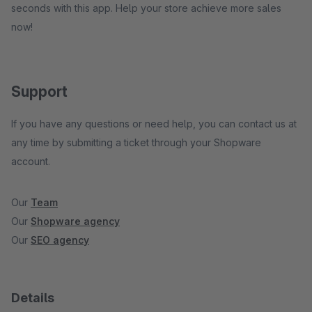
seconds with this app. Help your store achieve more sales
now!
Support
If you have any questions or need help, you can contact us at
any time by submitting a ticket through your Shopware
account.
Our
Team
Our
Shopware agency
Our
SEO agency
Details