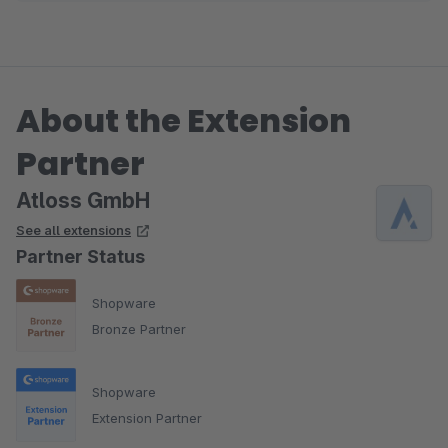
About the Extension
Partner
Atloss GmbH
See all extensions
Partner Status
Shopware
Bronze Partner
Shopware
Extension Partner