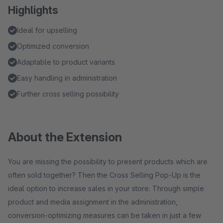
Highlights
Ideal for upselling
Optimized conversion
Adaptable to product variants
Easy handling in administration
Further cross selling possibility
About the Extension
You are missing the possibility to present products which are
often sold together? Then the Cross Selling Pop-Up is the
ideal option to increase sales in your store. Through simple
product and media assignment in the administration,
conversion-optimizing measures can be taken in just a few