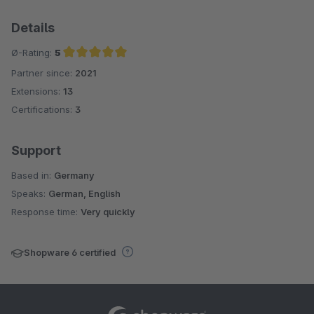
Details
Ø-Rating:
5
Partner since:
2021
Average rating of 5 out of 5 stars
Extensions:
13
Certifications:
3
Support
Based in:
Germany
Speaks:
German, English
Response time:
Very quickly
Shopware 6 certified