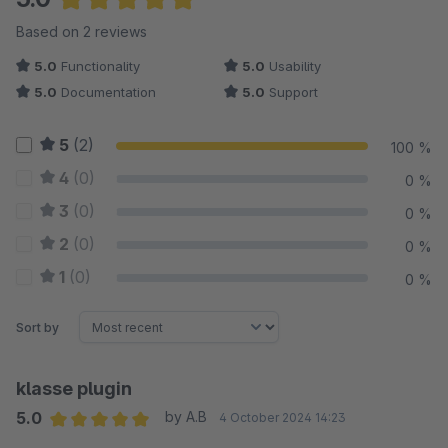
Average rating of 5 out of 5 stars
Based on 2 reviews
5.0
Functionality
5.0
Usability
5.0
Documentation
5.0
Support
5
(2)
100 %
4
(0)
0 %
3
(0)
0 %
2
(0)
0 %
1
(0)
0 %
Sort by
klasse plugin
5.0
by A.B
4 October 2024 14:23
Average rating of 5 out of 5 stars