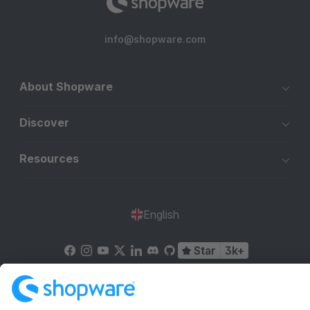
info@shopware.com
About Shopware
Discover
Resources
English
Star
3k+