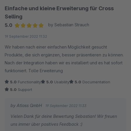
Einfache und kleine Erweiterung für Cross
Selling
5.0
by Sebastian Strauch
Average rating of 5 out of 5 stars
19 September 2022 11:32
Wir haben nach einer einfachen Möglichkeit gesucht
Produkte, die sich ergänzen, besser präsentieren zu können.
Nach der Integration haben wir es installiert und es hat sofort
funktioniert. Tolle Erweiterung
5.0
Functionality
5.0
Usability
5.0
Documentation
5.0
Support
by Atloss GmbH
19 September 2022 11:33
Vielen Dank für deine Bewertung Sebastian! Wir freuen
uns immer über positives Feedback :)