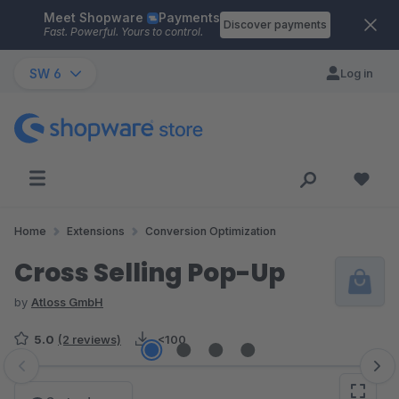
Meet Shopware
Payments
Skip to main content
Discover payments
Fast. Powerful. Yours to control.
SW 6
Log in
Home
Extensions
Conversion Optimization
Cross Selling Pop-Up
by
Atloss GmbH
5.0
(2 reviews)
<100
Skip image gallery