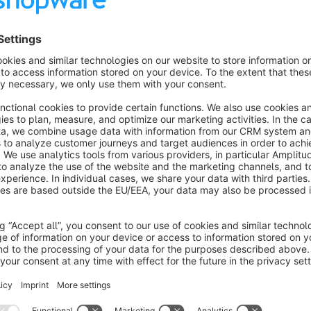
About the Extension
The plugin is a great way for store owners to give personal
this plugin, store owners can create different lists of produ
By using recommendation lists, store owners can target the
match their needs and interests. This leads not only to higher 
online store.
Hint: Variants are currently not full supported and will followi