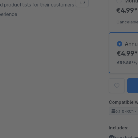
Mont
 product lists for their customers and
€4.99
perience
Cancelable
Annu
€4.99
€59.88*
/y
Compatible w
6.1.0-RC1 - 
Includes:
Free trial 