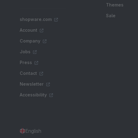
Themes
Sale
shopware.com
Account
Company
Jobs
Press
Contact
Newsletter
Accessibility
English