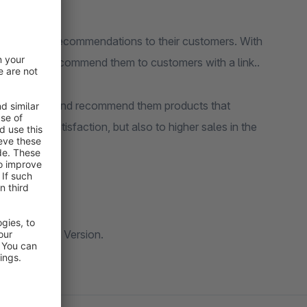
ized product recommendations to their customers. With
cts and then recommend them to customers with a link..
ir customers and recommend them products that
customer satisfaction, but also to higher sales in the
ng in a future Version.