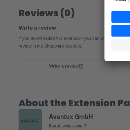
Reviews (0)
Write a review
If you downloaded this extension you can write a
review in the Shopware Account.
Write a review
About the Extension Pa
Aventux GmbH
See all extensions