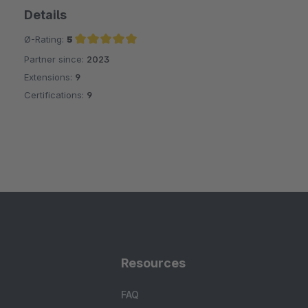
Details
Ø-Rating:
5
Partner since:
2023
Average rating of 5 out of 5 stars
Extensions:
9
Certifications:
9
Resources
FAQ