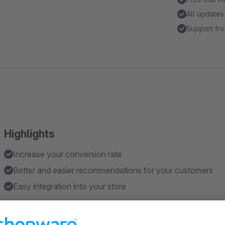
All updates
Support fro
Highlights
Increase your conversion rate
Better and easier recommendations for your customers
Easy integration into your store