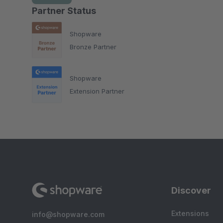
Partner Status
Shopware
Bronze Partner
Shopware
Extension Partner
Discover
Extensions
info@shopware.com