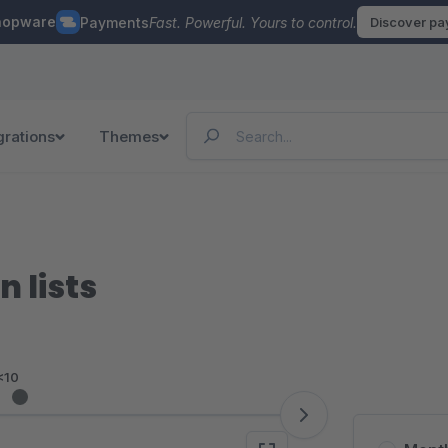
hopware
Payments
Fast. Powerful. Yours to control.
Discover p
grations
Themes
 lists
<10