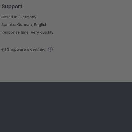
Support
Based in:
Germany
Speaks:
German, English
Response time:
Very quickly
Shopware 6 certified