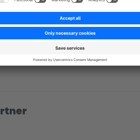
No reviews found.
rtner