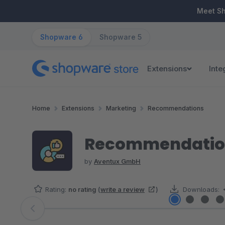
ip to main content
Skip to search
Skip to main navigation
Meet S
Shopware 6
Shopware 5
Extensions
Inte
Home
Extensions
Marketing
Recommendations
Recommendation
by
Aventux GmbH
Rating:
no rating
(
write a review
)
Downloads:
Skip image gallery