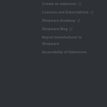
Create an extension
Licences and Subscriptions
Shopware Academy
Shopware Blog
Report manufacturer to
Shopware
Accessibility of Extensions