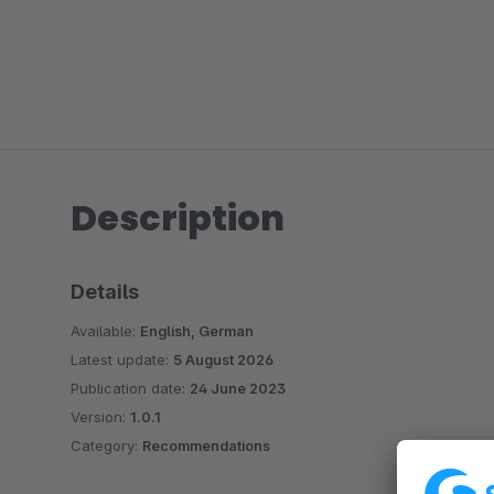
Description
Details
Available:
English, German
Latest update:
5 August 2026
Publication date:
24 June 2023
Version:
1.0.1
Category:
Recommendations