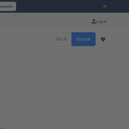
ayments
Log in
Ctrl
K
Search