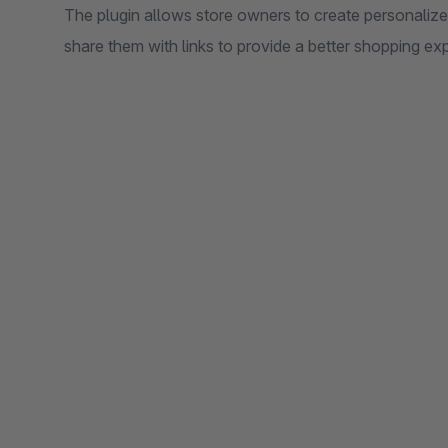
The plugin allows store owners to create personalized
share them with links to provide a better shopping ex