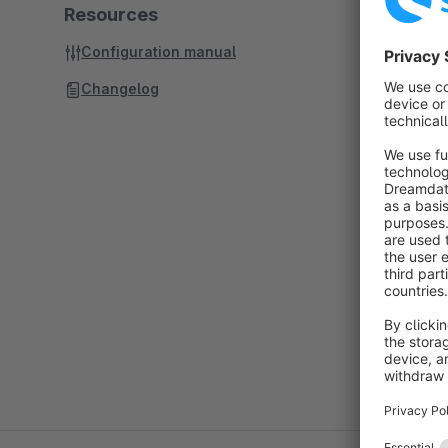
Resources
Configuration manual
Changelog