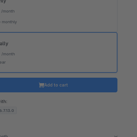
hly
*
/month
 monthly
ally
*
/month
ear
Add to cart
ith:
6.7.13.0
month