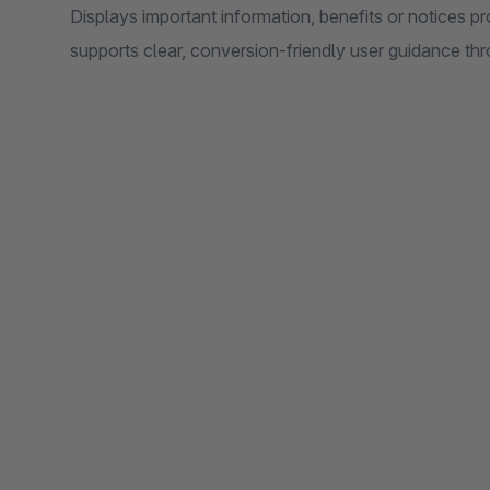
Displays important information, benefits or notices p
supports clear, conversion-friendly user guidance th