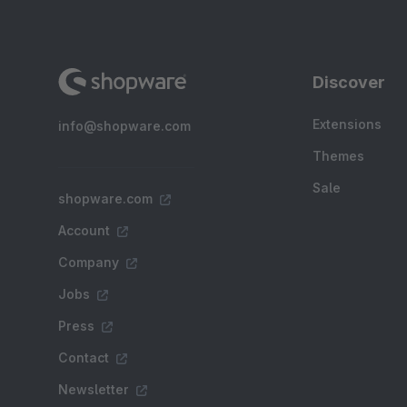
Discover
Extensions
info@shopware.com
Themes
Sale
shopware.com
Account
Company
Jobs
Press
Contact
Newsletter