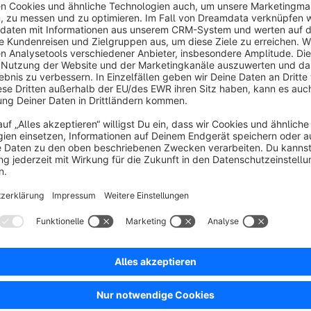
Configuration & Customization
Individual texts for different viewports
Flexible content management via the plugin backend
Adjustable to match the specific shop concept
Technical Integration
The extension is fully compatible with Shopware 6 and integr