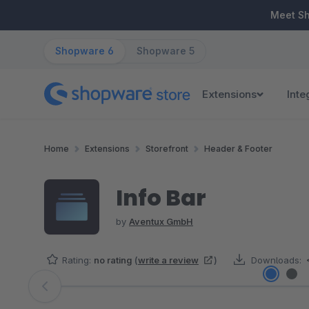
ip to main content
Skip to search
Skip to main navigation
Meet S
Shopware 6
Shopware 5
Extensions
Inte
Home
Extensions
Storefront
Header & Footer
Info Bar
by
Aventux GmbH
Rating:
no rating
(
write a review
)
Downloads:
Skip image gallery