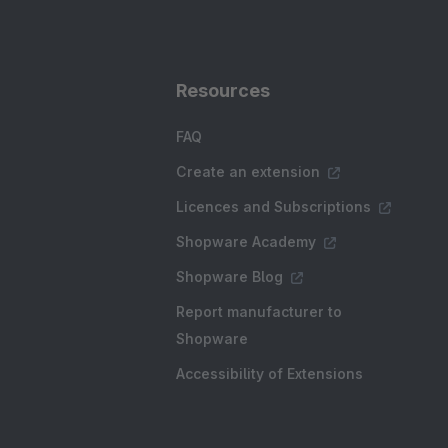
Resources
FAQ
Create an extension
Licences and Subscriptions
Shopware Academy
Shopware Blog
Report manufacturer to
Shopware
Accessibility of Extensions