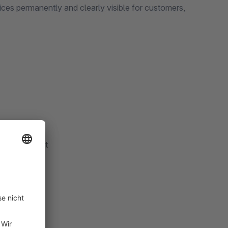
tices permanently and clearly visible for customers,
the storefront
time