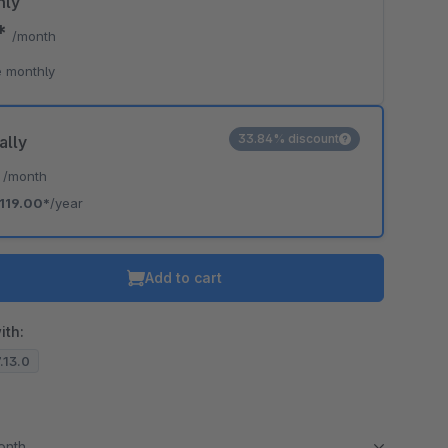
hly
9*
/month
 monthly
33.84% discount
ally
*
/month
119.00*
/year
Add to cart
ith:
7.13.0
month