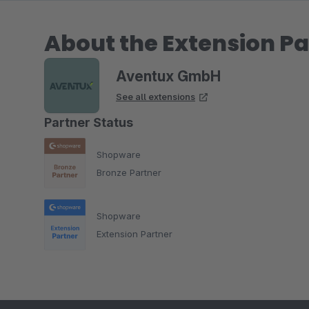
About the Extension Pa
Aventux GmbH
See all extensions
Partner Status
Shopware
Bronze Partner
Shopware
Extension Partner