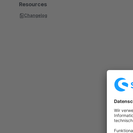
Resources
Changelog