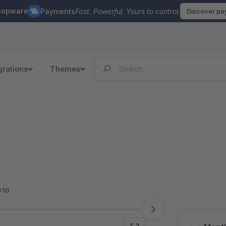
hopware
Payments
Fast. Powerful. Yours to control.
Discover p
grations
Themes
<10