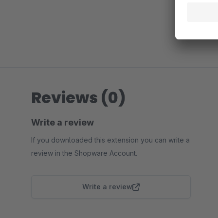
Reviews (0)
Write a review
If you downloaded this extension you can write a
review in the Shopware Account.
Write a review