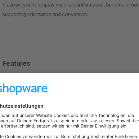
It allows you to display important information, benefits or no
supporting orientation and conversion.
Features
Displays important notices or benefits in the top area of 
Content can be defined individually and adjusted at any 
Available on all pages of the shop
Optimized for desktop, tablet, and mobile devices