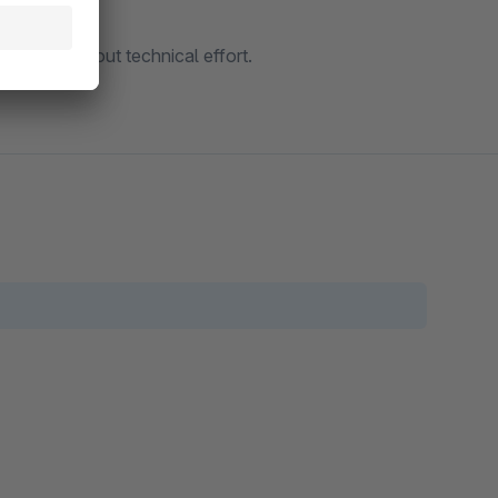
d used without technical effort.