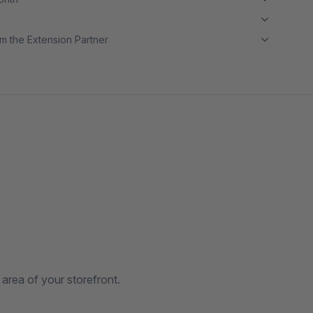
m the Extension Partner
 area of your storefront.