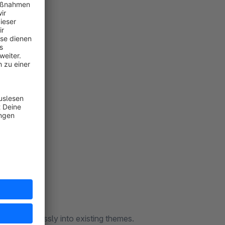
ates seamlessly into existing themes.