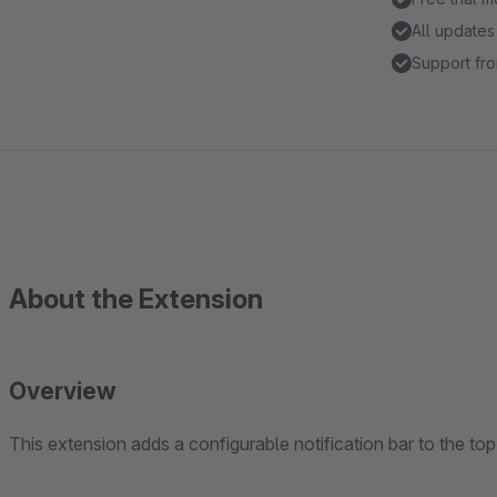
All updates
Support fro
About the Extension
Overview
This extension adds a configurable notification bar to the top