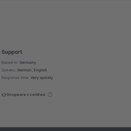
Support
Based in:
Germany
Speaks:
German, English
Response time:
Very quickly
Shopware 6 certified