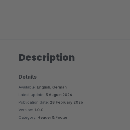
Description
Details
Available:
English, German
Latest update:
5 August 2026
Publication date:
28 February 2026
Version:
1.0.0
Category:
Header & Footer