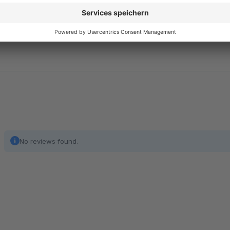
It requires no additional dependencies and can be installed an
No reviews found.