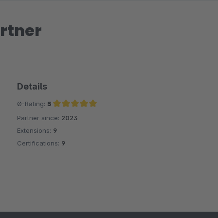
rtner
Details
Ø-Rating:
5
Partner since:
2023
Average rating of 5 out of 5 stars
Extensions:
9
Certifications:
9