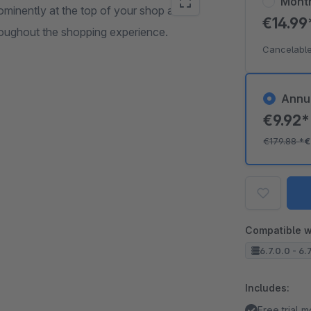
Mont
rominently at the top of your shop and
€14.9
roughout the shopping experience.
Cancelable
Annu
€9.92
€179.88
*
€
Compatible w
6.7.0.0 - 6.
Includes:
Free trial 