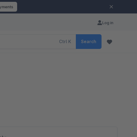
ayments
Log in
Ctrl
K
Search