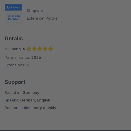
Shopware
Extension Partner
Details
Ø-Rating:
5
Partner since:
2026
Average rating of 5 out of 5 stars
Extensions:
3
Support
Based in:
Germany
Speaks:
German, English
Response time:
Very quickly