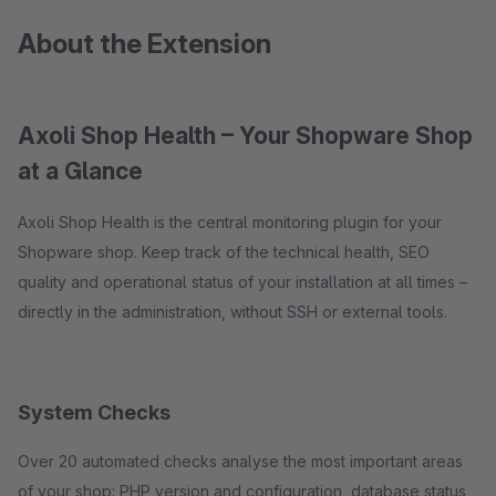
About the Extension
Axoli Shop Health – Your Shopware Shop
at a Glance
Axoli Shop Health is the central monitoring plugin for your
Shopware shop. Keep track of the technical health, SEO
quality and operational status of your installation at all times –
directly in the administration, without SSH or external tools.
System Checks
Over 20 automated checks analyse the most important areas
of your shop: PHP version and configuration, database status,