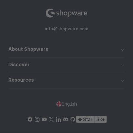
info@shopware.com
About Shopware
Discover
Resources
English
Star
3k+