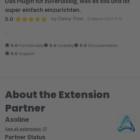
Das Plugin tut zuverlässig, was es soll und ist
super einfach einzurichten.
5.0
by Danny Thon
13 March 2026 11:15
Average rating of 5 out of 5 stars
-
5.0
Functionality
5.0
Usability
5.0
Documentation
5.0
Support
About the Extension
Partner
Axoline
See all extensions
Partner Status