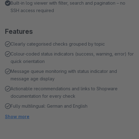
Built-in log viewer with filter, search and pagination – no
SSH access required
Features
Clearly categorised checks grouped by topic
Colour-coded status indicators (success, warning, error) for
quick orientation
Message queue monitoring with status indicator and
message age display
Actionable recommendations and links to Shopware
documentation for every check
Fully multilingual: German and English
Show more