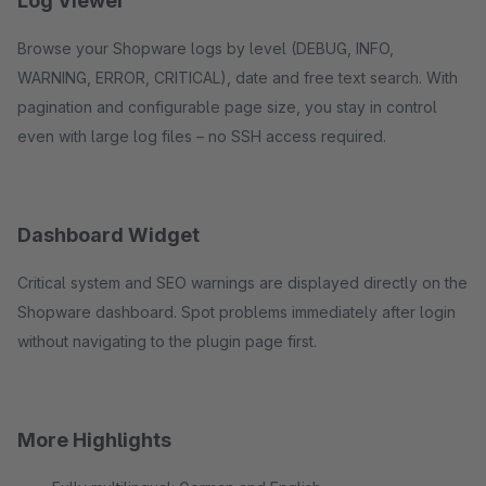
Log Viewer
Browse your Shopware logs by level (DEBUG, INFO,
WARNING, ERROR, CRITICAL), date and free text search. With
pagination and configurable page size, you stay in control
even with large log files – no SSH access required.
Dashboard Widget
Critical system and SEO warnings are displayed directly on the
Shopware dashboard. Spot problems immediately after login
without navigating to the plugin page first.
More Highlights