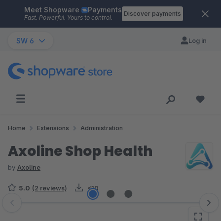
Meet Shopware
Payments
Skip to main content
Discover payments
Fast. Powerful. Yours to control.
SW 6
Log in
Home
Extensions
Administration
Axoline Shop Health
by
Axoline
5.0
(2 reviews)
<10
Skip image gallery