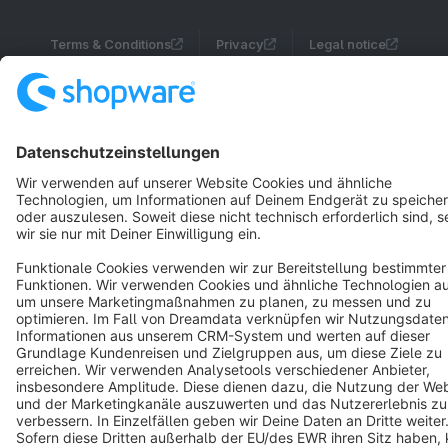
Terms & Conditions
Privacy
Legal notice
Cookie settings
Copyright © shopware AG - All rights reserved
Notice: * All prices are quoted net of the statutory value-added tax