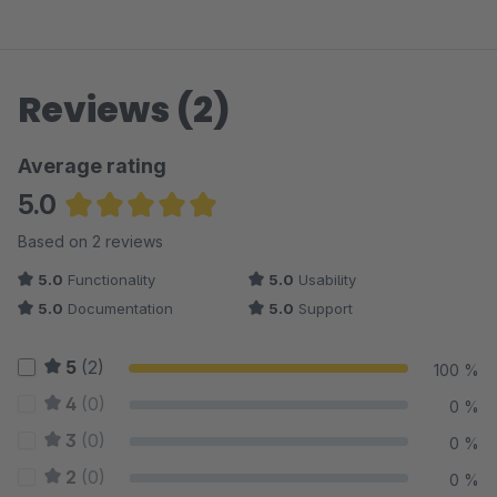
Reviews (2)
Average rating
5.0
Average rating of 5 out of 5 stars
Based on 2 reviews
5.0
Functionality
5.0
Usability
5.0
Documentation
5.0
Support
5
(2)
100 %
4
(0)
0 %
3
(0)
0 %
2
(0)
0 %