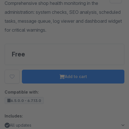
Comprehensive shop health monitoring in the
administration: system checks, SEO analysis, scheduled
tasks, message queue, log viewer and dashboard widget
for critical warnings.
Free
Add to cart
Compatible with:
6.5.0.0 - 6.7.13.0
Includes:
All updates