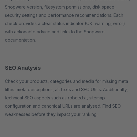
Shopware version, filesystem permissions, disk space,
security settings and performance recommendations. Each
check provides a clear status indicator (OK, warning, error)
with actionable advice and links to the Shopware
documentation.
SEO Analysis
Check your products, categories and media for missing meta
titles, meta descriptions, alt texts and SEO URLs. Additionally,
technical SEO aspects such as robots.txt, sitemap
configuration and canonical URLs are analysed. Find SEO
weaknesses before they impact your ranking.