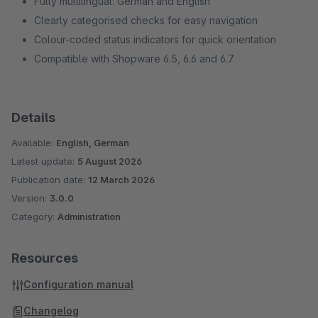
Fully multilingual: German and English
Clearly categorised checks for easy navigation
Colour-coded status indicators for quick orientation
Compatible with Shopware 6.5, 6.6 and 6.7
Details
Available:
English, German
Latest update:
5 August 2026
Publication date:
12 March 2026
Version:
3.0.0
Category:
Administration
Resources
Configuration manual
Changelog