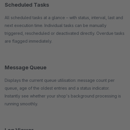
Scheduled Tasks
All scheduled tasks at a glance – with status, interval, last and
next execution time. Individual tasks can be manually
triggered, rescheduled or deactivated directly. Overdue tasks
are flagged immediately.
Message Queue
Displays the current queue utilisation: message count per
queue, age of the oldest entries and a status indicator.
Instantly see whether your shop's background processing is
running smoothly.