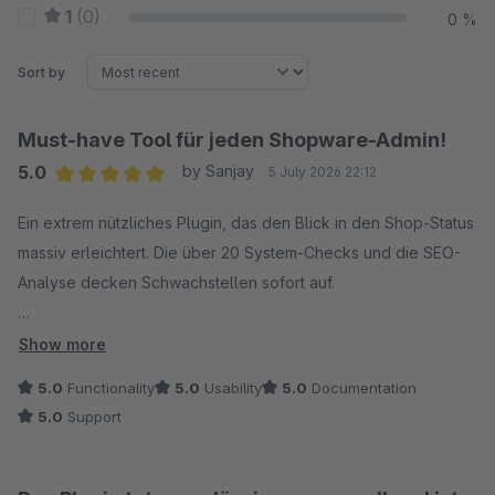
1
(0)
0 %
Sort by
Must-have Tool für jeden Shopware-Admin!
5.0
by Sanjay
5 July 2026 22:12
Average rating of 5 out of 5 stars
Ein extrem nützliches Plugin, das den Blick in den Shop-Status
massiv erleichtert. Die über 20 System-Checks und die SEO-
Analyse decken Schwachstellen sofort auf.
Besonders genial sind das Dashboard-Widget für den
Show more
schnellen Überblick direkt nach dem Login und der integrierte
5.0
Functionality
5.0
Usability
5.0
Documentation
Log-Viewer – so spart man sich in den meisten Fällen den
5.0
Support
Umweg über SSH/Konsole. Auch das Verwalten der
Scheduled Tasks und der Message Queue direkt im Backend
läuft perfekt.