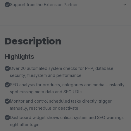
Support from the Extension Partner
Description
Highlights
Over 20 automated system checks for PHP, database,
security, filesystem and performance
SEO analysis for products, categories and media – instantly
spot missing meta data and SEO URLs
Monitor and control scheduled tasks directly: trigger
manually, reschedule or deactivate
Dashboard widget shows critical system and SEO warnings
right after login