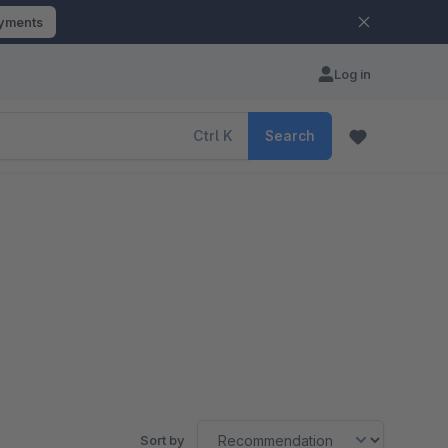
ayments
Log in
Ctrl
K
Search
Sort by