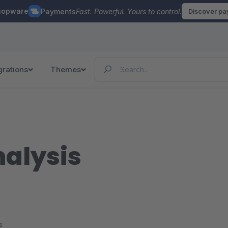
hopware
Payments
Fast. Powerful. Yours to control.
Discover p
grations
Themes
nalysis
s