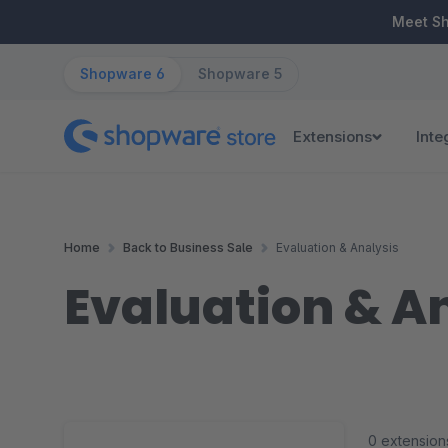
ip to main content
Skip to search
Skip to main navigation
Meet S
Shopware 6
Shopware 5
Extensions
Inte
Home
Back to Business Sale
Evaluation & Analysis
Evaluation & A
0 extension