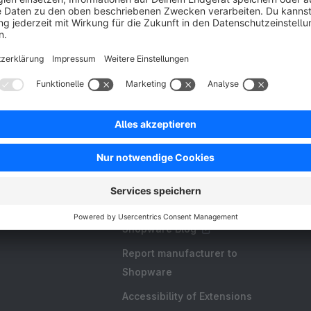
Resources
FAQ
Create an extension
Licences and Subscriptions
Shopware Academy
Shopware Blog
Report manufacturer to
Shopware
Accessibility of Extensions