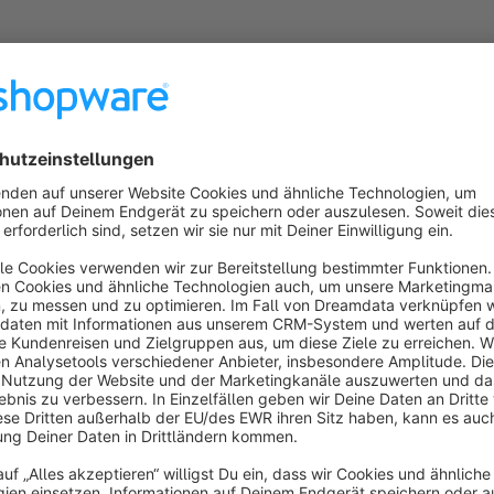
ucts found.