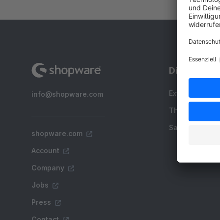
Discover
Extensions
info@shopware.com
Themes
Sale
shopware.com
Account
Company
Jobs
Press
Contact