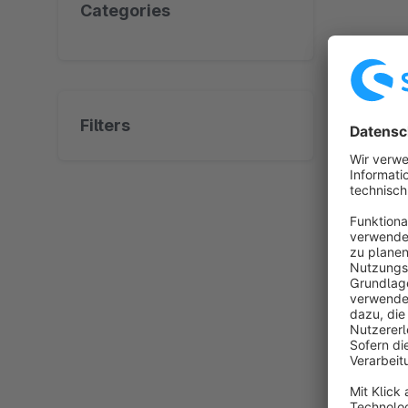
Categories
No prod
Filters