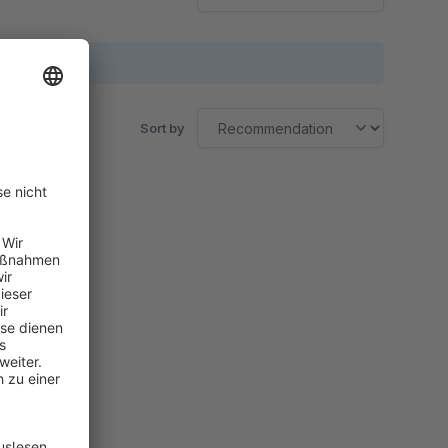
Sort by