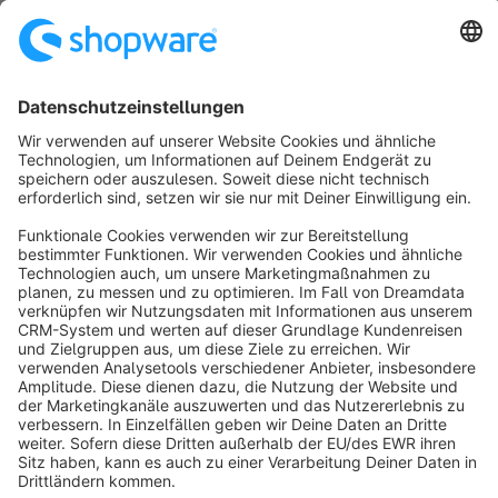
No products found.
Sort by
info@shopware.com
About Shopware
Discover