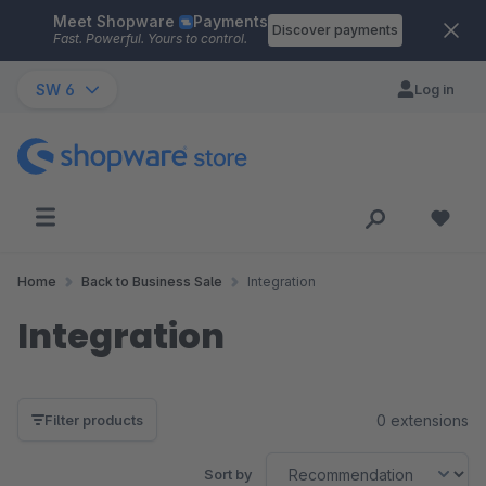
Meet Shopware
Payments
Skip to main content
Discover payments
Fast. Powerful. Yours to control.
SW 6
Log in
Home
Back to Business Sale
Integration
Integration
0 extensions
Filter products
Sort by