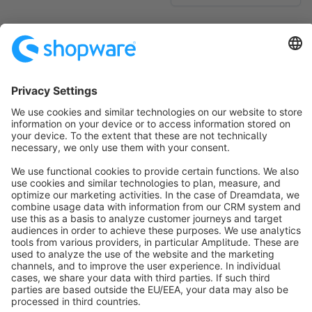
No products found.
Sort by
info@shopware.com
About Shopware
Discover