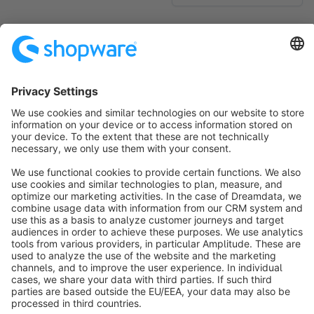
No products found.
Sort by
info@shopware.com
About Shopware
Discover