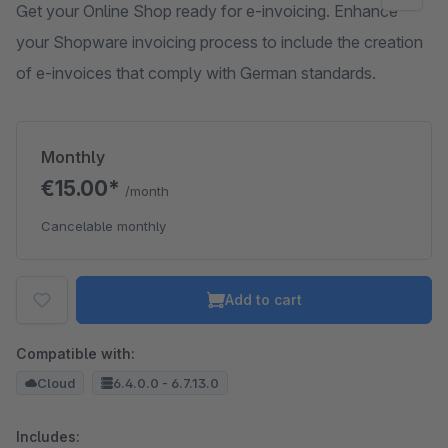
Get your Online Shop ready for e-invoicing. Enhance
your Shopware invoicing process to include the creation
of e-invoices that comply with German standards.
Monthly
€15.00*
/month
Cancelable monthly
Add to cart
Compatible with:
Cloud
6.4.0.0 - 6.7.13.0
Includes: