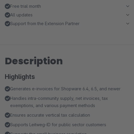
Free trial month
All updates
Support from the Extension Partner
Description
Highlights
Generates e-invoices for Shopware 6.4, 6.5, and newer
Handles intra-community supply, net invoices, tax
exemptions, and various payment methods
Ensures accurate vertical tax calculation
Supports Leitweg-ID for public sector customers