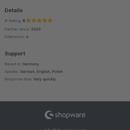
Details
Ø-Rating:
5
Partner since:
2023
Average rating of 5 out of 5 stars
Extensions:
4
Support
Based in:
Germany
Speaks:
German, English, Polish
Response time:
Very quickly