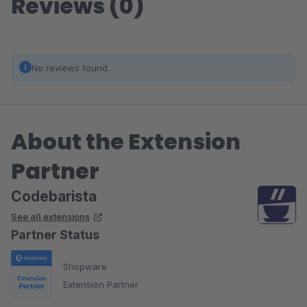
Reviews (0)
No reviews found.
About the Extension
Partner
Codebarista
See all extensions
Partner Status
Shopware
Extension Partner