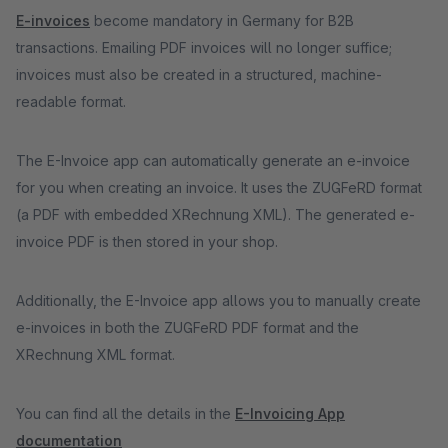
E-invoices
become mandatory in Germany for B2B
transactions. Emailing PDF invoices will no longer suffice;
invoices must also be created in a structured, machine-
readable format.
The E-Invoice app can automatically generate an e-invoice
for you when creating an invoice. It uses the ZUGFeRD format
(a PDF with embedded XRechnung XML). The generated e-
invoice PDF is then stored in your shop.
Additionally, the E-Invoice app allows you to manually create
e-invoices in both the ZUGFeRD PDF format and the
XRechnung XML format.
You can find all the details in the
E-Invoicing App
documentation