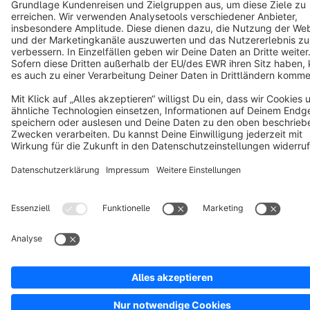
Copyright © shopware AG - All rights reserved
Notice: * All prices are quoted net of the statutory value-added tax