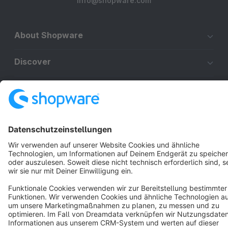
info@shopware.com
About Shopware
Discover
Resources
English
Star
3k+
Terms & Conditions
Privacy
Legal notice
Cookie settings