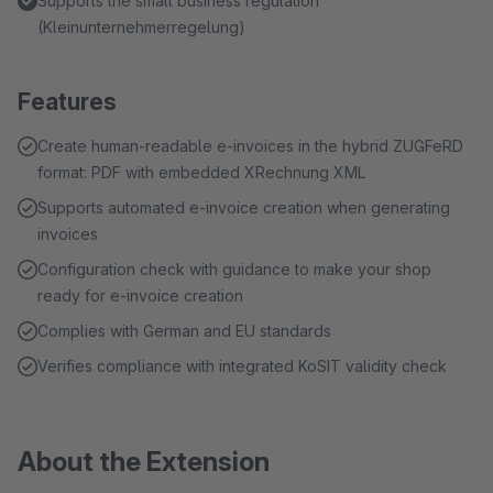
Supports the small business regulation
(Kleinunternehmerregelung)
Features
Create human-readable e-invoices in the hybrid ZUGFeRD
format: PDF with embedded XRechnung XML
Supports automated e-invoice creation when generating
invoices
Configuration check with guidance to make your shop
ready for e-invoice creation
Complies with German and EU standards
Verifies compliance with integrated KoSIT validity check
About the Extension