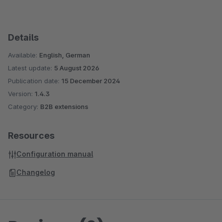
Details
Available:
English, German
Latest update:
5 August 2026
Publication date:
15 December 2024
Version:
1.4.3
Category:
B2B extensions
Resources
Configuration manual
Changelog