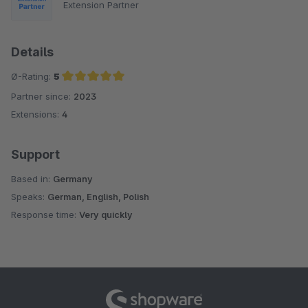
Extension Partner
Details
Ø-Rating:
5
Partner since:
2023
Average rating of 5 out of 5 stars
Extensions:
4
Support
Based in:
Germany
Speaks:
German, English, Polish
Response time:
Very quickly