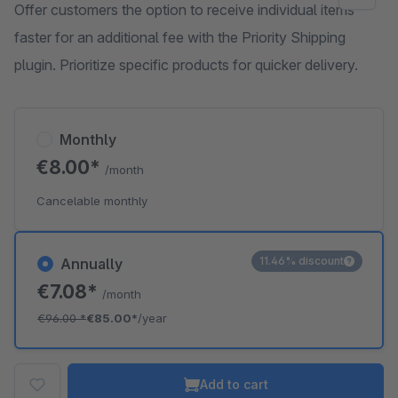
Offer customers the option to receive individual items
faster for an additional fee with the Priority Shipping
plugin. Prioritize specific products for quicker delivery.
Monthly
€8.00*
/month
Cancelable monthly
11.46% discount
Annually
€7.08*
/month
€96.00
*
€85.00*
/year
Add to cart