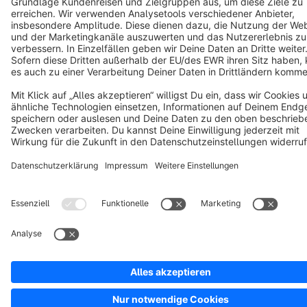
Cookie settings
Copyright © shopware AG - All rights reserved
Notice: * All prices are quoted net of the statutory value-added tax