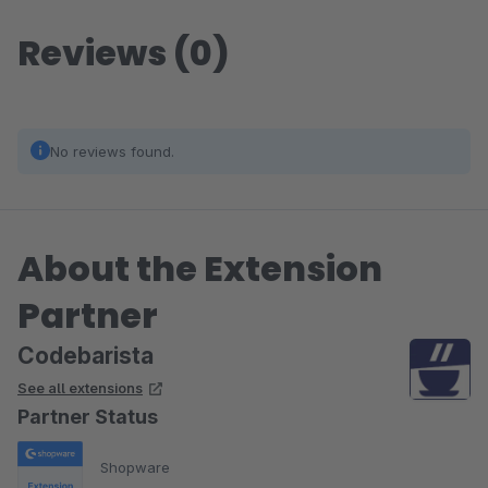
Reviews (0)
No reviews found.
About the Extension
Partner
Codebarista
See all extensions
Partner Status
Shopware