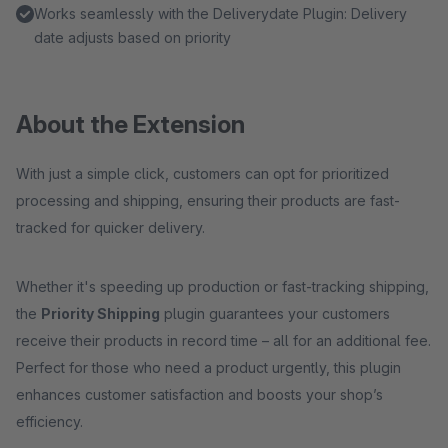
Works seamlessly with the Deliverydate Plugin: Delivery
date adjusts based on priority
About the Extension
With just a simple click, customers can opt for prioritized
processing and shipping, ensuring their products are fast-
tracked for quicker delivery.
Whether it's speeding up production or fast-tracking shipping,
the
Priority Shipping
plugin guarantees your customers
receive their products in record time – all for an additional fee.
Perfect for those who need a product urgently, this plugin
enhances customer satisfaction and boosts your shop’s
efficiency.