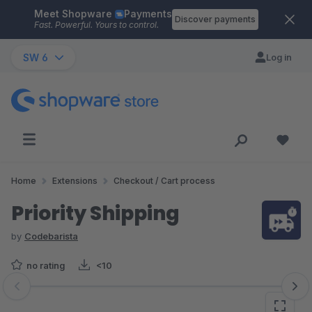
Meet Shopware
Payments
Skip to main content
Discover payments
Fast. Powerful. Yours to control.
SW 6
Log in
Home
Extensions
Checkout / Cart process
Priority Shipping
by
Codebarista
no rating
<10
Skip image gallery