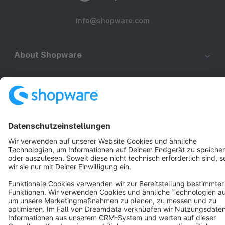
info@shopware.com
About Shopware
Discover
Resources
English
Star
3k+
Terms & Conditions
Privacy
Legal notice