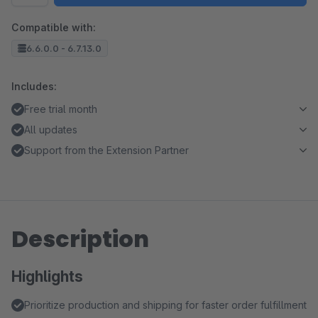
Compatible with:
6.6.0.0 - 6.7.13.0
Includes:
Free trial month
All updates
Support from the Extension Partner
Description
Highlights
Prioritize production and shipping for faster order fulfillment