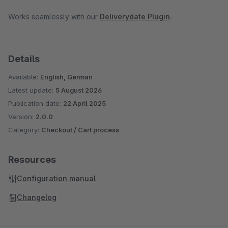
Works seamlessly with our
Deliverydate Plugin
.
Details
Available:
English, German
Latest update:
5 August 2026
Publication date:
22 April 2025
Version:
2.0.0
Category:
Checkout / Cart process
Resources
Configuration manual
Changelog