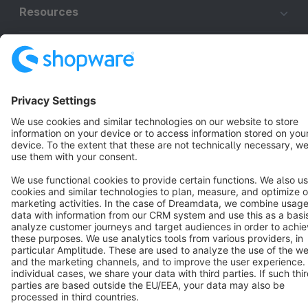
Resources
English
Star
3k+
Terms & Conditions
Privacy
Legal notice
Cookie settings
Copyright © shopware AG - All rights reserved
Notice: * All prices are quoted net of the statutory value-added tax