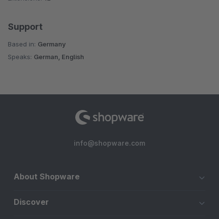
Support
Based in:
Germany
Speaks:
German, English
info@shopware.com
About Shopware
Discover