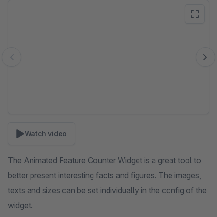
Skip image gallery
Watch video
The Animated Feature Counter Widget is a great tool to
better present interesting facts and figures. The images,
texts and sizes can be set individually in the config of the
widget.