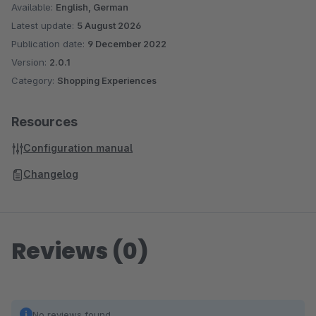
Available:
English, German
Latest update:
5 August 2026
Publication date:
9 December 2022
Version:
2.0.1
Category:
Shopping Experiences
Resources
Configuration manual
Changelog
Reviews (0)
No reviews found.