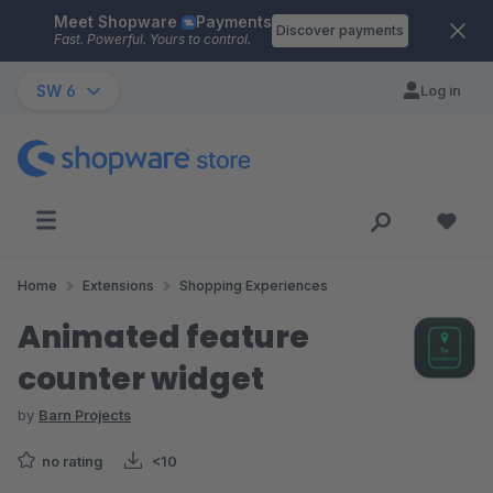
Meet Shopware
Payments
Skip to main content
Discover payments
Fast. Powerful. Yours to control.
SW 6
Log in
Home
Extensions
Shopping Experiences
Animated feature
counter widget
by
Barn Projects
no rating
<10