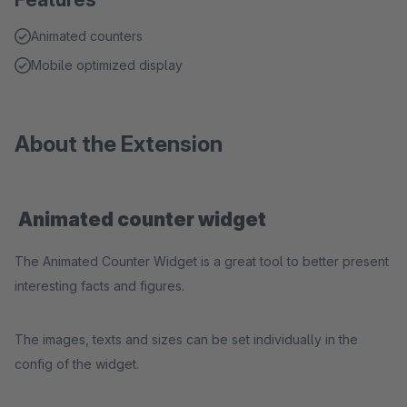
Animated counters
Mobile optimized display
About the Extension
Animated counter widget
The Animated Counter Widget is a great tool to better present
interesting facts and figures.
The images, texts and sizes can be set individually in the
config of the widget.