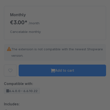
Monthly
€3.00*
/month
Cancelable monthly
The extension is not compatible with the newest Shopware
version.
Add to cart
Compatible with:
6.4.0.0 - 6.6.10.22
Includes: