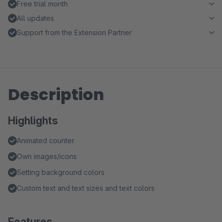
Free trial month
All updates
Support from the Extension Partner
Description
Highlights
Animated counter
Own images/icons
Setting background colors
Custom text and text sizes and text colors
Features