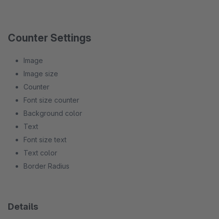
Counter Settings
Image
Image size
Counter
Font size counter
Background color
Text
Font size text
Text color
Border Radius
Details