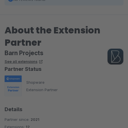
About the Extension
Partner
Barn Projects
See all extensions
Partner Status
Shopware
Extension Partner
Details
Partner since:
2021
Extensions:
12