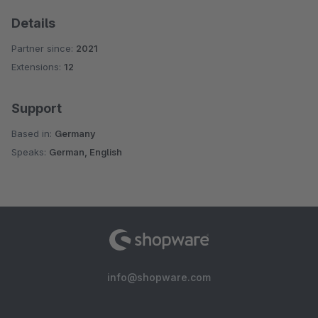
Details
Partner since:
2021
Extensions:
12
Support
Based in:
Germany
Speaks:
German, English
info@shopware.com