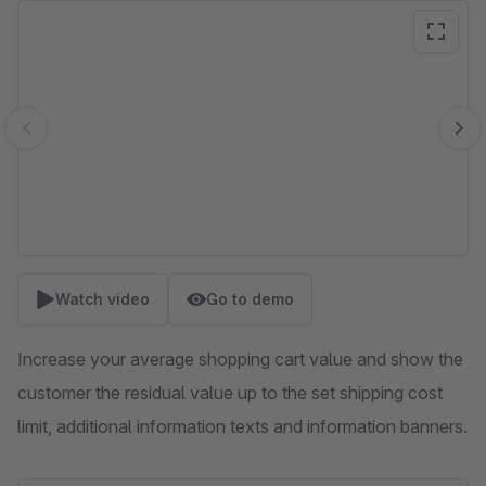
Skip image gallery
Watch video
Go to demo
Increase your average shopping cart value and show the
customer the residual value up to the set shipping cost
limit, additional information texts and information banners.