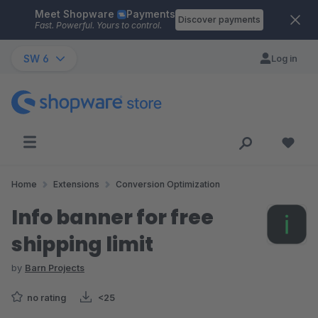
Meet Shopware
Payments
Skip to main content
Discover payments
Fast. Powerful. Yours to control.
SW 6
Log in
Home
Extensions
Conversion Optimization
Info banner for free
shipping limit
by
Barn Projects
no rating
<25