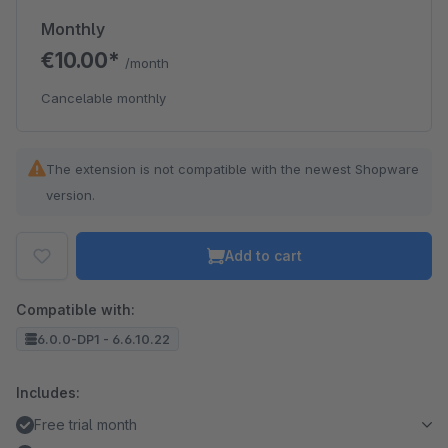
Monthly
€10.00*
/month
Cancelable monthly
The extension is not compatible with the newest Shopware
version.
Add to cart
Compatible with:
6.0.0-DP1 - 6.6.10.22
Includes:
Free trial month