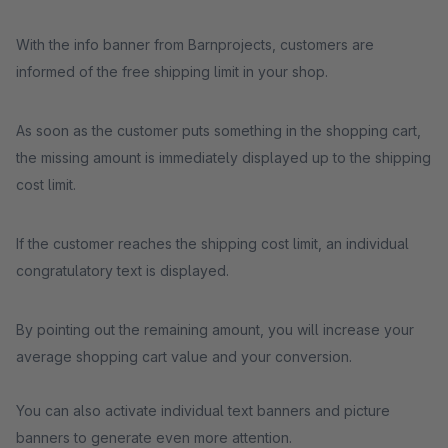
With the info banner from Barnprojects, customers are
informed of the free shipping limit in your shop.
As soon as the customer puts something in the shopping cart,
the missing amount is immediately displayed up to the shipping
cost limit.
If the customer reaches the shipping cost limit, an individual
congratulatory text is displayed.
By pointing out the remaining amount, you will increase your
average shopping cart value and your conversion.
You can also activate individual text banners and picture
banners to generate even more attention.