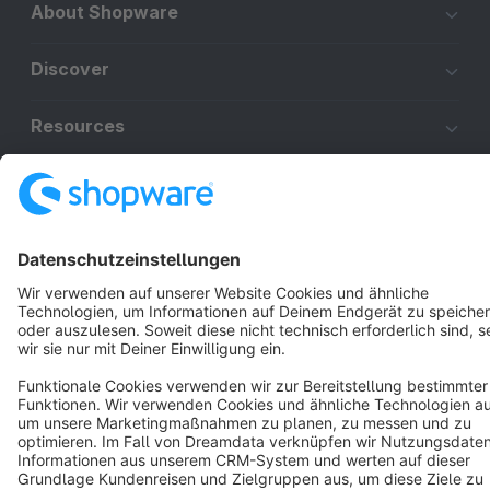
About Shopware
Discover
Resources
English
Star
3k+
Terms & Conditions
Privacy
Legal notice
Cookie settings
Copyright © shopware AG - All rights reserved
Notice: * All prices are quoted net of the statutory value-added tax