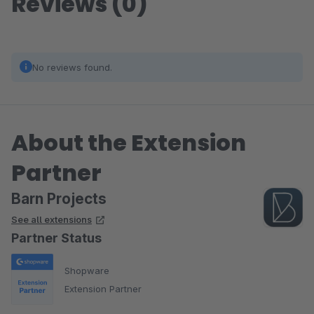
Reviews (0)
No reviews found.
About the Extension
Partner
Barn Projects
See all extensions
Partner Status
Shopware
Extension Partner