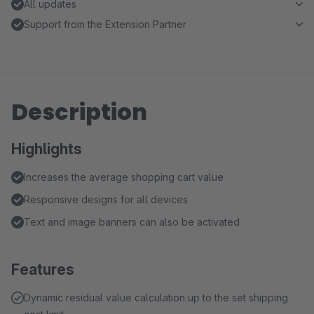
All updates
Support from the Extension Partner
Description
Highlights
Increases the average shopping cart value
Responsive designs for all devices
Text and image banners can also be activated
Features
Dynamic residual value calculation up to the set shipping