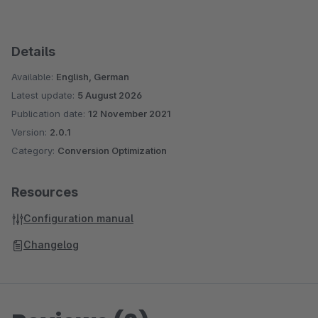
Details
Available:
English, German
Latest update:
5 August 2026
Publication date:
12 November 2021
Version:
2.0.1
Category:
Conversion Optimization
Resources
Configuration manual
Changelog