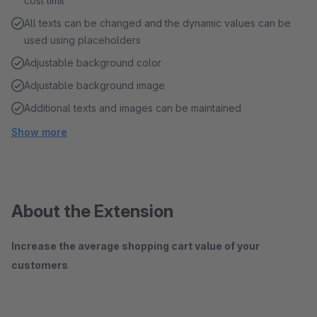
cost limit
All texts can be changed and the dynamic values ​​can be
used using placeholders
Adjustable background color
Adjustable background image
Additional texts and images can be maintained
Show more
About the Extension
Increase the average shopping cart value of your
customers