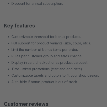
Discount for annual subscription.
Key features
Customizable threshold for bonus products.
Full support for product variants (size, color, etc.).
Limit the number of bonus items per order.
Rules per customer group and sales channel.
Display in cart, checkout or as product carousel.
Time-limited promotions (start and end date).
Customizable labels and colors to fit your shop design.
Auto-hide if bonus product is out of stock.
Customer reviews