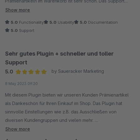
Prämienartikeln im Warenkorb ist sehr schön. Das Support
antwortet schnell und ist sehr hilfreich, das Problem zu
Show more
reparieren. Ein wunderbares Plugin! Wir sind total zufrieden!
5.0
Functionality
5.0
Usability
5.0
Documentation
5.0
Support
Sehr gutes Plugin + schneller und toller
Support
5.0
by Saueracker Marketing
Average rating of 5 out of 5 stars
8 May 2023 09:20
Mit diesem Plugin bieten wir unseren Kunden Prämienartikel
als Dankeschön für Ihren Einkauf im Shop. Das Plugin hat
sinnvolle Einstellungen wie z.B. das Ausschließen von
diversen Kundengruppen und vielen mehr.
Als Kundenbindungsinstrument ein wirklich tolles Tool.
Show more
Der Support antwortet sehr schnell und reagiert auf