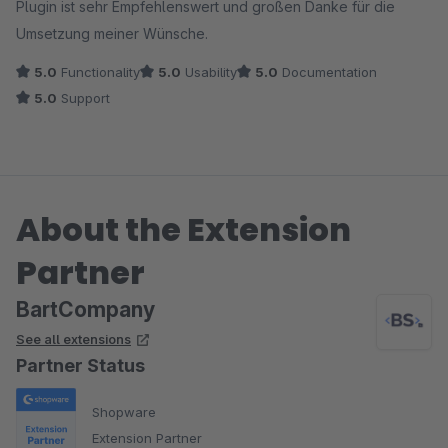
Plugin ist sehr Empfehlenswert und großen Danke für die
Umsetzung meiner Wünsche.
5.0
Functionality
5.0
Usability
5.0
Documentation
5.0
Support
About the Extension
Partner
BartCompany
See all extensions
Partner Status
Shopware
Extension Partner