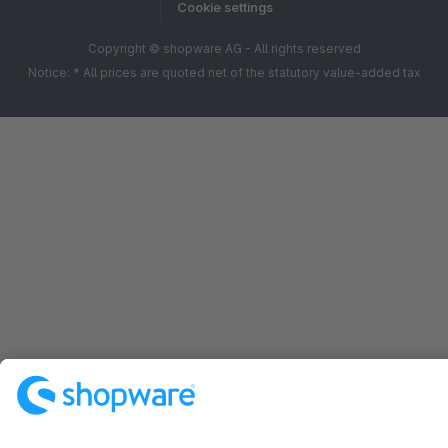
Cookie settings
Copyright © shopware AG - All rights reserved
Notice: * All prices are quoted net of the statutory value-added tax