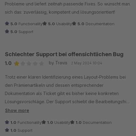
Probleme und liefert zeitnah passende Fixes. So wünscht man
sich das: zuverlässig, kompetent und lösungsorientiert!
5.0
Functionality
5.0
Usability
5.0
Documentation
5.0
Support
Schlechter Support bei offensichtlichen Bug
1.0
by Travis
2 May 2024 10:04
Average rating of 1 out of 5 stars
Trotz einer klaren Identifizierung eines Layout-Problems bei
den Prämienartikeln und dessen entsprechender
Dokumentation als Ticket gibt es bisher keine konkreten
Lösungsvorschläge. Der Support schiebt die Bearbeitungsfrist
regelmäßig bis kurz vor Ablauf und verspricht dann lediglich,
Show more
sich "heute" damit zu befassen. Wir warten weiterhin geduldig
1.0
Functionality
1.0
Usability
1.0
Documentation
auf eine Lösung.
1.0
Support