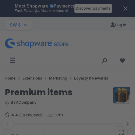
Meet Shopware
Payments
Skip to main content
Discover payments
Fast. Powerful. Yours to control.
SW 6
Log in
Home
Extensions
Marketing
Loyality & Rewards
Premium items
by
BartCompany
4.4
(10 reviews)
280
Skip image gallery