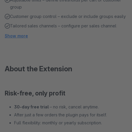
group
Customer group control – exclude or include groups easily
Tailored sales channels – configure per sales channel
Show more
About the Extension
Risk-free, only profit
30-day free trial
– no risk, cancel anytime.
After just a few orders the plugin pays for itself.
Full flexibility: monthly or yearly subscription.