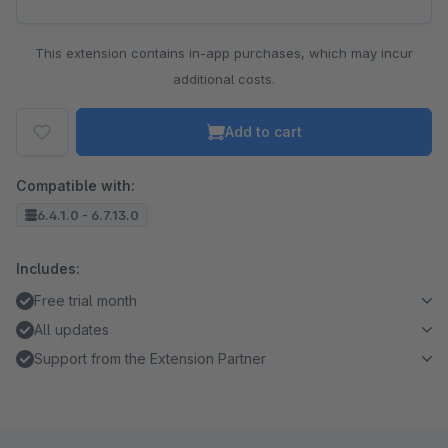
This extension contains in-app purchases, which may incur
additional costs.
Add to cart
Compatible with:
6.4.1.0 - 6.7.13.0
Includes:
Free trial month
All updates
Support from the Extension Partner