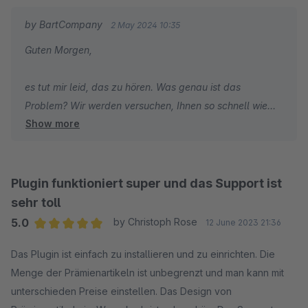
by BartCompany
2 May 2024 10:35
Guten Morgen,
es tut mir leid, das zu hören. Was genau ist das
Problem? Wir werden versuchen, Ihnen so schnell wie
Show more
möglich zu helfen.
Mit freundlichen Grüßen,
Bartosz Sosna
Plugin funktioniert super und das Support ist
sehr toll
5.0
by Christoph Rose
12 June 2023 21:36
Average rating of 5 out of 5 stars
Das Plugin ist einfach zu installieren und zu einrichten. Die
Menge der Prämienartikeln ist unbegrenzt und man kann mit
unterschieden Preise einstellen. Das Design von