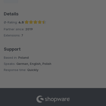
Details
Ø-Rating:
4.5
Partner since:
2019
Average rating of 4.5 out of 5 stars
Extensions:
7
Support
Based in:
Poland
Speaks:
German, English, Polish
Response time:
Quickly