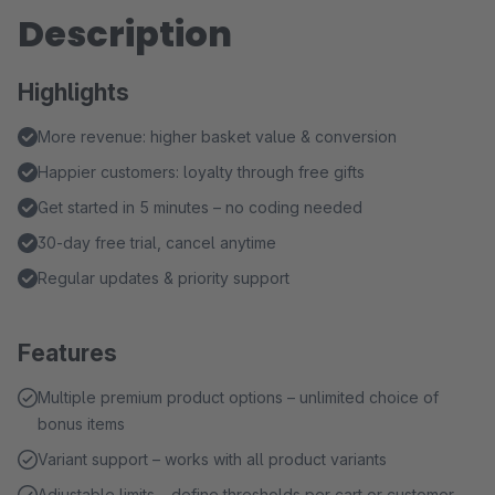
Description
Highlights
More revenue: higher basket value & conversion
Happier customers: loyalty through free gifts
Get started in 5 minutes – no coding needed
30-day free trial, cancel anytime
Regular updates & priority support
Features
Multiple premium product options – unlimited choice of
bonus items
Variant support – works with all product variants
Adjustable limits – define thresholds per cart or customer