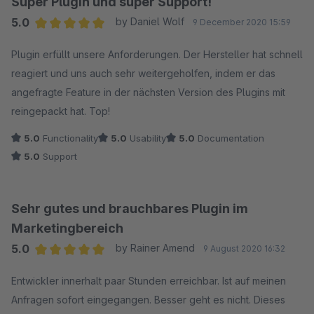
Super Plugin und super Support!
5.0
by Daniel Wolf
9 December 2020 15:59
Average rating of 5 out of 5 stars
Plugin erfüllt unsere Anforderungen. Der Hersteller hat schnell
reagiert und uns auch sehr weitergeholfen, indem er das
angefragte Feature in der nächsten Version des Plugins mit
reingepackt hat. Top!
5.0
Functionality
5.0
Usability
5.0
Documentation
5.0
Support
Sehr gutes und brauchbares Plugin im
Marketingbereich
5.0
by Rainer Amend
9 August 2020 16:32
Average rating of 5 out of 5 stars
Entwickler innerhalt paar Stunden erreichbar. Ist auf meinen
Anfragen sofort eingegangen. Besser geht es nicht. Dieses