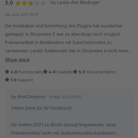
3.0
by Leslie-Ann Medinger
Average rating of 3 out of 5 stars
28 June 2021 10:17
Die Installation und Einrichtung des Plugins hat wunderbar
geklappt. In Shopware 5 war es allerdings noch möglich
Prämienartikel in Kombination mit Gutscheincodes zu
verwenden. Leider funktioniert das in Shopware 6 nicht mehr
oder kommt diese Funktion mit dem nächsten Update? Der
Show more
Support wurde vor einigen Wochen angeschrieben und bis
3.0
Functionality
4.0
Usability
5.0
Documentation
heute habe ich leider noch keine Antwort erhalten. Echt
1.0
Support
schade ...
by BartCompany
8 May 2023 09:25
Vielen Dank für Ihr Feedback!
Sie hatten 2021 zu Recht darauf hingewiesen, dass
Prämienartikel nicht mit Gutscheincodes kombiniert