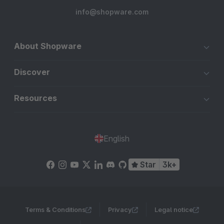
info@shopware.com
About Shopware
Discover
Resources
English
Star
3k+
Terms & Conditions
Privacy
Legal notice