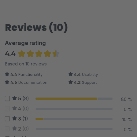
Reviews (10)
Average rating
4.4
Average rating of 4.4 out of 5 stars
Based on 10 reviews
4.4
Functionality
4.4
Usability
4.6
Documentation
4.2
Support
5
(8)
80 %
4
(0)
0 %
3
(1)
10 %
2
(0)
0 %