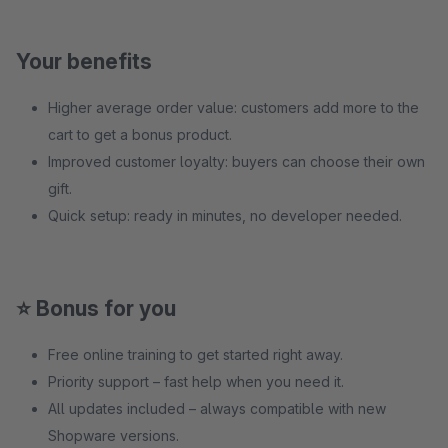
Your benefits
Higher average order value: customers add more to the
cart to get a bonus product.
Improved customer loyalty: buyers can choose their own
gift.
Quick setup: ready in minutes, no developer needed.
⭐ Bonus for you
Free online training to get started right away.
Priority support – fast help when you need it.
All updates included – always compatible with new
Shopware versions.