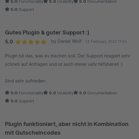
5.0
Functionality
5.0
Usability
5.0
Documentation
Anregungen das Plugin zu erweitern.
5.0
Support
Update: Der Entwickler dieses Plugins reagiert sehr schnell
und äußerst professionell.
Gutes Plugin & guter Support :)
Sehr empfehlenswertes Plugin und toller und guter Support.
5.0
by Daniel Wolf
25 February 2022 11:34
Average rating of 5 out of 5 stars
Plugin tut das, was es machen soll. Der Support reagiert sehr
schnell auf Anfragen und ist auch immer sehr hilfsbereit :)
Sind sehr zufrieden.
5.0
Functionality
5.0
Usability
5.0
Documentation
5.0
Support
Plugin funktioniert, aber nicht in Kombination
mit Gutscheincodes