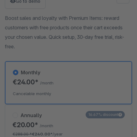
Go to demo
Boost sales and loyalty with Premium Items: reward
customers with free products once their cart exceeds
your chosen value. Quick setup, 30-day free trial, risk-
free.
Monthly
€24.00*
/month
Cancelable monthly
Annually
16.67% discount
€20.00*
/month
€288.00
*
€240.00*
/year