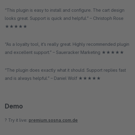
“This plugin is easy to install and configure. The cart design
looks great. Support is quick and helpful.” – Christoph Rose
★★★★★
“As a loyalty tool, it’s really great. Highly recommended plugin
and excellent support.” – Saueracker Marketing ★★★★★
“The plugin does exactly what it should. Support replies fast
and is always helpful.” – Daniel Wolf ★★★★★
Demo
? Try it live:
premium.sosna.com.de