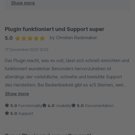
Show more
werden konnten.
Diese Funktion ist mittlerweile vollständig implementiert
und funktioniert einwandfrei in allen Shopware 6
Plugin funktioniert und Support super
Versionen.
5.0
by Christian Rademaker
Average rating of 5 out of 5 stars
17 December 2020 12:02
Der damalige Support-Prozess entsprach nicht unseren
Standards - das tut mir leid. Seitdem haben wir die
Das Plugin macht, was es soll, lässt sich schnell einrichten und
Reaktionszeiten deutlich verbessert (
funktioniert wunderbar. Besonders hervorzuheben ist
allerdings der vorbildliche, schnelle und bemühte Support
des Herstellers. Bei Bedienbarkeit gibt es 4/5 Sternen, weil
ich mir wünschen würde, dass man mehrere Produkte und
Show more
Kundengruppen in einer Regel zusammenfassen kann. Aber
5.0
Functionality
4.0
Usability
5.0
Documentation
das ist wirklich Jammern auf hohem Niveau.
5.0
Support