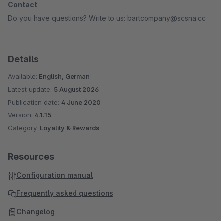
Contact
Do you have questions? Write to us: bartcompany@sosna.cc
Details
Available:
English, German
Latest update:
5 August 2026
Publication date:
4 June 2020
Version:
4.1.15
Category:
Loyality & Rewards
Resources
Configuration manual
Frequently asked questions
Changelog