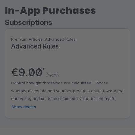
In-App Purchases
Subscriptions
Premium Articles: Advanced Rules
Advanced Rules
€9.00
*
/month
Control how gift thresholds are calculated. Choose
whether discounts and voucher products count toward the
cart value, and set a maximum cart value for each gift.
Show details