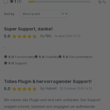
1
(1)
10 %
Sort by
Super Support, danke!
5.0
by Nils
16 April 2026 17:31
Average rating of 5 out of 5 stars
-
5.0
Functionality
5.0
Usability
5.0
Documentation
5.0
Support
Tolles Plugin & hervorragender Support!
5.0
by Hubert
23 October 2025 14:31
Average rating of 5 out of 5 stars
Wir nutzen das Plugin und sind sehr zufrieden. Der Support
reagiert schnell, kümmert sich engagiert um auftretende