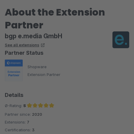
About the Extension
Partner
bgp e.media GmbH
See all extensions
Partner Status
Shopware
Extension Partner
Details
Ø-Rating:
5
Partner since:
2020
Average rating of 5 out of 5 stars
Extensions:
7
Certifications:
3