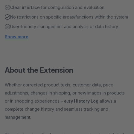
Clear interface for configuration and evaluation
No restrictions on specific areas/functions within the system
User-friendly management and analysis of data history
Show more
About the Extension
Whether corrected product texts, customer data, price
adjustments, changes in shipping, or new images in products
or in shopping experiences –
e.sy History Log
allows a
complete change history and seamless tracking and
management.