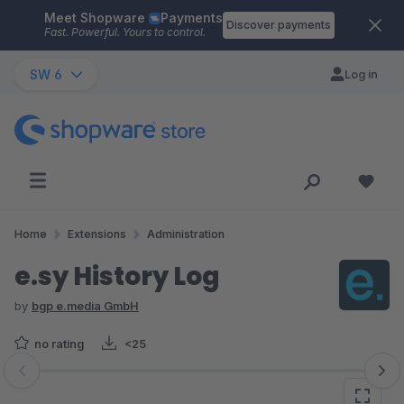
Meet Shopware
Payments
Skip to main content
Discover payments
Fast. Powerful. Yours to control.
SW 6
Log in
Home
Extensions
Administration
e.sy History Log
by
bgp e.media GmbH
no rating
<25
Skip image gallery