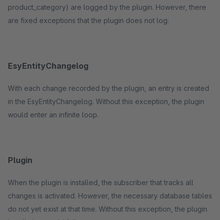
product_category) are logged by the plugin. However, there
are fixed exceptions that the plugin does not log:
EsyEntityChangelog
With each change recorded by the plugin, an entry is created
in the EsyEntityChangelog. Without this exception, the plugin
would enter an infinite loop.
Plugin
When the plugin is installed, the subscriber that tracks all
changes is activated. However, the necessary database tables
do not yet exist at that time. Without this exception, the plugin