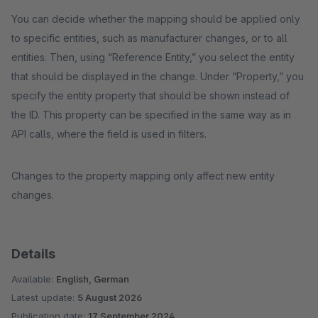
You can decide whether the mapping should be applied only
to specific entities, such as manufacturer changes, or to all
entities. Then, using “Reference Entity,” you select the entity
that should be displayed in the change. Under “Property,” you
specify the entity property that should be shown instead of
the ID. This property can be specified in the same way as in
API calls, where the field is used in filters.
Changes to the property mapping only affect new entity
changes.
Details
Available:
English, German
Latest update:
5 August 2026
Publication date:
17 September 2024