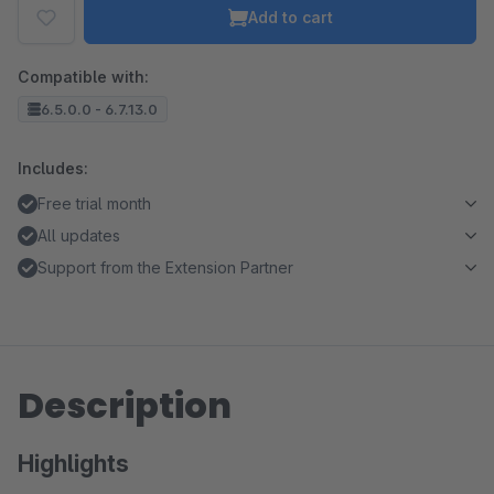
Add to cart
Compatible with:
6.5.0.0 - 6.7.13.0
Includes:
Free trial month
All updates
Support from the Extension Partner
Description
Highlights