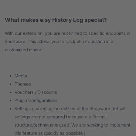
What makes e.sy History Log special?
With our extension, you are not limited to specific endpoints in
Shopware. This allows you to track all information in a
customized manner.
Media
Themes
Vouchers / Discounts
Plugin Configurations
Settings (currently, the entities of the Shopware default
settings are not captured because a different
structure/technique is used. We are working to implement
this feature as quickly as possible.)