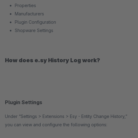
Properties
Manufacturers
Plugin Configuration
Shopware Settings
How does e.sy History Log work?
Plugin Settings
Under “Settings > Extensions > Esy - Entity Change History,”
you can view and configure the following options: