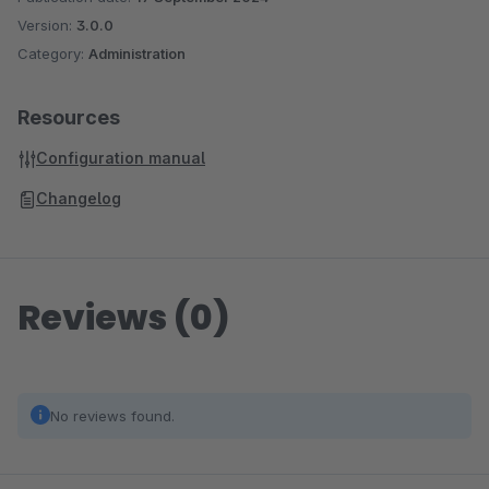
Version:
3.0.0
Category:
Administration
Resources
Configuration manual
Changelog
Reviews (0)
No reviews found.