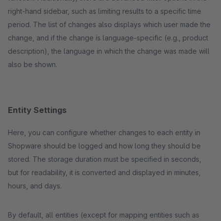
right-hand sidebar, such as limiting results to a specific time
period. The list of changes also displays which user made the
change, and if the change is language-specific (e.g., product
description), the language in which the change was made will
also be shown.
Entity Settings
Here, you can configure whether changes to each entity in
Shopware should be logged and how long they should be
stored. The storage duration must be specified in seconds,
but for readability, it is converted and displayed in minutes,
hours, and days.
By default, all entities (except for mapping entities such as