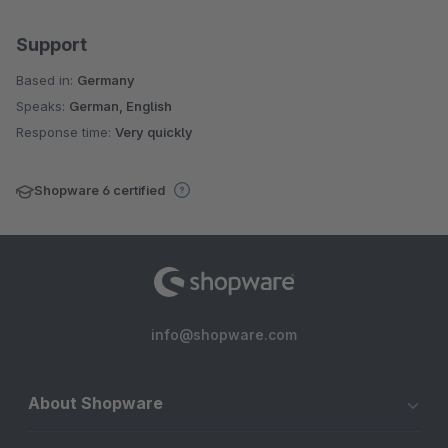
Support
Based in:
Germany
Speaks:
German, English
Response time:
Very quickly
Shopware 6 certified
info@shopware.com
About Shopware