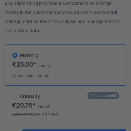
e.sy HistoryLog provides a comprehensive change
history in the customer and product overview. Central
management enables the analysis and management of
every shop data.
Monthly
€25.00*
/month
Cancelable monthly
Annually
17% discount
€20.75*
/month
€300.00
*
€249.00*
/year