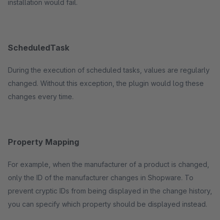
installation would fail.
ScheduledTask
During the execution of scheduled tasks, values are regularly
changed. Without this exception, the plugin would log these
changes every time.
Property Mapping
For example, when the manufacturer of a product is changed,
only the ID of the manufacturer changes in Shopware. To
prevent cryptic IDs from being displayed in the change history,
you can specify which property should be displayed instead.