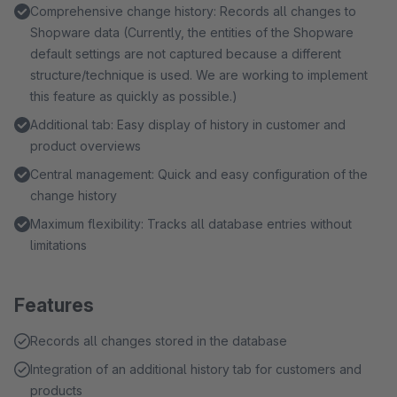
Comprehensive change history: Records all changes to
Shopware data (Currently, the entities of the Shopware
default settings are not captured because a different
structure/technique is used. We are working to implement
this feature as quickly as possible.)
Additional tab: Easy display of history in customer and
product overviews
Central management: Quick and easy configuration of the
change history
Maximum flexibility: Tracks all database entries without
limitations
Features
Records all changes stored in the database
Integration of an additional history tab for customers and
products