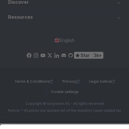
Discover
Resources
English
Star
3k+
Terms & Conditions
Privacy
Legal notice
Cookie settings
Copyright © shopware AG - All rights reserved
Notice: * All prices are quoted net of the statutory value-added tax