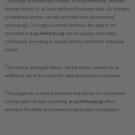
The plugin automatically creates a comprehensive, detailed
change history of all user-defined Shopware data. All changes
of database entries can be recorded and documented
accordingly. Through a central interface, the data to be
recorded in
e.sy History Log
can be quickly and easily
configured, providing a change history tailored to individual
needs.
This clearly arranged history can be easily viewed via an
additional tab in the customer data and product overview.
The plugin has a central interface that allows for convenient
configuration of data recording.
e.sy History
Log
offers
unlimited flexibility and numerous application possibilities.