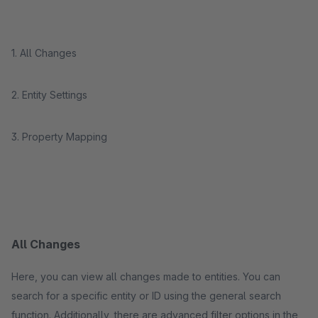
1. All Changes
2. Entity Settings
3. Property Mapping
All Changes
Here, you can view all changes made to entities. You can
search for a specific entity or ID using the general search
function. Additionally, there are advanced filter options in the