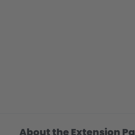
About the Extension Pa