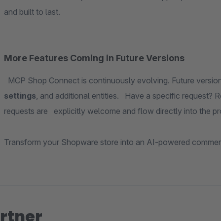
and built to last.
More Features Coming in Future Versions
MCP Shop Connect is continuously evolving. Future versions 
settings
, and additional entities. Have a specific request? R
requests are explicitly welcome and flow directly into the 
Transform your Shopware store into an AI-powered commer
rtner