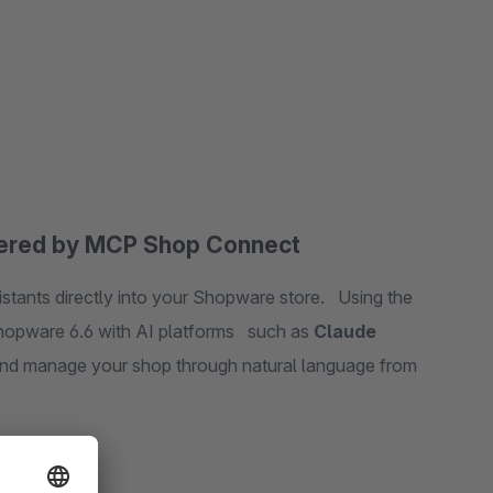
wered by MCP Shop Connect
stants directly into your Shopware store. Using the
hopware 6.6 with AI platforms such as
Claude
d manage your shop through natural language from