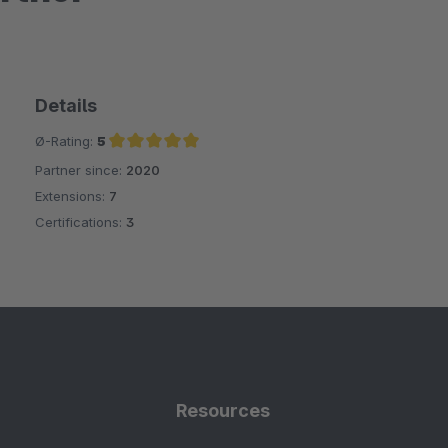
Details
Ø-Rating:
5
Partner since:
2020
Average rating of 5 out of 5 stars
Extensions:
7
Certifications:
3
Resources