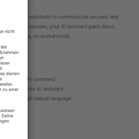
 enables AI assistants to communicate securely and
ration in Shopware, your AI assistant gains direct,
o copy-pasting, no workarounds.
with a simple AI command
tly through your AI assistant
ucture through natural language