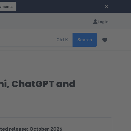
ayments
Log in
Ctrl
K
Search
ni, ChatGPT and
ted release: October 2026