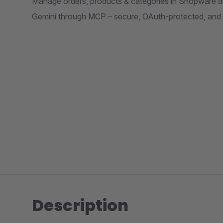
Manage orders, products & categories in Shopware d
Gemini through MCP – secure, OAuth-protected, and
Description