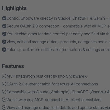
Highlights
Control Shopware directly in Claude, ChatGPT & Gemini – 
Secure OAuth 2.0 connection – compatible with all MCP-e
You decide: granular data control per entity and field via
View, edit and manage orders, products, categories and mo
Future-proof: more entities like promotions & settings comi
Features
MCP integration built directly into Shopware 6
OAuth 2.0 authentication for secure AI connections
Compatible with Claude (Anthropic), ChatGPT (OpenAI) &
Works with any MCP-compatible AI client or assistant
View and manage orders, edit details and update status via