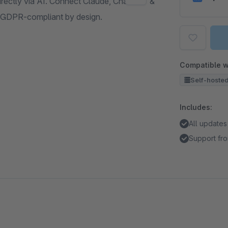
irectly via AI. Connect Claude, ChatGPT &
 GDPR-compliant by design.
Compatible w
Self-hoste
Includes:
All updates
Support fro