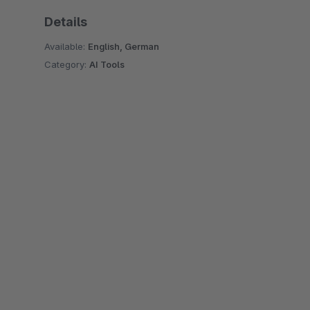
Details
Available:
English, German
Category:
AI Tools