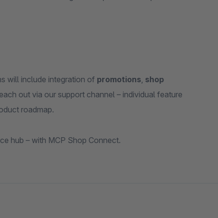
will include integration of
promotions
,
shop
each out via our support channel – individual feature
product roadmap.
ce hub – with MCP Shop Connect.