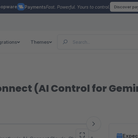
hopware
Payments
Fast. Powerful. Yours to control.
Discover p
grations
Themes
nnect (AI Control for Gemi
Expec