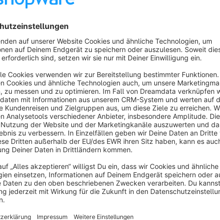
What is MCP?
The Model Context Protocol (MCP) is an open standard that
in a structured way with external systems. Through MCP integ
controlled access to your shop data – no manual exports, n
What Can MCP Shop Connect Do?
Manage orders:
View, edit and update order statuses 
Manage products:
Retrieve and edit product data direc
Manage categories:
View and adjust your category str
Privacy by Design – The Mapping Admin