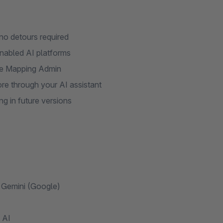
no detours required
nabled AI platforms
 the Mapping Admin
re through your AI assistant
ng in future versions
 Gemini (Google)
 AI