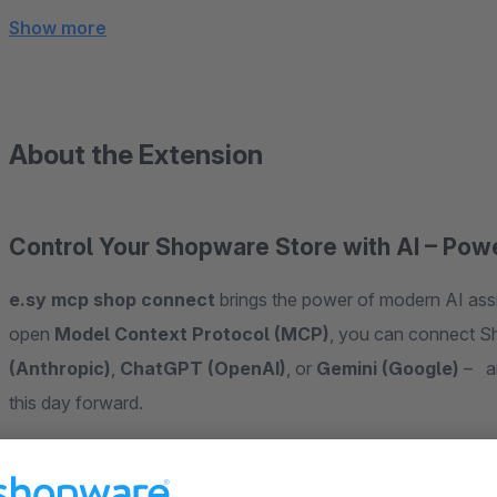
Show more
About the Extension
Control Your Shopware Store with AI – Po
e.sy mcp shop connect
brings the power of modern AI assi
open
Model Context Protocol (MCP)
, you can connect S
(Anthropic)
,
ChatGPT (OpenAI)
, or
Gemini (Google)
– an
this day forward.