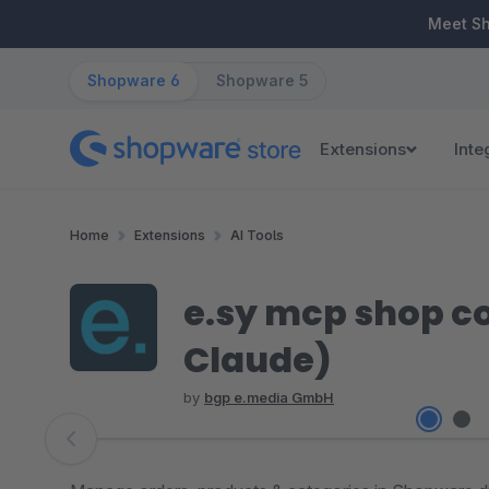
ip to main content
Skip to search
Skip to main navigation
Meet S
Shopware 6
Shopware 5
Extensions
Inte
Home
Extensions
AI Tools
e.sy mcp shop co
Claude)
by
bgp e.media GmbH
Skip image gallery