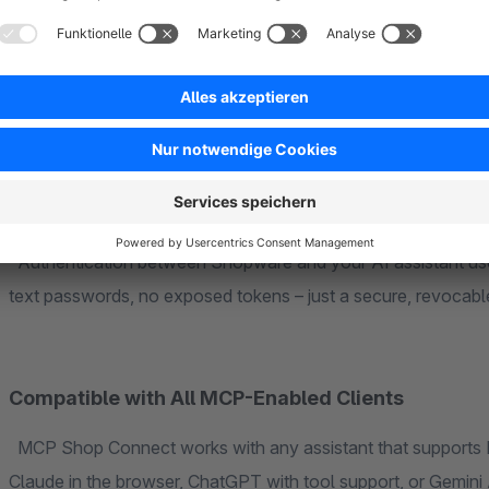
Data privacy is not an afterthought – it is at the core of M
the Shopware Administration gives you complete control: d
be transmitted to the AI assistant – and which may not. This
individually configurable to match your privacy requirements.
Secure Connection via OAuth 2.0
Authentication between Shopware and your AI assistant us
text passwords, no exposed tokens – just a secure, revocable
Compatible with All MCP-Enabled Clients
MCP Shop Connect works with any assistant that supports M
Claude in the browser, ChatGPT with tool support, or Gemini