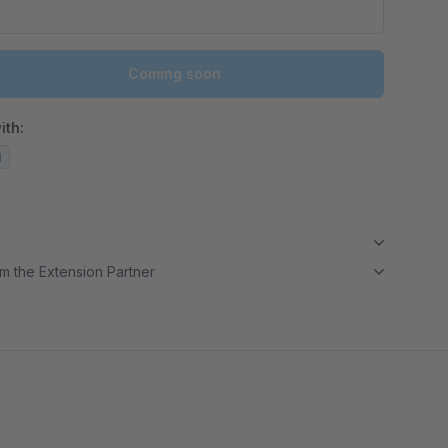
Coming soon
ith:
d
m the Extension Partner