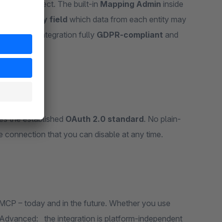
CP Shop Connect. The built-in
Mapping Admin
inside
efine
field by field
which data from each entity may
 makes the integration fully
GDPR-compliant
and
es the established
OAuth 2.0 standard
. No plain-
 connection that you can disable at any time.
CP – today and in the future. Whether you use
 Advanced: the integration is platform-independent