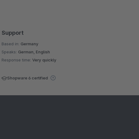
Support
Based in:
Germany
Speaks:
German, English
Response time:
Very quickly
Shopware 6 certified