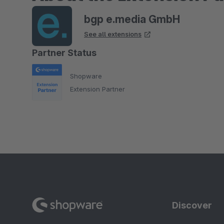
bgp e.media GmbH
See all extensions
Partner Status
Shopware
Extension Partner
Discover