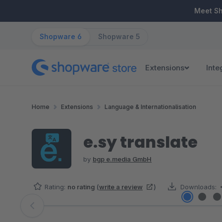
ip to main content
Skip to search
Skip to main navigation
Meet S
Shopware 6
Shopware 5
Extensions
Inte
Home
Extensions
Language & Internationalisation
e.sy translate
by
bgp e.media GmbH
Rating:
no rating
(
write a review
)
Downloads:
Skip image gallery