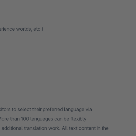
erience worlds, etc.)
itors to select their preferred language via
More than 100 languages can be flexibly
additional translation work. All text content in the