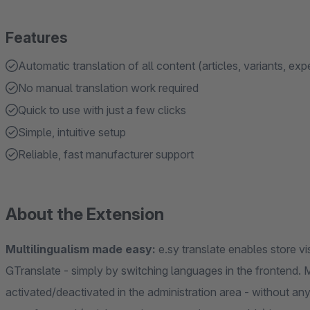
Features
Automatic translation of all content (articles, variants, exp
No manual translation work required
Quick to use with just a few clicks
Simple, intuitive setup
Reliable, fast manufacturer support
About the Extension
Multilingualism made easy:
e.sy translate enables store vis
GTranslate - simply by switching languages in the frontend. 
activated/deactivated in the administration area - without any 