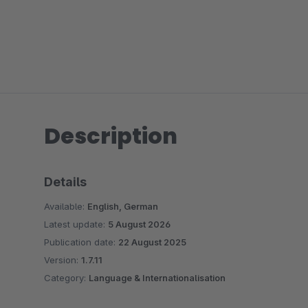
Description
Details
Available:
English, German
Latest update:
5 August 2026
Publication date:
22 August 2025
Version:
1.7.11
Category:
Language & Internationalisation