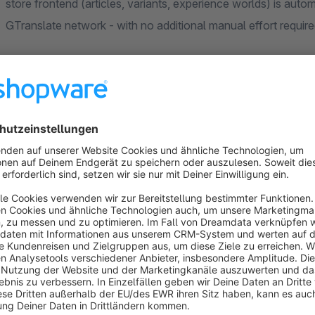
store frontend (articles, variants, experience worlds) is autom
GTranslate network - with no additional manual effort requi
Note:
A paid GTranslate subscription is required to use the
The translation is only available for the frontend. The trans
dependent URL - important for SEO and indexing by Google.
Compatibility