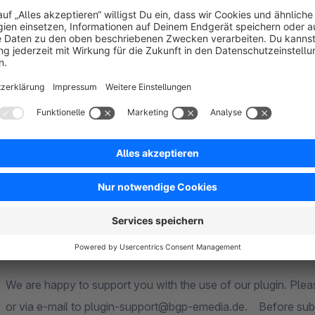
The plugin was developed exclusively for use with Shopware
100% guaranteed. The plugin is always tested by us on newl
necessary. Information on system compatibility can be foun
Service & Support
We are happy to support you with the use of our plugin. Ple
or via e-mail to plugin-support@bgp-emedia.de. Before submi