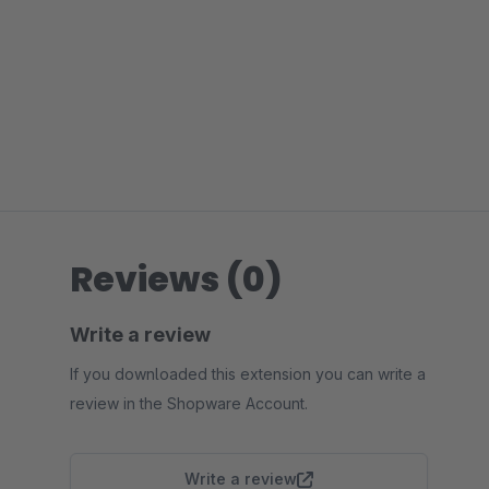
Reviews (0)
Write a review
If you downloaded this extension you can write a
review in the Shopware Account.
Write a review