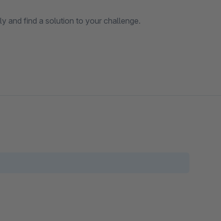
y and find a solution to your challenge.