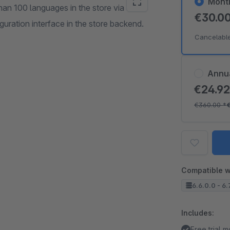
Mont
han 100 languages in the store via
€30.0
uration interface in the store backend.
Cancelabl
Annu
€24.9
€360.00
*
Compatible w
6.6.0.0 - 6.
Includes:
Free trial 