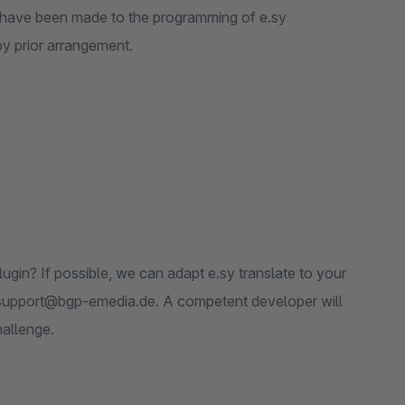
s have been made to the programming of e.sy
 by prior arrangement.
ugin? If possible, we can adapt e.sy translate to your
n-support@bgp-emedia.de. A competent developer will
hallenge.