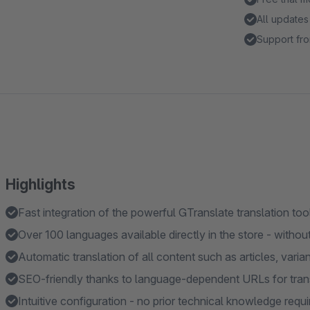
All updates
Support fro
Highlights
Fast integration of the powerful GTranslate translation too
Over 100 languages available directly in the store - without
Automatic translation of all content such as articles, vari
SEO-friendly thanks to language-dependent URLs for tran
Intuitive configuration - no prior technical knowledge requi