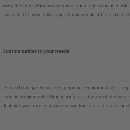
using the latest Shopware 6 version and that no adjustment
translate. Otherwise our support may be subject to a charge
Customization to your needs
Do you have special wishes or special requirements for the pl
specific requirements. Simply contact us by e-mail at plugi
deal with your request promptly and find a solution to your c