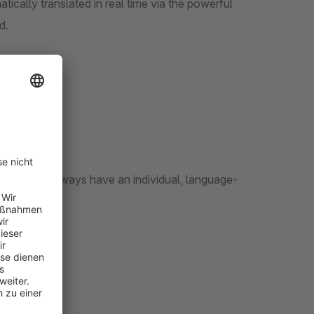
atically translated in real time via the powerful
red.
 extension.
lated pages always have an individual, language-