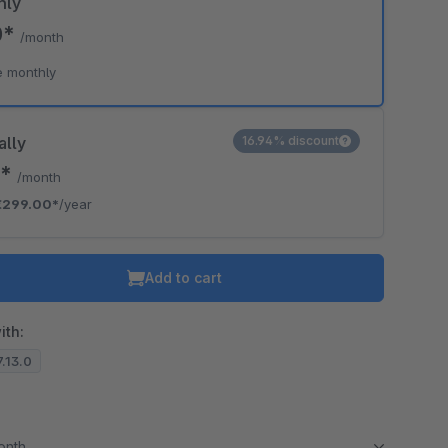
hly
0*
/month
e monthly
ally
16.94% discount
2*
/month
€299.00*
/year
Add to cart
ith:
7.13.0
month