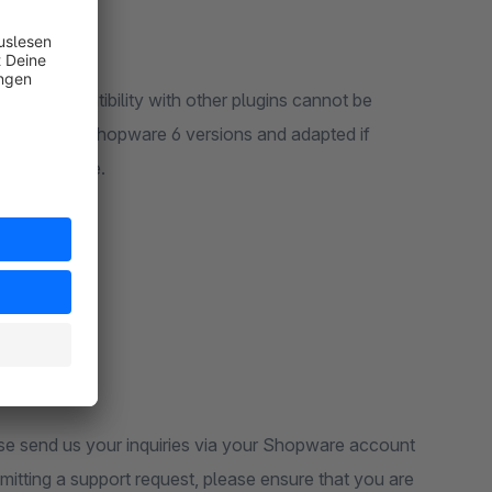
 6. Compatibility with other plugins cannot be
y released Shopware 6 versions and adapted if
d on this page.
ase send us your inquiries via your Shopware account
tting a support request, please ensure that you are