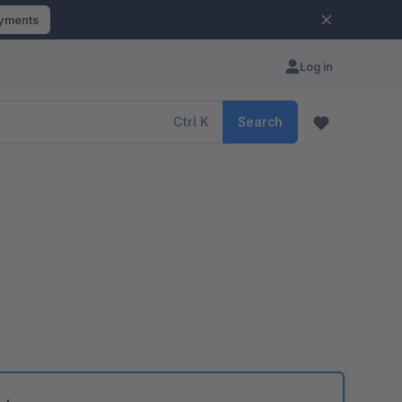
ayments
Log in
Ctrl
K
Search