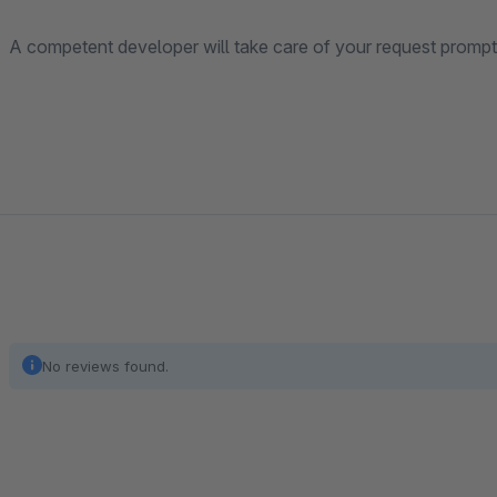
A competent developer will take care of your request promptl
No reviews found.