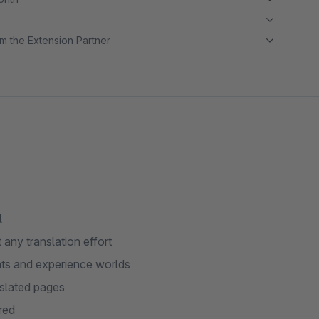
m the Extension Partner
l
 any translation effort
ants and experience worlds
slated pages
red