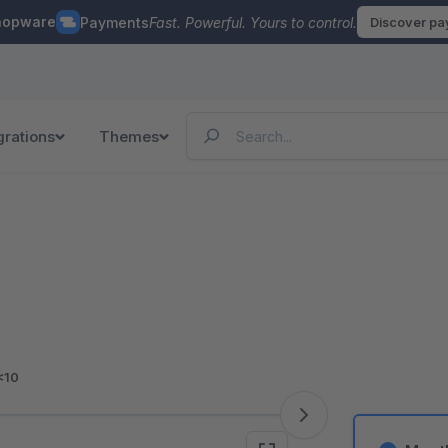
hopware
Payments
Fast. Powerful. Yours to control.
Discover p
grations
Themes
<10