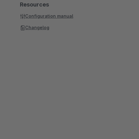
Resources
Configuration manual
Changelog