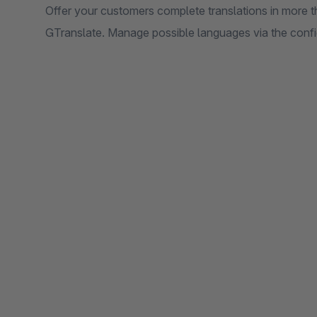
Offer your customers complete translations in more t
GTranslate. Manage possible languages via the config