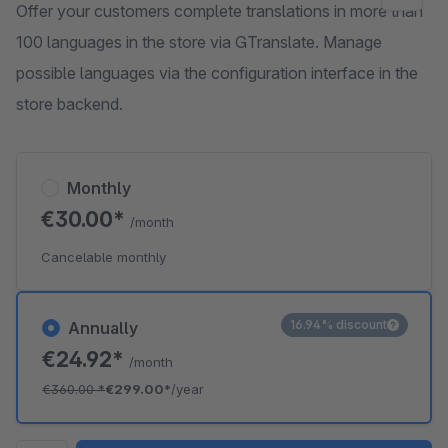
Offer your customers complete translations in more than
100 languages in the store via GTranslate. Manage
possible languages via the configuration interface in the
store backend.
Monthly
€30.00*
/month
Cancelable monthly
16.94% discount
Annually
€24.92*
/month
€360.00
*
€299.00*
/year