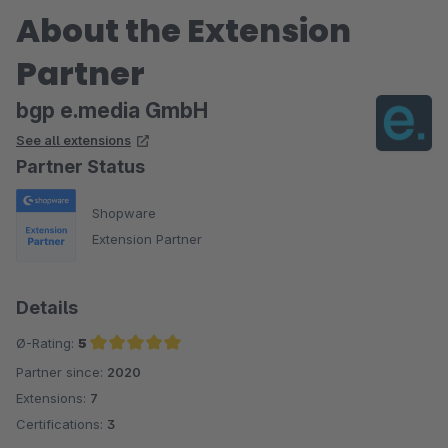
About the Extension
Partner
bgp e.media GmbH
See all extensions
Partner Status
Shopware
Extension Partner
Details
Ø-Rating:
5
Partner since:
2020
Average rating of 5 out of 5 stars
Extensions:
7
Certifications:
3