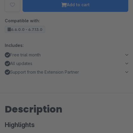
Add to cart
Compatible with:
6.6.0.0 - 6.7.13.0
Includes:
Free trial month
All updates
Support from the Extension Partner
Description
Highlights