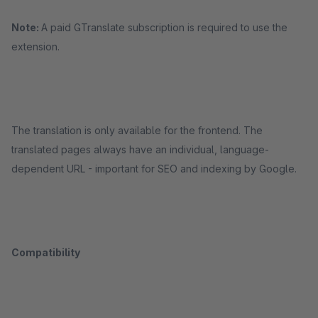
Note:
A paid GTranslate subscription is required to use the
extension.
The translation is only available for the frontend. The
translated pages always have an individual, language-
dependent URL - important for SEO and indexing by Google.
Compatibility