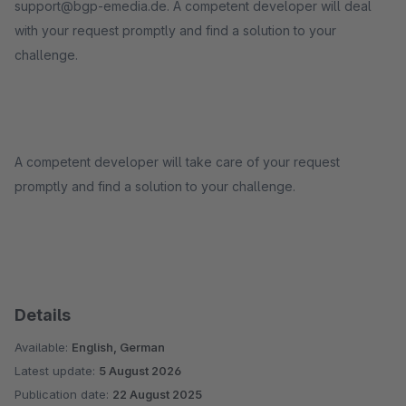
support@bgp-emedia.de. A competent developer will deal
with your request promptly and find a solution to your
challenge.
A competent developer will take care of your request
promptly and find a solution to your challenge.
Details
Available:
English, German
Latest update:
5 August 2026
Publication date:
22 August 2025