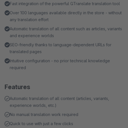
Fast integration of the powerful GTranslate translation tool
Over 100 languages available directly in the store - without
any translation effort
Automatic translation of all content such as articles, variants
and experience worlds
SEO-friendly thanks to language-dependent URLs for
translated pages
Intuitive configuration - no prior technical knowledge
required
Features
Automatic translation of all content (articles, variants,
experience worlds, etc.)
No manual translation work required
Quick to use with just a few clicks