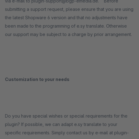
via e-mail to plugin-support@bgp-emedia.de. Before
submitting a support request, please ensure that you are using
the latest Shopware 6 version and that no adjustments have
been made to the programming of e.sy translate. Otherwise
our support may be subject to a charge by prior arrangement.
Customization to your needs
Do you have special wishes or special requirements for the
plugin? If possible, we can adapt e.sy translate to your
specific requirements. Simply contact us by e-mail at plugin-