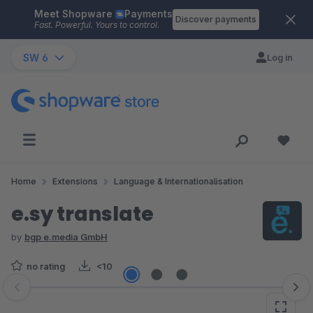
Meet Shopware
Payments
Skip to main content
Discover payments
Fast. Powerful. Yours to control.
SW 6
Log in
Home
Extensions
Language & Internationalisation
e.sy translate
by
bgp e.media GmbH
no rating
<10
Skip image gallery