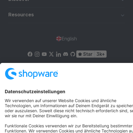
Resources
English
Star
3k+
Terms & Conditions
Privacy
Legal notice
Cookie settings
Copyright © shopware AG - All rights reserved
Notice: * All prices are quoted net of the statutory value-added tax