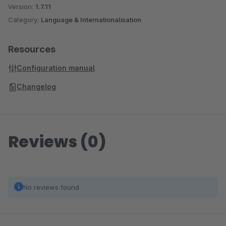
Version:
1.7.11
Category:
Language & Internationalisation
Resources
Configuration manual
Changelog
Reviews (0)
No reviews found.