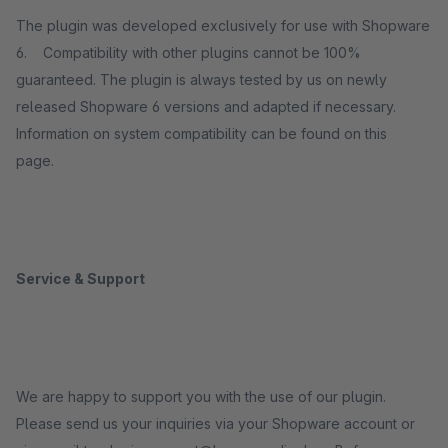
The plugin was developed exclusively for use with Shopware
6. Compatibility with other plugins cannot be 100%
guaranteed. The plugin is always tested by us on newly
released Shopware 6 versions and adapted if necessary.
Information on system compatibility can be found on this
page.
Service & Support
We are happy to support you with the use of our plugin.
Please send us your inquiries via your Shopware account or