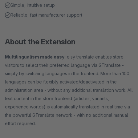
Simple, intuitive setup
Reliable, fast manufacturer support
About the Extension
Multilingualism made easy:
e.sy translate enables store
visitors to select their preferred language via GTranslate -
simply by switching languages in the frontend. More than 100
languages can be flexibly activated/deactivated in the
administration area - without any additional translation work. All
text content in the store frontend (articles, variants,
experience worlds) is automatically translated in real time via
the powerful GTranslate network - with no additional manual
effort required.