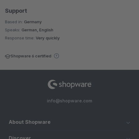
Support
Based in:
Germany
Speaks:
German, English
Response time:
Very quickly
Shopware 6 certified
info@shopware.com
About Shopware
Discover