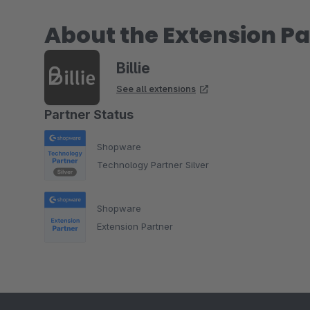
About the Extension Pa
Billie
See all extensions
Partner Status
Shopware
Technology Partner Silver
Shopware
Extension Partner