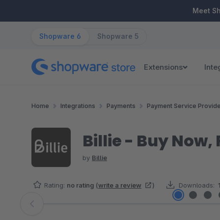
ip to main content
Skip to search
Skip to main navigation
Meet S
Shopware 6
Shopware 5
Extensions
Inte
Home
Integrations
Payments
Payment Service Provid
Billie - Buy Now
by
Billie
Rating:
no rating
(
write a review
)
Downloads:
Skip image gallery