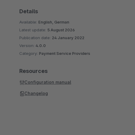
Details
Available:
English, German
Latest update:
5 August 2026
Publication date:
24 January 2022
Version:
4.0.0
Category:
Payment Service Providers
Resources
Configuration manual
Changelog