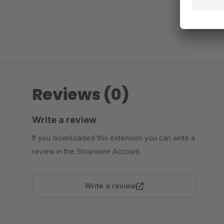
Reviews (0)
Write a review
If you downloaded this extension you can write a
review in the Shopware Account.
Write a review