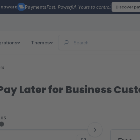
hopware
Payments
Fast. Powerful. Yours to control.
Discover p
grations
Themes
ers
, Pay Later for Business Cu
105