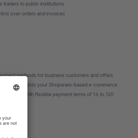
 traders to public institutions
trol over orders and invoices
 payment methods for business customers and offers
integrate Billie into your Shopware-based e-commerce
 by invoice with flexible payment terms of 14 to 120