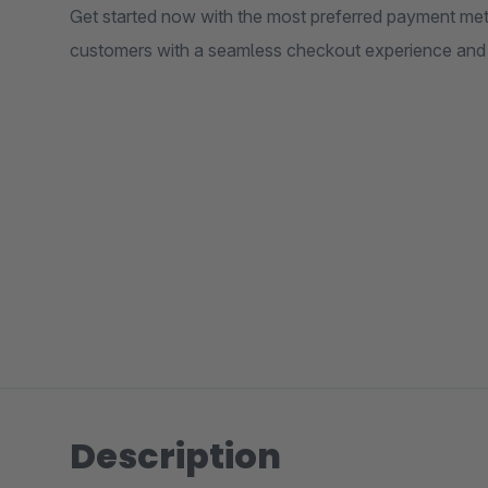
Get started now with the most preferred payment met
customers with a seamless checkout experience and fl
Description