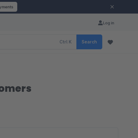
ayments
Log in
Ctrl
K
Search
stomers