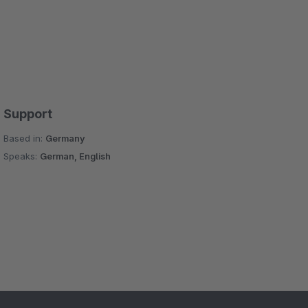
Support
Based in:
Germany
Speaks:
German, English