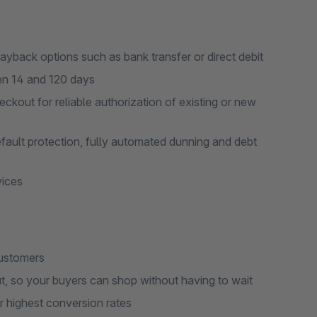
ayback options such as bank transfer or direct debit
en 14 and 120 days
ckout for reliable authorization of existing or new
fault protection, fully automated dunning and debt
vices
customers
ut, so your buyers can shop without having to wait
 highest conversion rates