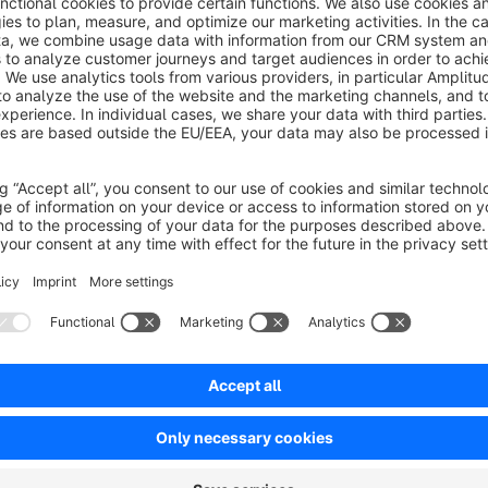
To complete your integration, just do the following:
1. Download the plugin from Shopware and upload it to you
2. Activate your Billie account and configure the plugin.
3. Set up payment methods and invoicing.
4. Test and deploy your new integration.
Billie enables online stores to offer businesses and public i
commerce: Payment by invoice. Billie’s sophisticated AI-powe