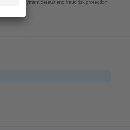
viding full payment default and fraud risk protection