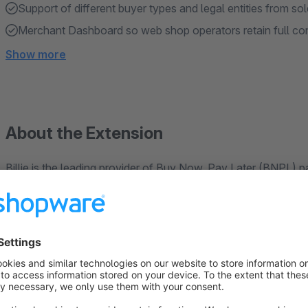
Support of different buyer types and legal entities from sole
Merchant Dashboard so web shop operators retain full con
Show more
About the Extension
Billie is the leading provider of Buy Now, Pay Later (BNPL)
B2B companies innovative digital payment services. Easily 
shop with our official plug-in. Your customers enjoy payment
days.