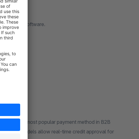
r Shopware software.
nstitutions the most popular payment method in B2B
red risk models allow real-time credit approval for