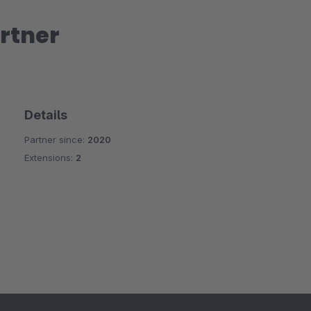
rtner
Details
Partner since:
2020
Extensions:
2