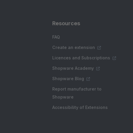
Resources
FAQ
Create an extension
Licences and Subscriptions
Shopware Academy
Shopware Blog
Report manufacturer to
Shopware
Accessibility of Extensions