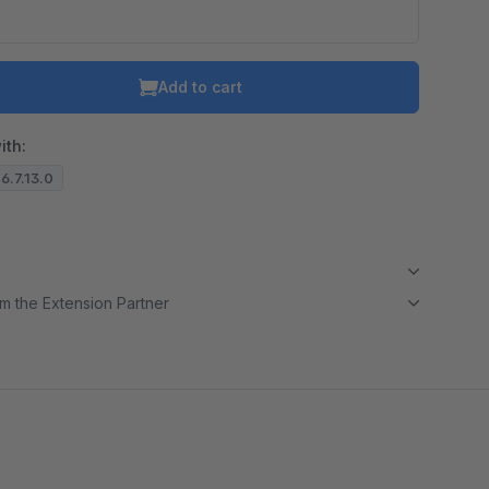
Add to cart
ith:
 6.7.13.0
m the Extension Partner