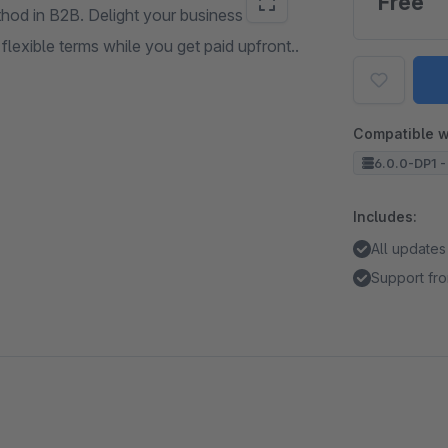
Free
hod in B2B. Delight your business
exible terms while you get paid upfront..
Compatible w
6.0.0-DP1 -
Includes:
All updates
Support fro