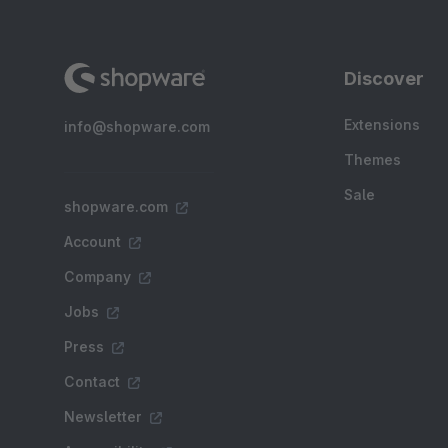
Discover
Extensions
info@shopware.com
Themes
Sale
shopware.com
Account
Company
Jobs
Press
Contact
Newsletter