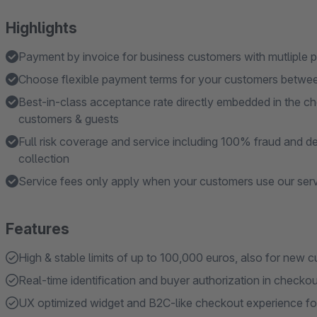
Highlights
Payment by invoice for business customers with mutliple p
Choose flexible payment terms for your customers betwe
Best-in-class acceptance rate directly embedded in the che
customers & guests
Full risk coverage and service including 100% fraud and de
collection
Service fees only apply when your customers use our ser
Features
High & stable limits of up to 100,000 euros, also for new 
Real-time identification and buyer authorization in checko
UX optimized widget and B2C-like checkout experience for