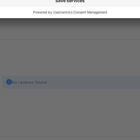
buyers, with shopping cart limits of up to €100,000, while pro
for online merchants.
No reviews found.