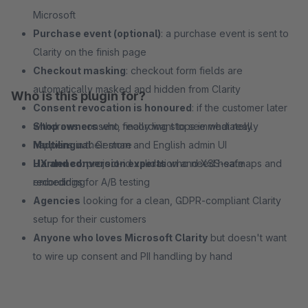
Microsoft
Purchase event (optional)
: a purchase event is sent to
Clarity on the finish page
Checkout masking
: checkout form fields are
automatically masked and hidden from Clarity
Who is this plugin for?
Consent revocation is honoured
: if the customer later
withdraws consent, recording stops immediately
Shop owners
who finally want to see what really
Multilingual
happens in their store
: German and English admin UI
Hardened
UX and conversion experts
: project-id validation and XSS-safe
who need heatmaps and
embedding
recordings for A/B testing
Agencies
looking for a clean, GDPR-compliant Clarity
setup for their customers
Anyone who loves Microsoft Clarity
but doesn't want
to wire up consent and PII handling by hand