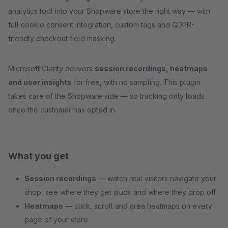
analytics tool into your Shopware store the right way — with
full cookie consent integration, custom tags and GDPR-
friendly checkout field masking.
Microsoft Clarity delivers
session recordings, heatmaps
and user insights
for free, with no sampling. This plugin
takes care of the Shopware side — so tracking only loads
once the customer has opted in.
What you get
Session recordings
— watch real visitors navigate your
shop, see where they get stuck and where they drop off
Heatmaps
— click, scroll and area heatmaps on every
page of your store