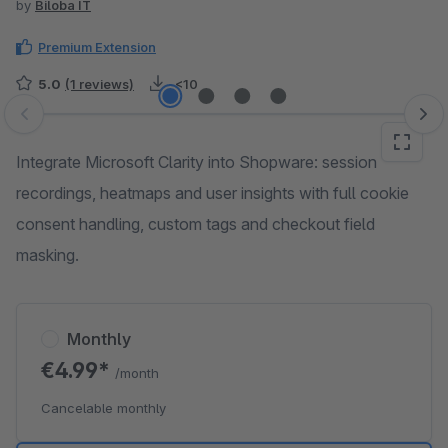
by
Biloba IT
Premium Extension
5.0
(1 reviews)
<10
Skip image gallery
Integrate Microsoft Clarity into Shopware: session
recordings, heatmaps and user insights with full cookie
consent handling, custom tags and checkout field
masking.
Monthly
€4.99*
/month
Cancelable monthly