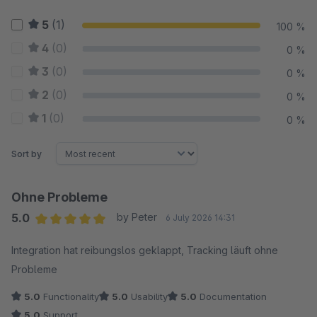
5
(1)
100 %
4
(0)
0 %
3
(0)
0 %
2
(0)
0 %
1
(0)
0 %
Sort by
Ohne Probleme
5.0
by Peter
6 July 2026 14:31
Average rating of 5 out of 5 stars
Integration hat reibungslos geklappt, Tracking läuft ohne
Probleme
5.0
Functionality
5.0
Usability
5.0
Documentation
5.0
Support