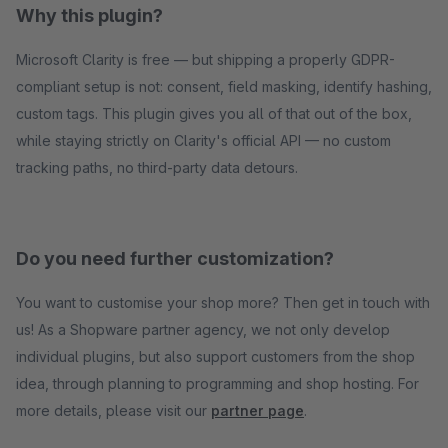
Why this plugin?
Microsoft Clarity is free — but shipping a properly GDPR-
compliant setup is not: consent, field masking, identify hashing,
custom tags. This plugin gives you all of that out of the box,
while staying strictly on Clarity's official API — no custom
tracking paths, no third-party data detours.
Do you need further customization?
You want to customise your shop more? Then get in touch with
us! As a Shopware partner agency, we not only develop
individual plugins, but also support customers from the shop
idea, through planning to programming and shop hosting. For
more details, please visit our
partner page
.