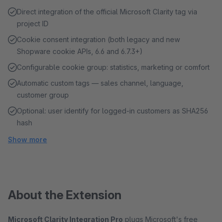
Direct integration of the official Microsoft Clarity tag via
project ID
Cookie consent integration (both legacy and new
Shopware cookie APIs, 6.6 and 6.7.3+)
Configurable cookie group: statistics, marketing or comfort
Automatic custom tags — sales channel, language,
customer group
Optional: user identify for logged-in customers as SHA256
hash
Show more
About the Extension
Microsoft Clarity Integration Pro
plugs Microsoft's free