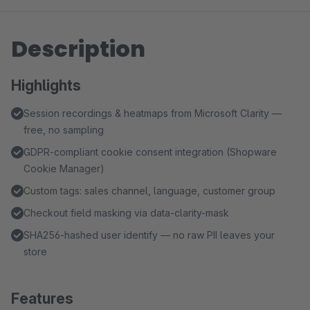
Description
Highlights
Session recordings & heatmaps from Microsoft Clarity —
free, no sampling
GDPR-compliant cookie consent integration (Shopware
Cookie Manager)
Custom tags: sales channel, language, customer group
Checkout field masking via data-clarity-mask
SHA256-hashed user identify — no raw PII leaves your
store
Features