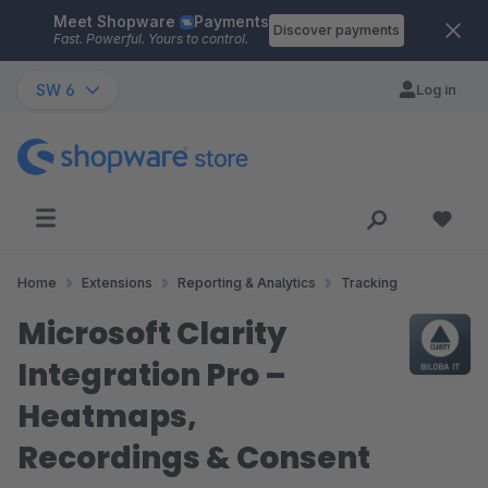
Meet Shopware
Payments
Skip to main content
Discover payments
Fast. Powerful. Yours to control.
SW 6
Log in
Home
Extensions
Reporting & Analytics
Tracking
Microsoft Clarity
Integration Pro –
Heatmaps,
Recordings & Consent