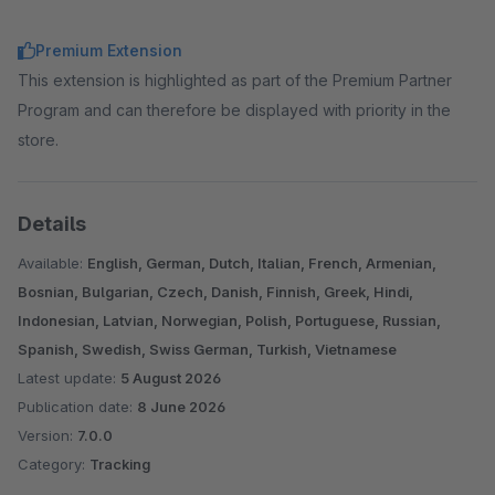
Premium Extension
This extension is highlighted as part of the Premium Partner
Program and can therefore be displayed with priority in the
store.
Details
Available:
English, German, Dutch, Italian, French, Armenian,
Bosnian, Bulgarian, Czech, Danish, Finnish, Greek, Hindi,
Indonesian, Latvian, Norwegian, Polish, Portuguese, Russian,
Spanish, Swedish, Swiss German, Turkish, Vietnamese
Latest update:
5 August 2026
Publication date:
8 June 2026
Version:
7.0.0
Category:
Tracking