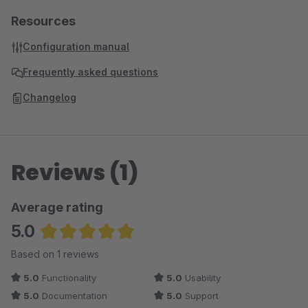
Resources
Configuration manual
Frequently asked questions
Changelog
Reviews (1)
Average rating
5.0
Average rating of 5 out of 5 stars
Based on 1 reviews
5.0
Functionality
5.0
Usability
5.0
Documentation
5.0
Support