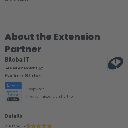
About the Extension
Partner
Biloba IT
See all extensions
Partner Status
Shopware
Premium Extension Partner
Details
Ø-Rating:
5