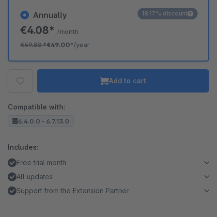
18.17% discount
Annually
€4.08*
/month
€59.88
*
€49.00*
/year
Add to cart
Compatible with:
6.4.0.0 - 6.7.13.0
Includes:
Free trial month
All updates
Support from the Extension Partner