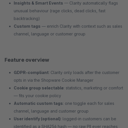
Insights & Smart Events
— Clarity automatically flags
unusual behaviour (rage clicks, dead clicks, fast
backtracking)
Custom tags
— enrich Clarity with context such as sales
channel, language or customer group
Feature overview
GDPR-compliant
: Clarity only loads after the customer
opts in via the Shopware Cookie Manager
Cookie group selectable
: statistics, marketing or comfort
— fits your cookie policy
Automatic custom tags
: one toggle each for sales
channel, language and customer group
User identify (optional)
: logged-in customers can be
identified as a SHA256 hash — no raw PII ever reaches