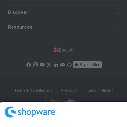
Discover
Resources
English
Star
3k+
Terms & Conditions
Privacy
Legal notice
Cookie settings
Copyright © shopware AG - All rights reserved
Notice: * All prices are quoted net of the statutory value-added tax