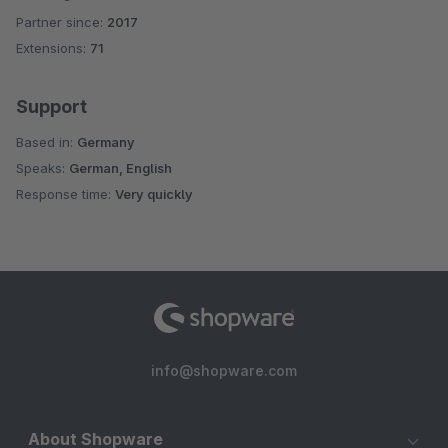
Partner since:
2017
Average rating of 5 out of 5 stars
Extensions:
71
Support
Based in:
Germany
Speaks:
German, English
Response time:
Very quickly
info@shopware.com
About Shopware